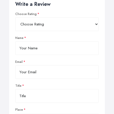
Write a Review
Choose Rating
Name
Email
Title
Place