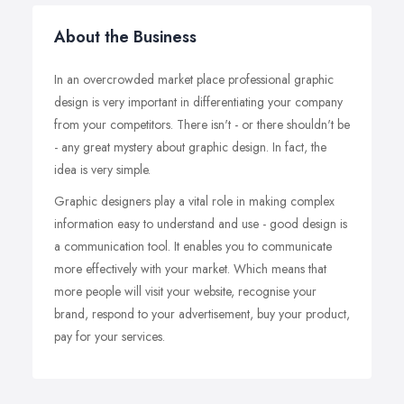
About the Business
In an overcrowded market place professional graphic
design is very important in differentiating your company
from your competitors. There isn't - or there shouldn't be
- any great mystery about graphic design. In fact, the
idea is very simple.
Graphic designers play a vital role in making complex
information easy to understand and use - good design is
a communication tool. It enables you to communicate
more effectively with your market. Which means that
more people will visit your website, recognise your
brand, respond to your advertisement, buy your product,
pay for your services.