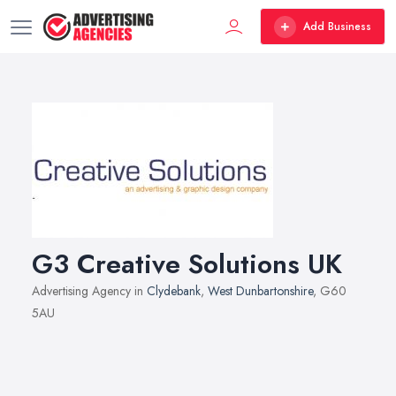
Add Business
G3 Creative Solutions UK
Advertising Agency in
Clydebank
,
West Dunbartonshire
, G60
5AU