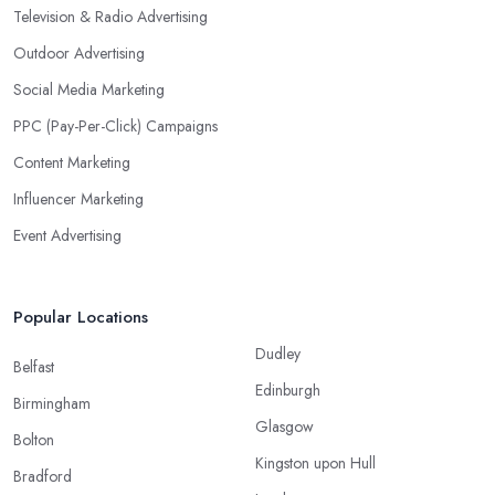
Television & Radio Advertising
Outdoor Advertising
Social Media Marketing
PPC (Pay-Per-Click) Campaigns
Content Marketing
Influencer Marketing
Event Advertising
Popular Locations
Dudley
Belfast
Edinburgh
Birmingham
Glasgow
Bolton
Kingston upon Hull
Bradford