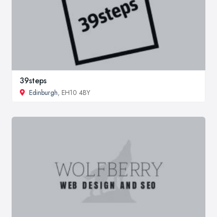
39steps
Edinburgh
, EH10 4BY