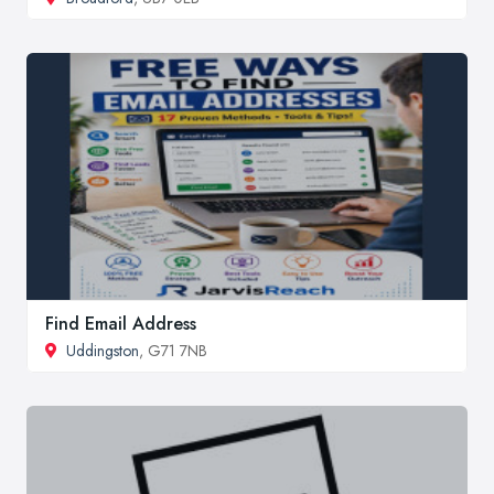
Find Email Address
Uddingston
, G71 7NB