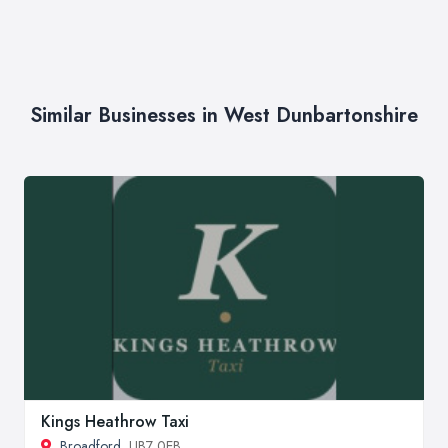
Similar Businesses in West Dunbartonshire
Kings Heathrow Taxi
Broadford
, UB7 0EB