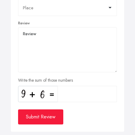
Review
Write the sum of those numbers
Submit Review