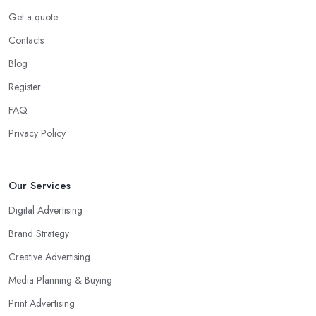
Get a quote
Contacts
Blog
Register
FAQ
Privacy Policy
Our Services
Digital Advertising
Brand Strategy
Creative Advertising
Media Planning & Buying
Print Advertising