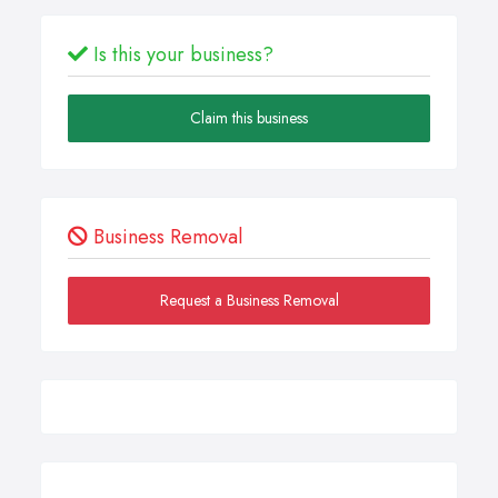
Is this your business?
Claim this business
Business Removal
Request a Business Removal