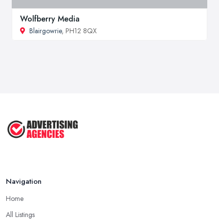
Wolfberry Media
Blairgowrie
, PH12 8QX
Navigation
Home
All Listings