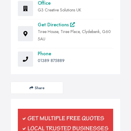
Office
G3 Creative Solutions UK
Get Directions
Tiree House, Tiree Place, Clydebank, G60
5AU
Phone
01389 875889
Share