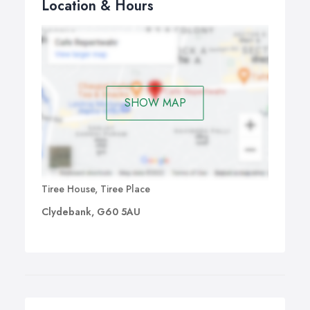
Location & Hours
SHOW MAP
Tiree House, Tiree Place
Clydebank, G60 5AU