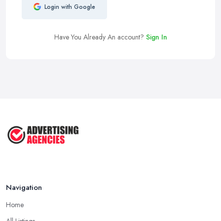
Login with Google
Have You Already An account?
Sign In
Navigation
Home
All Listings