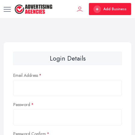
Add Business
Login Details
Email Address
Password
Password Confirm