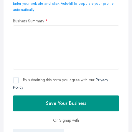
Enter your website and click Auto-fill to populate your profile
automatically
Business Summary
By submitting this form you agree with our
Privacy
Policy
Save Your Business
Or Signup with