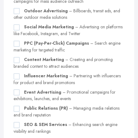
campaigns for mass audience outreach
Outdoor Advertising
– Billboards, transit ads, and
other outdoor media solutions
Social Media Marketing
– Advertising on platforms
like Facebook, Instagram, and Twitter
PPC (Pay-Per-Click) Campaigns
– Search engine
marketing for targeted traffic
Content Marketing
– Creating and promoting
branded content to attract audiences
Influencer Marketing
– Partnering with influencers
for product and brand promotions
Event Advertising
– Promotional campaigns for
exhibitions, launches, and events
Public Relations (PR)
– Managing media relations
and brand reputation
SEO & SEM Services
– Enhancing search engine
visibility and rankings