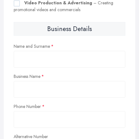
Video Production & Advertising
– Creating
promotional videos and commercials
Business Details
Name and Surname
Business Name
Phone Number
Alternative Number