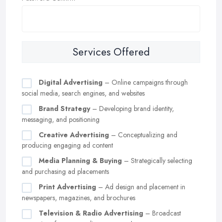
Services Offered
Digital Advertising
– Online campaigns through
social media, search engines, and websites
Brand Strategy
– Developing brand identity,
messaging, and positioning
Creative Advertising
– Conceptualizing and
producing engaging ad content
Media Planning & Buying
– Strategically selecting
and purchasing ad placements
Print Advertising
– Ad design and placement in
newspapers, magazines, and brochures
Television & Radio Advertising
– Broadcast