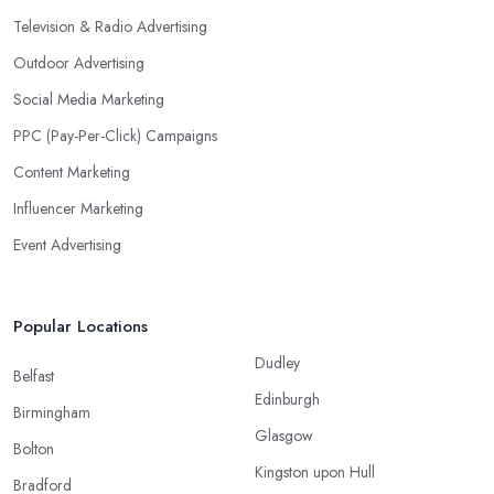
Television & Radio Advertising
Outdoor Advertising
Social Media Marketing
PPC (Pay-Per-Click) Campaigns
Content Marketing
Influencer Marketing
Event Advertising
Popular Locations
Dudley
Belfast
Edinburgh
Birmingham
Glasgow
Bolton
Kingston upon Hull
Bradford