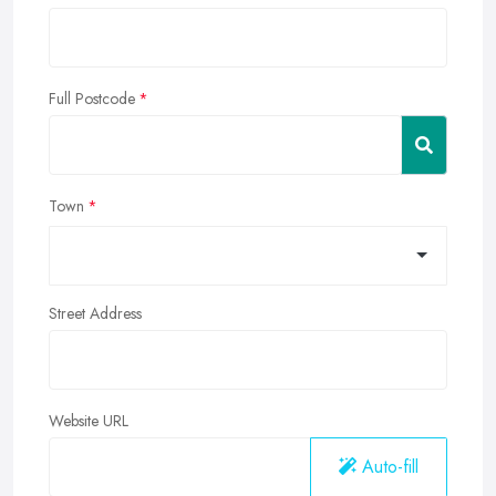
Full Postcode
Town
Street Address
Website URL
Auto-fill