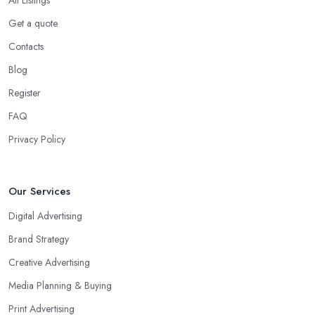
Get a quote
Contacts
Blog
Register
FAQ
Privacy Policy
Our Services
Digital Advertising
Brand Strategy
Creative Advertising
Media Planning & Buying
Print Advertising