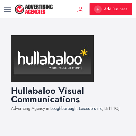
Add Business
Hullabaloo Visual
Communications
Advertising Agency in
Loughborough
,
Leicestershire
, LE11 1QJ