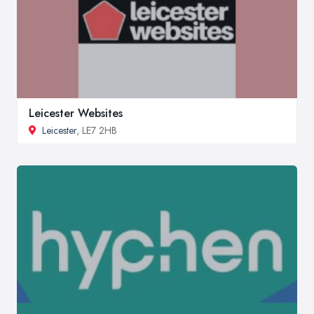
Leicester Websites
Leicester
, LE7 2HB