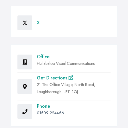
X
Office
Hullabaloo Visual Communications
Get Directions
21 The Office Village, North Road,
Loughborough, LE11 1QJ
Phone
01509 224466