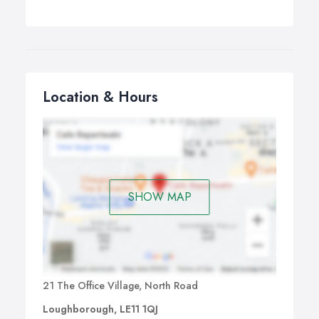
Location & Hours
SHOW MAP
21 The Office Village, North Road
Loughborough, LE11 1QJ