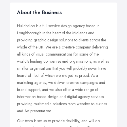
About the Business
Hullabaloo is a full service design agency based in
Loughborough in the heart of the Midlands and
providing graphic design solutions to clients across the
whole of the UK. We are a creative company delivering
all kinds of visual communications for some of the
world's leading companies and organisations, as well as
smaller organisations that you will probably never have
heard of - but of which we are just as proud. As a
marketing agency, we deliver creative campaigns and
brand support, and we also offer a wide range of
information based design and digital agency services
providing multimedia solutions from websites to e-zines
and AV presentations.
Our team is set up to provide flexibility, and will do