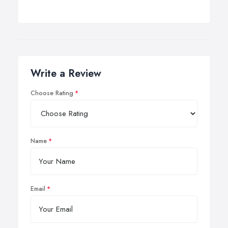
Write a Review
Choose Rating
Name
Email