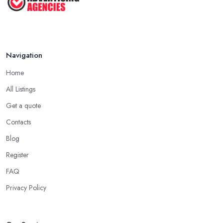
Navigation
Home
All Listings
Get a quote
Contacts
Blog
Register
FAQ
Privacy Policy