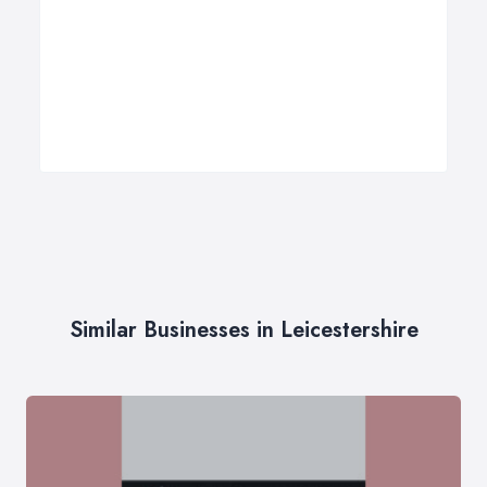
Similar Businesses in Leicestershire