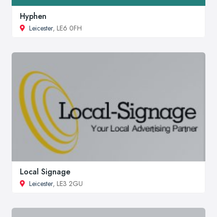
Hyphen
Leicester
, LE6 0FH
Local Signage
Leicester
, LE3 2GU