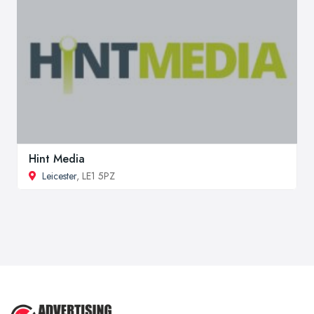
Hint Media
Leicester
, LE1 5PZ