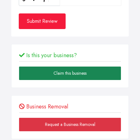
Submit Review
Is this your business?
Claim this business
Business Removal
Request a Business Removal