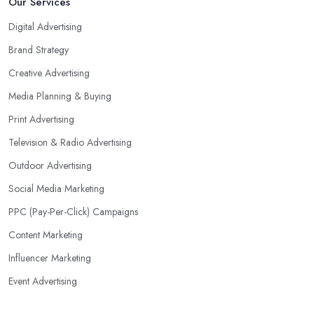
Our Services
Digital Advertising
Brand Strategy
Creative Advertising
Media Planning & Buying
Print Advertising
Television & Radio Advertising
Outdoor Advertising
Social Media Marketing
PPC (Pay-Per-Click) Campaigns
Content Marketing
Influencer Marketing
Event Advertising