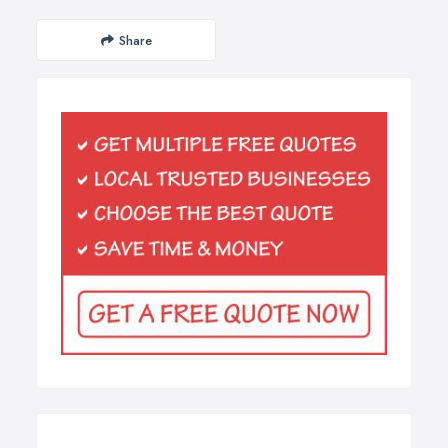
Share