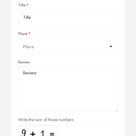
Title
Place
Review
Write the sum of those numbers