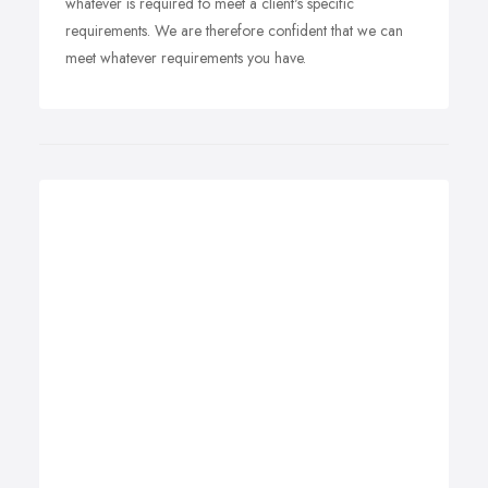
whatever is required to meet a client's specific
requirements. We are therefore confident that we can
meet whatever requirements you have.