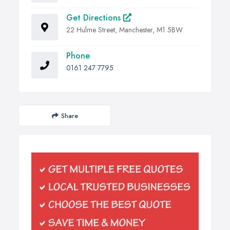
Get Directions
22 Hulme Street, Manchester, M1 5BW
Phone
0161 247 7795
Share