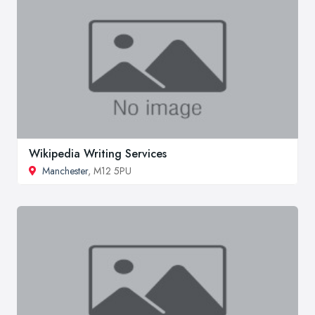
Wikipedia Writing Services
Manchester
, M12 5PU