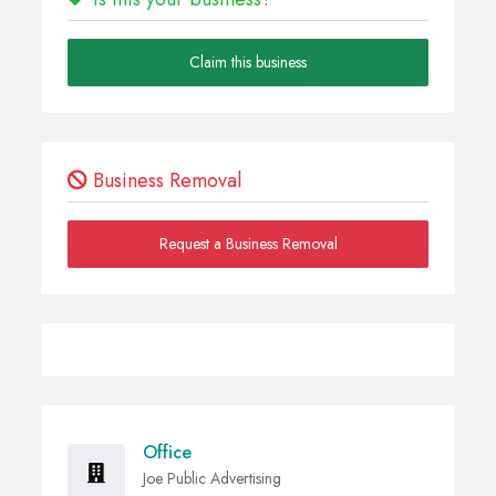
Claim this business
Business Removal
Request a Business Removal
Office
Joe Public Advertising