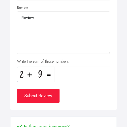
Review
Write the sum of those numbers
Submit Review
Is this your business?