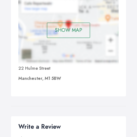
SHOW MAP
22 Hulme Street
Manchester, M1 5BW
Write a Review