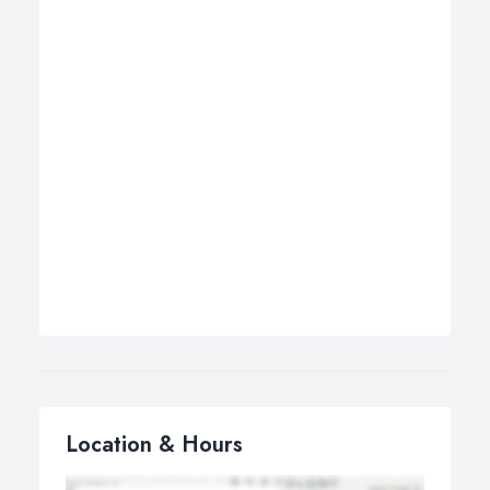
Location & Hours