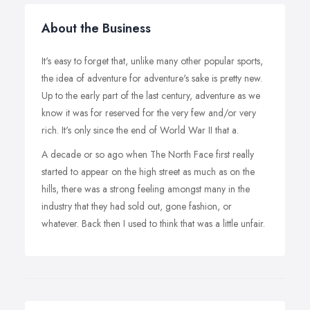
About the Business
It's easy to forget that, unlike many other popular sports,
the idea of adventure for adventure's sake is pretty new.
Up to the early part of the last century, adventure as we
know it was for reserved for the very few and/or very
rich. It's only since the end of World War II that a.
A decade or so ago when The North Face first really
started to appear on the high street as much as on the
hills, there was a strong feeling amongst many in the
industry that they had sold out, gone fashion, or
whatever. Back then I used to think that was a little unfair.