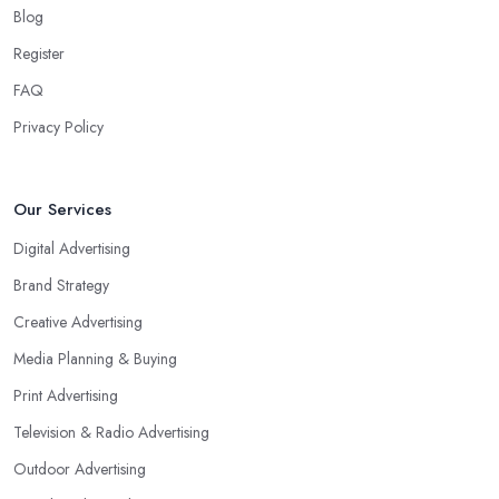
Blog
Register
FAQ
Privacy Policy
Our Services
Digital Advertising
Brand Strategy
Creative Advertising
Media Planning & Buying
Print Advertising
Television & Radio Advertising
Outdoor Advertising