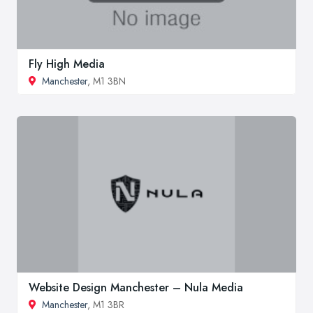
Fly High Media
Manchester
, M1 3BN
Website Design Manchester – Nula Media
Manchester
, M1 3BR