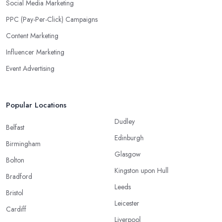
Social Media Marketing
PPC (Pay-Per-Click) Campaigns
Content Marketing
Influencer Marketing
Event Advertising
Popular Locations
Dudley
Belfast
Edinburgh
Birmingham
Glasgow
Bolton
Kingston upon Hull
Bradford
Leeds
Bristol
Leicester
Cardiff
Liverpool