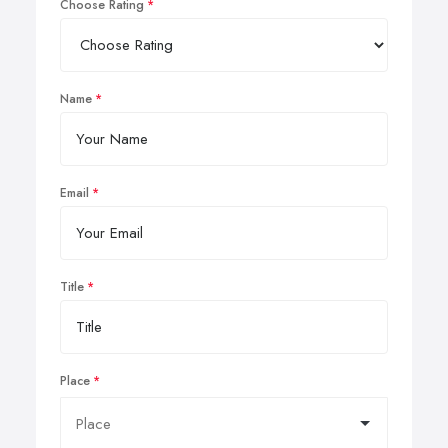
Choose Rating
Name
Email
Title
Place