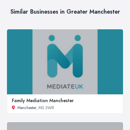
Similar Businesses in Greater Manchester
Family Mediation Manchester
Manchester
, M3 3WR