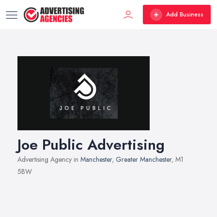
Add Business
Joe Public Advertising
Advertising Agency in
Manchester
,
Greater Manchester
, M1
5BW