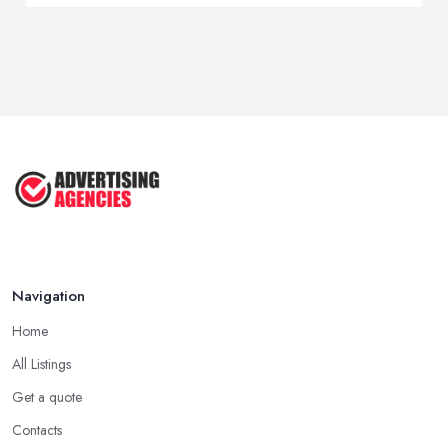
Navigation
Home
All Listings
Get a quote
Contacts