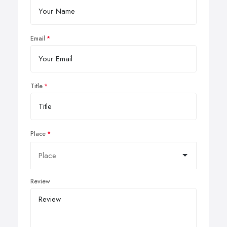
Email
Title
Place
Review