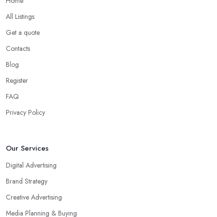
Home
All Listings
Get a quote
Contacts
Blog
Register
FAQ
Privacy Policy
Our Services
Digital Advertising
Brand Strategy
Creative Advertising
Media Planning & Buying