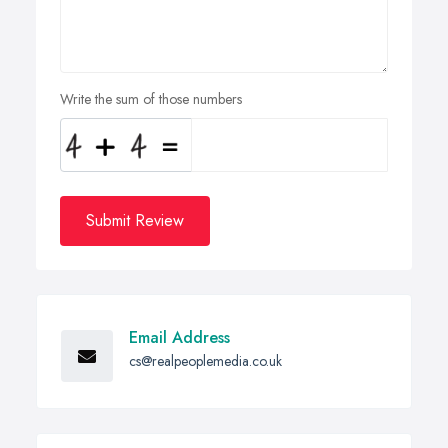
Write the sum of those numbers
Submit Review
Email Address
cs@realpeoplemedia.co.uk