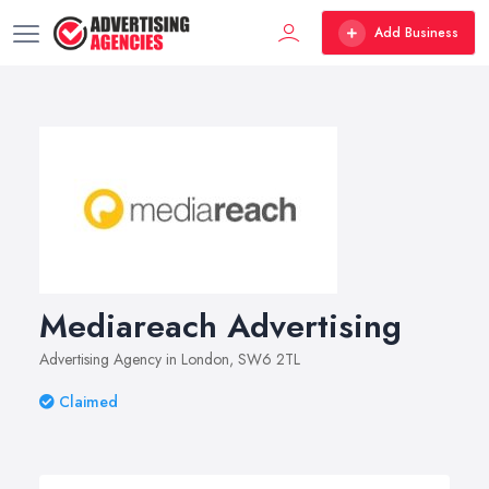
Add Business
Mediareach Advertising
Advertising Agency in London, SW6 2TL
Claimed