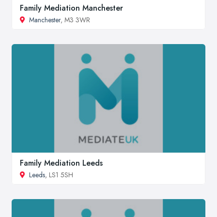
Family Mediation Manchester
Manchester
, M3 3WR
Family Mediation Leeds
Leeds
, LS1 5SH