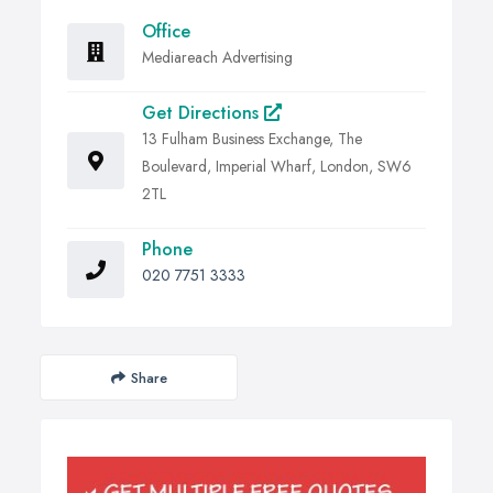
Office
Mediareach Advertising
Get Directions
13 Fulham Business Exchange, The
Boulevard, Imperial Wharf, London, SW6
2TL
Phone
020 7751 3333
Share