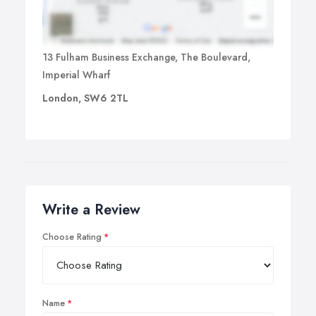
13 Fulham Business Exchange, The Boulevard,
Imperial Wharf
London, SW6 2TL
Write a Review
Choose Rating
Name