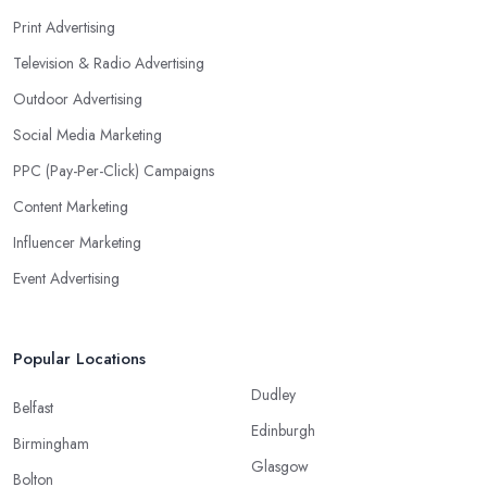
Print Advertising
Television & Radio Advertising
Outdoor Advertising
Social Media Marketing
PPC (Pay-Per-Click) Campaigns
Content Marketing
Influencer Marketing
Event Advertising
Popular Locations
Dudley
Belfast
Edinburgh
Birmingham
Glasgow
Bolton