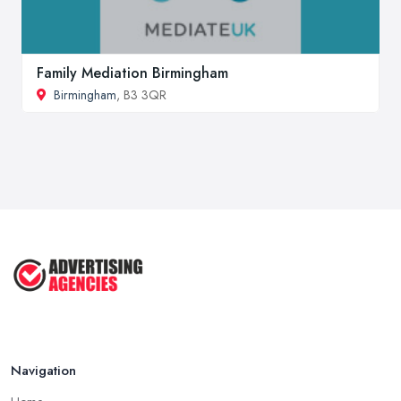
Family Mediation Birmingham
Birmingham
, B3 3QR
Navigation