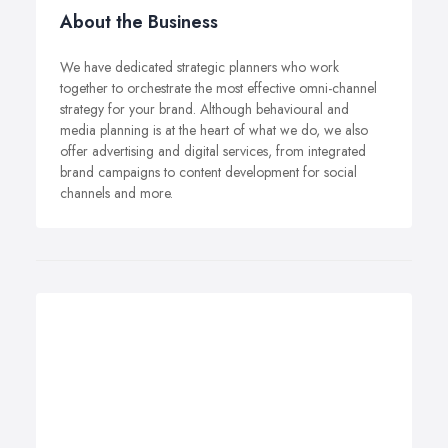
About the Business
We have dedicated strategic planners who work
together to orchestrate the most effective omni-channel
strategy for your brand. Although behavioural and
media planning is at the heart of what we do, we also
offer advertising and digital services, from integrated
brand campaigns to content development for social
channels and more.