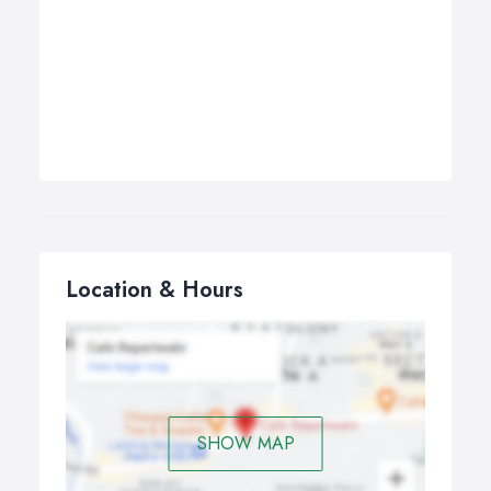
Location & Hours
SHOW MAP