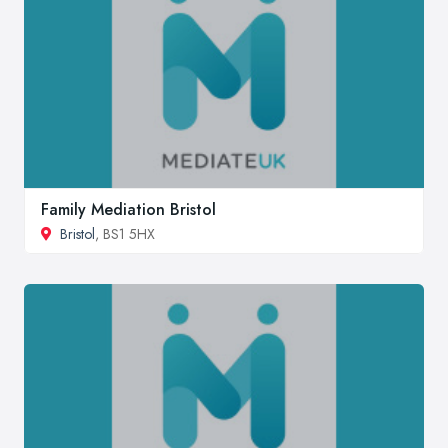
Family Mediation Bristol
Bristol
, BS1 5HX