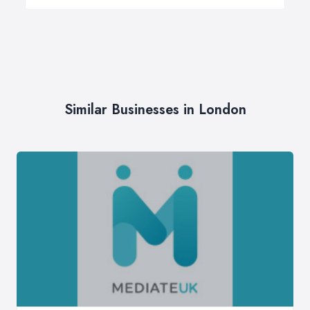
Similar Businesses in London