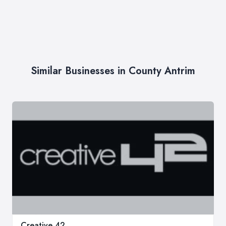
Similar Businesses in County Antrim
Creative 42