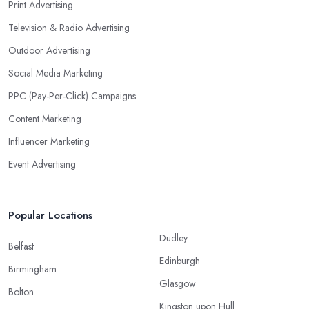
Print Advertising
Television & Radio Advertising
Outdoor Advertising
Social Media Marketing
PPC (Pay-Per-Click) Campaigns
Content Marketing
Influencer Marketing
Event Advertising
Popular Locations
Dudley
Belfast
Edinburgh
Birmingham
Glasgow
Bolton
Kingston upon Hull