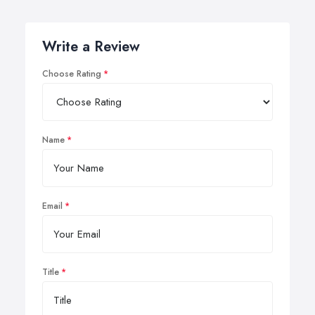
Write a Review
Choose Rating
Name
Email
Title