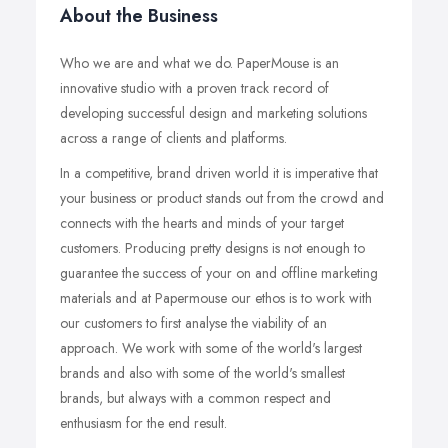
About the Business
Who we are and what we do. PaperMouse is an
innovative studio with a proven track record of
developing successful design and marketing solutions
across a range of clients and platforms.
In a competitive, brand driven world it is imperative that
your business or product stands out from the crowd and
connects with the hearts and minds of your target
customers. Producing pretty designs is not enough to
guarantee the success of your on and offline marketing
materials and at Papermouse our ethos is to work with
our customers to first analyse the viability of an
approach. We work with some of the world's largest
brands and also with some of the world's smallest
brands, but always with a common respect and
enthusiasm for the end result.