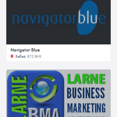
Navigator Blue
Belfast
, BT2 8HS