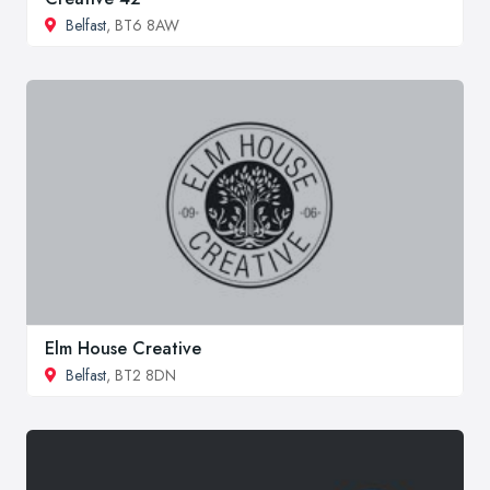
Belfast
, BT6 8AW
Elm House Creative
Belfast
, BT2 8DN