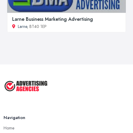
Larne Business Marketing Advertising
Larne
, BT40 1EP
Navigation
Home