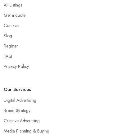
All Listings
Get a quote
Contacts
Blog
Register
FAQ
Privacy Policy
Our Services
Digital Advertising
Brand Strategy
Creative Advertising
Media Planning & Buying