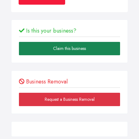
Is this your business?
Claim this business
Business Removal
Request a Business Removal