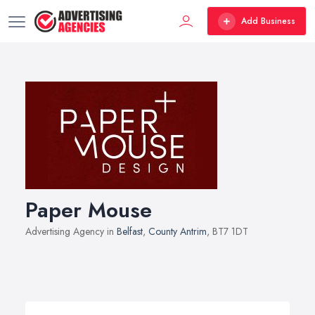
Add Business
Paper Mouse
Advertising Agency in
Belfast
,
County Antrim
, BT7 1DT