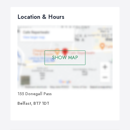
Location & Hours
SHOW MAP
155 Donegall Pass
Belfast, BT7 1DT