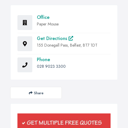
Office
Paper Mouse
Get Directions
155 Donegall Pass, Belfast, BT7 1DT
Phone
028 9023 3300
Share