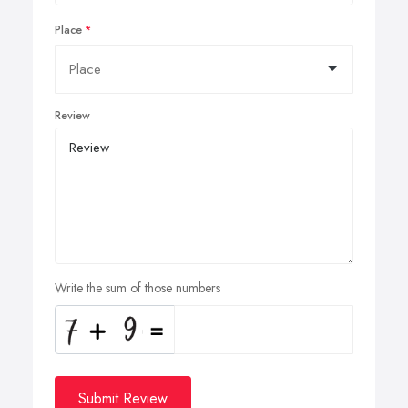
Place
Review
Write the sum of those numbers
Submit Review