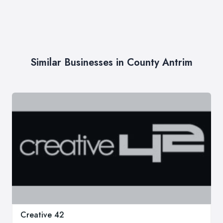
Similar Businesses in County Antrim
Creative 42