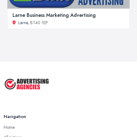
Larne Business Marketing Advertising
Larne
, BT40 1EP
Navigation
Home