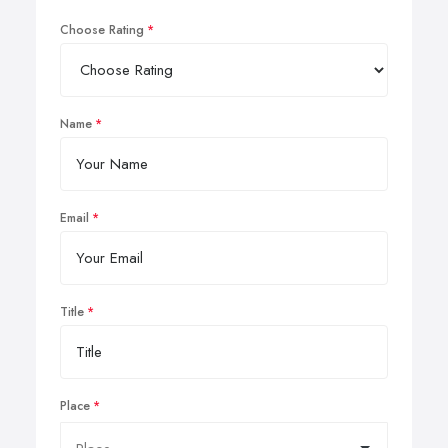
Choose Rating
Name
Email
Title
Place