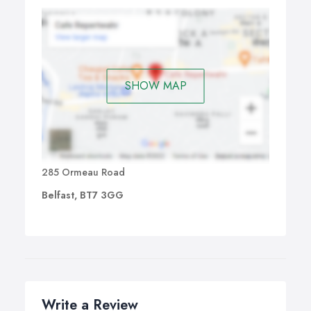
SHOW MAP
285 Ormeau Road
Belfast, BT7 3GG
Write a Review