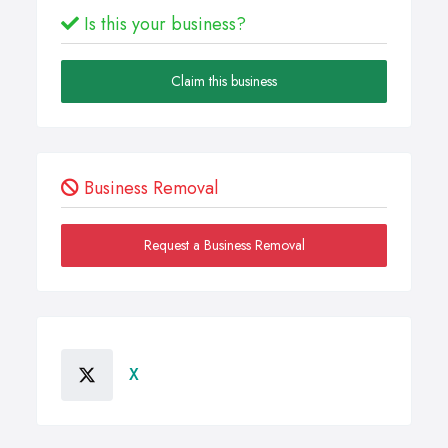
Is this your business?
Claim this business
Business Removal
Request a Business Removal
X