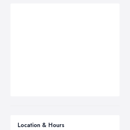
Location & Hours