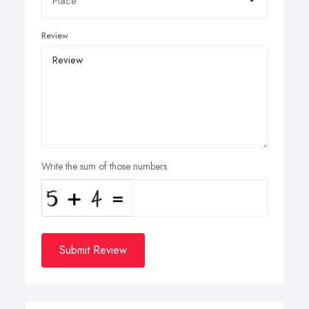
Review
Write the sum of those numbers
Submit Review