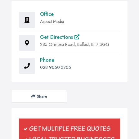
Office
Aspect Media
Get Directions
285 Ormeau Road, Belfast, BT7 3GG
Phone
028 9050 3705
Share