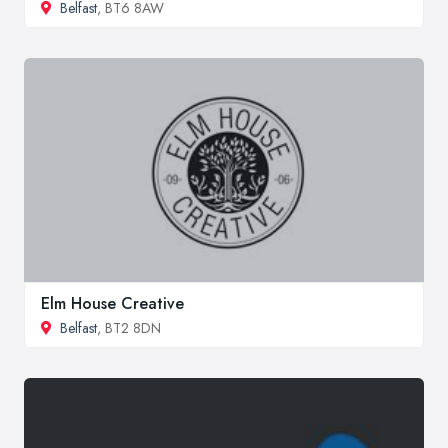
Belfast
, BT6 8AW
Elm House Creative
Belfast
, BT2 8DN