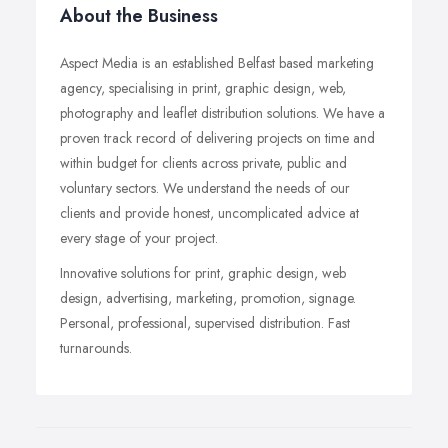
About the Business
Aspect Media is an established Belfast based marketing
agency, specialising in print, graphic design, web,
photography and leaflet distribution solutions. We have a
proven track record of delivering projects on time and
within budget for clients across private, public and
voluntary sectors. We understand the needs of our
clients and provide honest, uncomplicated advice at
every stage of your project.
Innovative solutions for print, graphic design, web
design, advertising, marketing, promotion, signage.
Personal, professional, supervised distribution. Fast
turnarounds.