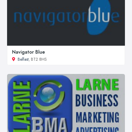
Navigator Blue
Belfast
, BT2 8HS