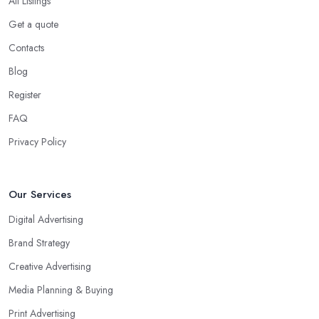
All Listings
Get a quote
Contacts
Blog
Register
FAQ
Privacy Policy
Our Services
Digital Advertising
Brand Strategy
Creative Advertising
Media Planning & Buying
Print Advertising