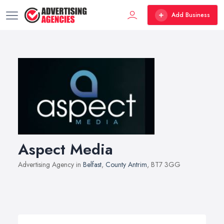
Add Business
Aspect Media
Advertising Agency in
Belfast
,
County Antrim
, BT7 3GG