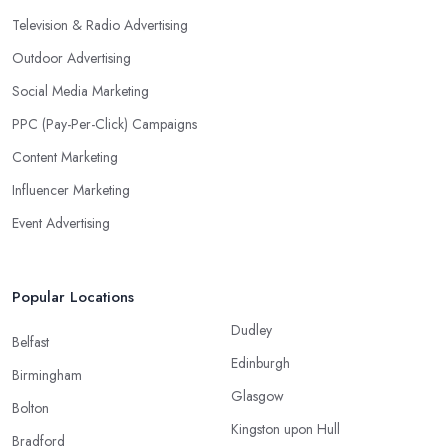
Television & Radio Advertising
Outdoor Advertising
Social Media Marketing
PPC (Pay-Per-Click) Campaigns
Content Marketing
Influencer Marketing
Event Advertising
Popular Locations
Dudley
Belfast
Edinburgh
Birmingham
Glasgow
Bolton
Kingston upon Hull
Bradford