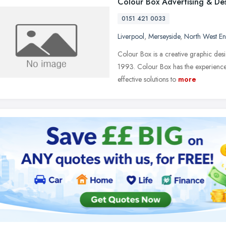
Colour Box Advertising & De
0151 421 0033
Liverpool
,
Merseyside
,
North West E
Colour Box is a creative graphic desi
1993. Colour Box has the experience, 
effective solutions to
more