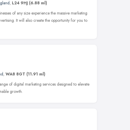
ngland
,
L24 9HJ
(6.88 ml)
inesses of any size experience the massive marketing
ertising. It will also create the opportunity for you to
nd
,
WA8 8GT
(11.91 ml)
ange of digital marketing services designed to elevate
inable growth.