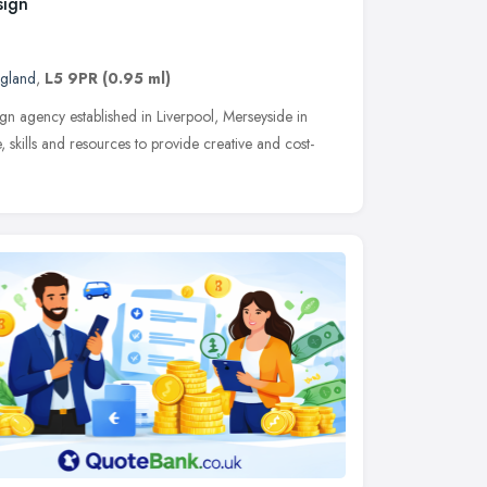
sign
ngland
,
L5 9PR
(0.95 ml)
gn agency established in Liverpool, Merseyside in
skills and resources to provide creative and cost-