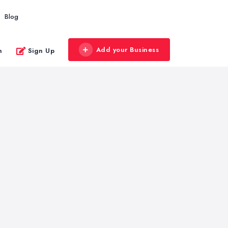
Blog
Add your Business
n
Sign Up