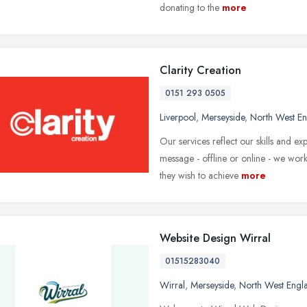
donating to the
more
Clarity Creation
0151 293 0505
Liverpool
,
Merseyside
,
North West E
Our services reflect our skills and e
message - offline or online - we wor
they wish to achieve
more
Website Design Wirral
01515283040
Wirral
,
Merseyside
,
North West Engl