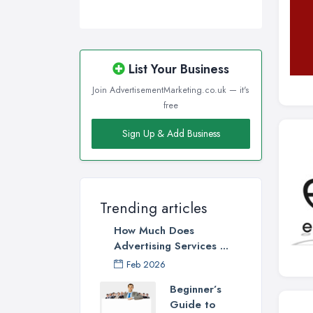
List Your Business
Join AdvertisementMarketing.co.uk — it's
free
Sign Up & Add Business
Trending articles
How Much Does
Advertising Services ...
Feb 2026
Beginner’s
Guide to