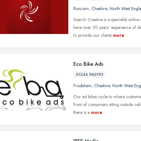
Runcorn
,
Cheshire
,
North West Engl
Search Creative is a specialist onli
have over 20 years’ experience of de
to provide our clients
more
Eco Bike Ads
01244 960193
Frodsham
,
Cheshire
,
North West Eng
Our ad bikes cycle to where customer
front of consumers sitting outside ca
there is a
more