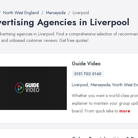
North West England
Merseyside
Liverpool
ertising Agencies in Liverpool
advertising agencies in Liverpool. Find a comprehensive selection of recommend
, and unbiased customer reviews. Get free quotes!
Guide Video
0151 702 0140
Liverpool
,
Merseyside
,
North West E
Whether you want a world-class pro
explainer to maintain your group upd
board. From quick take to
more