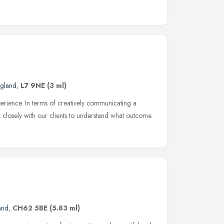
ngland
,
L7 9NE
(3 ml)
xperience. In terms of creatively communicating a
k closely with our clients to understand what outcome
and
,
CH62 5BE
(5.83 ml)