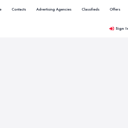
e
Contacts
Advertising Agencies
Classifieds
Offers
Sign I