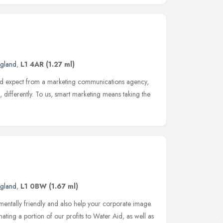
ngland
,
L1 4AR
(1.27 ml)
ld expect from a marketing communications agency,
differently. To us, smart marketing means taking the
ngland
,
L1 0BW
(1.67 ml)
ntally friendly and also help your corporate image.
ating a portion of our profits to Water Aid, as well as