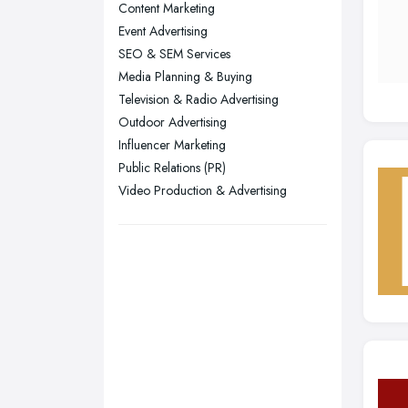
Liverpool, Merseyside
Content Marketing
Event Advertising
London
SEO & SEM Services
Manchester, Greater Manchester
Media Planning & Buying
Newcastle upon Tyne, Tyne and
Television & Radio Advertising
Wear
Outdoor Advertising
Nottingham, Nottinghamshire
Influencer Marketing
Public Relations (PR)
Plymouth, Devon
Video Production & Advertising
Sheffield, South Yorkshire
Stockport, Greater Manchester
Sunderland, Tyne and Wear
Swansea, Swansea
Wakefield, West Yorkshire
Walsall, West Midlands
Wigan, Greater Manchester
Wirral, Merseyside