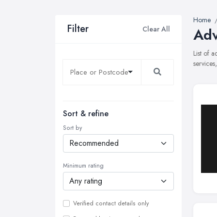
Home
Filter
Clear All
Adv
List of 
services
Sort & refine
Sort by
Minimum rating
Verified contact details only