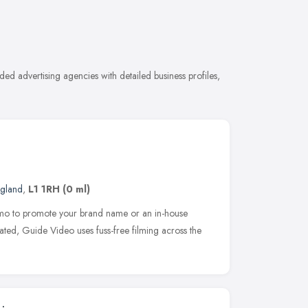
ed advertising agencies with detailed business profiles,
ngland
,
L1 1RH
(0 ml)
mo to promote your brand name or an in-house
ated, Guide Video uses fuss-free filming across the