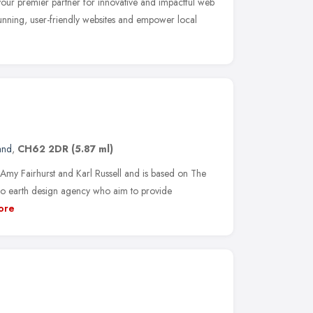
r premier partner for innovative and impactful web
stunning, user-friendly websites and empower local
and
,
CH62 2DR
(5.87 ml)
my Fairhurst and Karl Russell and is based on The
to earth design agency who aim to provide
ore