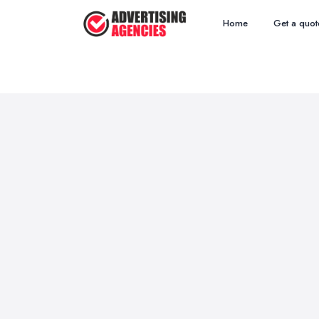
Home
Get a quot