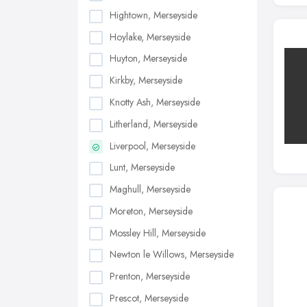
Hightown, Merseyside
Hoylake, Merseyside
Huyton, Merseyside
Kirkby, Merseyside
Knotty Ash, Merseyside
Litherland, Merseyside
Liverpool, Merseyside
Lunt, Merseyside
Maghull, Merseyside
Moreton, Merseyside
Mossley Hill, Merseyside
Newton le Willows, Merseyside
Prenton, Merseyside
Prescot, Merseyside