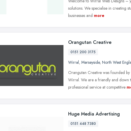
Welcome to Wirral Web Designs – you
solutions. We specialise in creating 
businesses and
more
Orangutan Creative
0151 200 3175
Wirral
,
Merseyside
,
North West Engl
Orangutan Creative was founded by A
Wirral. We are a friendly and down 
professional service at competitive
m
Huge Media Advertising
0151 448 7380