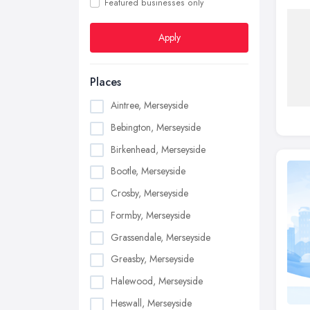
Featured businesses only
Apply
Places
Aintree, Merseyside
Bebington, Merseyside
Birkenhead, Merseyside
Bootle, Merseyside
Crosby, Merseyside
Formby, Merseyside
Grassendale, Merseyside
Greasby, Merseyside
Halewood, Merseyside
Heswall, Merseyside