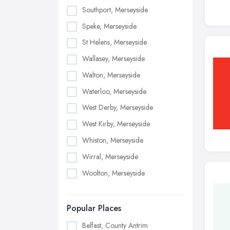
Southport, Merseyside
Speke, Merseyside
St Helens, Merseyside
Wallasey, Merseyside
Walton, Merseyside
Waterloo, Merseyside
West Derby, Merseyside
West Kirby, Merseyside
Whiston, Merseyside
Wirral, Merseyside
Woolton, Merseyside
Popular Places
Belfast, County Antrim