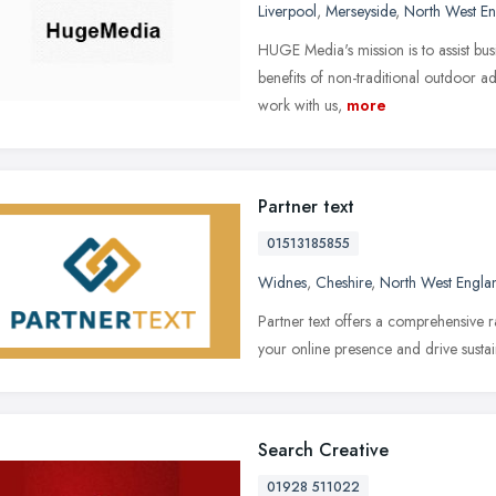
Liverpool
,
Merseyside
,
North West E
HUGE Media's mission is to assist bus
benefits of non-traditional outdoor adv
work with us,
more
Partner text
01513185855
Widnes
,
Cheshire
,
North West Engla
Partner text offers a comprehensive r
your online presence and drive susta
Search Creative
01928 511022