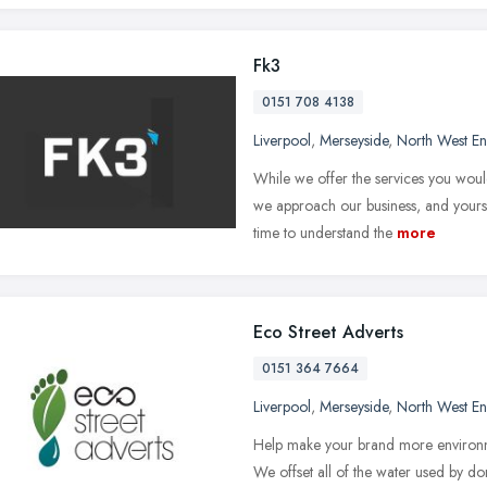
Fk3
0151 708 4138
Liverpool
,
Merseyside
,
North West E
While we offer the services you wou
we approach our business, and yours, 
time to understand the
more
Eco Street Adverts
0151 364 7664
Liverpool
,
Merseyside
,
North West E
Help make your brand more environme
We offset all of the water used by don