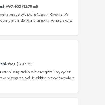
and
,
WA7 4QX
(12.78 ml)
ne marketing agency based in Runcorn, Cheshire. We
signing and implementing online marketing strategies
land
,
WA6
(13.54 ml)
s are relaxing and therefore receptive. They cycle in
fes or relaxing in a park. In addition, we cycle anywhere