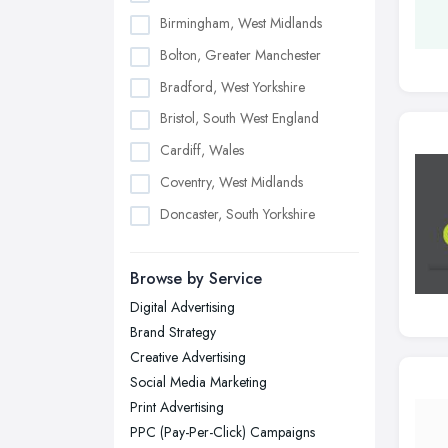
Birmingham, West Midlands
Bolton, Greater Manchester
Bradford, West Yorkshire
Bristol, South West England
Cardiff, Wales
Coventry, West Midlands
Doncaster, South Yorkshire
Dudley, West Midlands
Browse by Service
Edinburgh, Scotland
Digital Advertising
Glasgow, Scotland
Brand Strategy
Kingston upon Hull, East Riding of
Creative Advertising
Yorkshire
Social Media Marketing
Leeds, West Yorkshire
Print Advertising
Leicester, Leicestershire
PPC (Pay-Per-Click) Campaigns