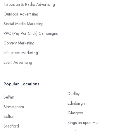
Television & Radio Advertising
Outdoor Advertising
Social Media Marketing
PPC (Pay-Per-Click) Campaigns
Content Marketing
Influencer Marketing
Event Advertising
Popular Locations
Dudley
Belfast
Edinburgh
Birmingham
Glasgow
Bolton
Kingston upon Hull
Bradford