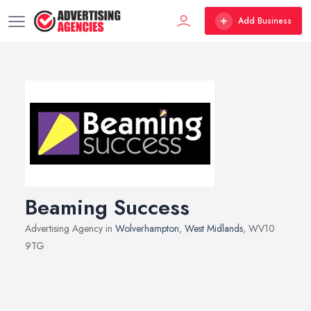
Add Business
Beaming Success
Advertising Agency in
Wolverhampton
,
West Midlands
, WV10
9TG