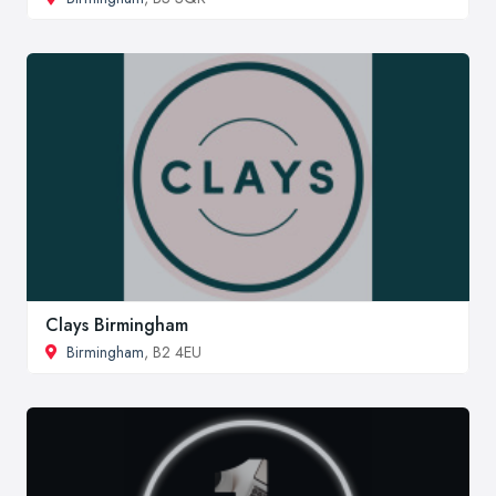
Clays Birmingham
Birmingham
, B2 4EU