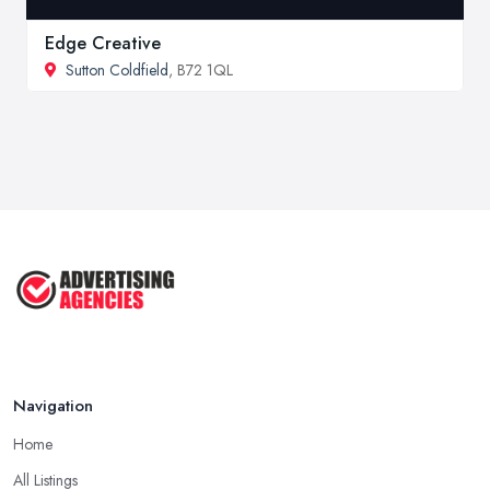
Edge Creative
Sutton Coldfield
, B72 1QL
Navigation
Home
All Listings