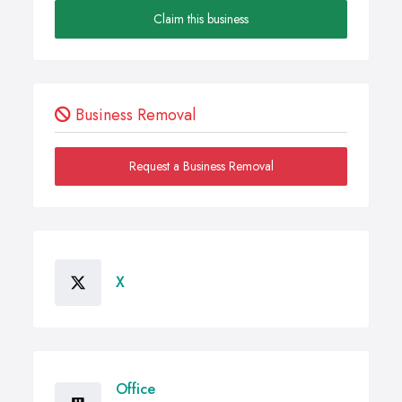
Claim this business
Business Removal
Request a Business Removal
X
Office