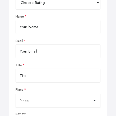
Name
Email
Title
Place
Review