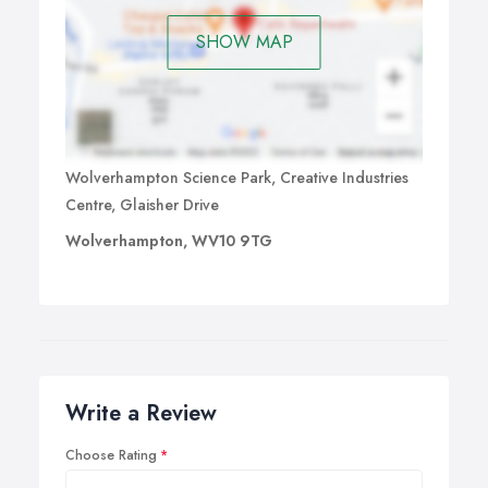
SHOW MAP
Wolverhampton Science Park, Creative Industries
Centre, Glaisher Drive
Wolverhampton, WV10 9TG
Write a Review
Choose Rating