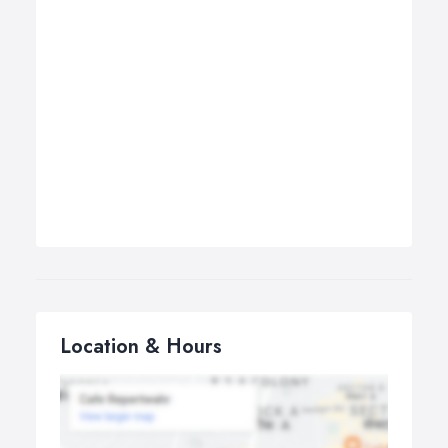
Location & Hours