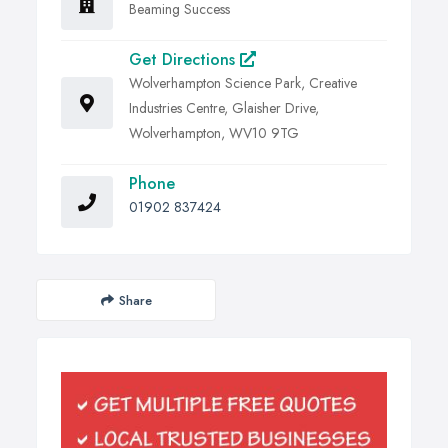
Beaming Success
Get Directions
Wolverhampton Science Park, Creative
Industries Centre, Glaisher Drive,
Wolverhampton, WV10 9TG
Phone
01902 837424
Share