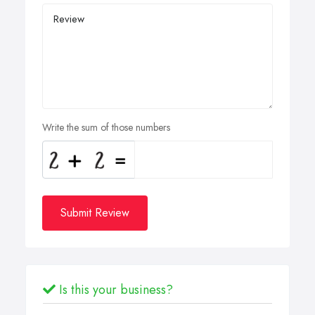
Write the sum of those numbers
Submit Review
Is this your business?