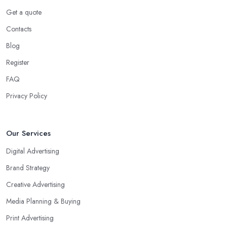
Get a quote
Contacts
Blog
Register
FAQ
Privacy Policy
Our Services
Digital Advertising
Brand Strategy
Creative Advertising
Media Planning & Buying
Print Advertising