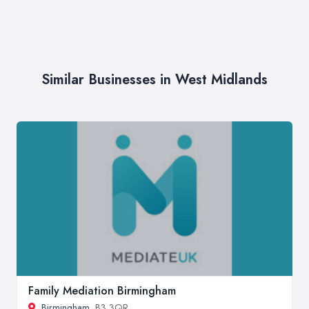
Similar Businesses in West Midlands
Family Mediation Birmingham
Birmingham
, B3 3QR