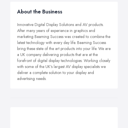
About the Business
Innovative Digital Display Solutions and AV products.
After many years of experience in graphics and
marketing Beaming Success was created to combine the
latest technology with every day life. Beaming Success
bring these state of the art products into your life. We are
a UK company delivering products that are at the
forefront of digital display technologies. Working closely
with some of the UK's largest AV display specialists we
deliver a complete solution to your display and
advertising needs.