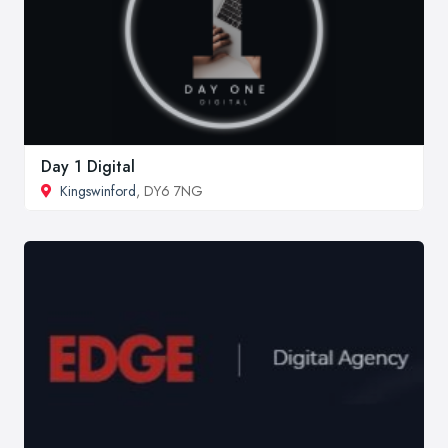
Day 1 Digital
Kingswinford
, DY6 7NG