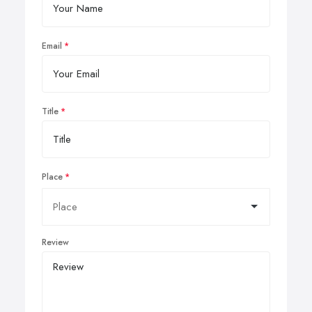
Email
Title
Place
Review