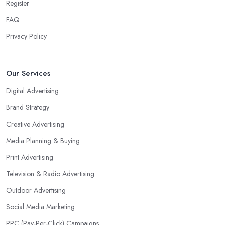
Register
FAQ
Privacy Policy
Our Services
Digital Advertising
Brand Strategy
Creative Advertising
Media Planning & Buying
Print Advertising
Television & Radio Advertising
Outdoor Advertising
Social Media Marketing
PPC (Pay-Per-Click) Campaigns