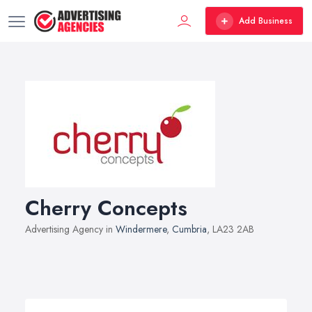
Add Business
Cherry Concepts
Advertising Agency in
Windermere
,
Cumbria
, LA23 2AB