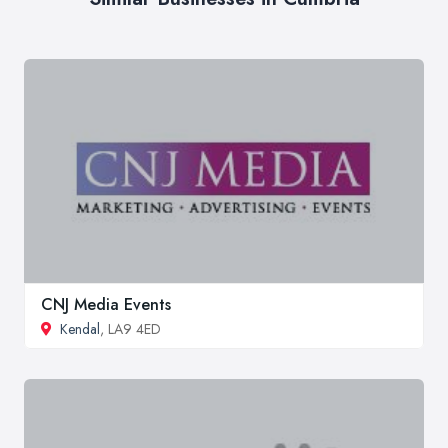
CNJ Media Events
Kendal
, LA9 4ED