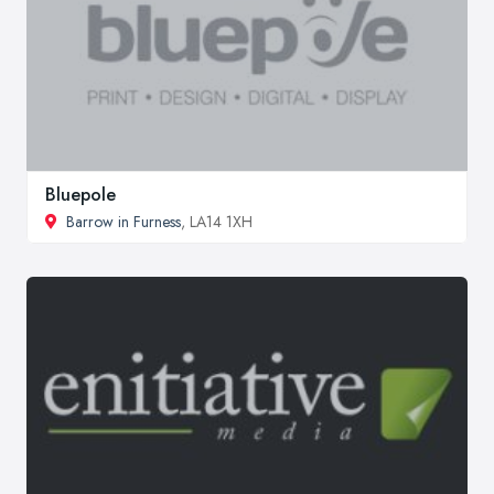
Bluepole
Barrow in Furness
, LA14 1XH