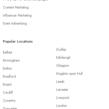
Content Marketing
Influencer Marketing
Event Advertising
Popular Locations
Dudley
Belfast
Edinburgh
Birmingham
Glasgow
Bolton
Kingston upon Hull
Bradford
Leeds
Bristol
Leicester
Cardiff
Liverpool
Coventry
London
Doncaster