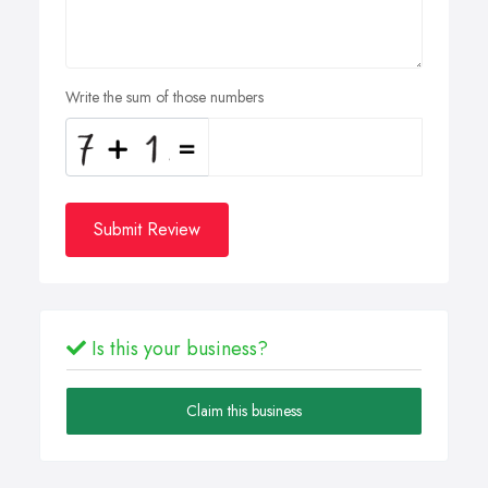
Write the sum of those numbers
Submit Review
Is this your business?
Claim this business