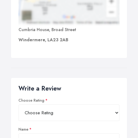
Cumbria House, Broad Street
Windermere, LA23 2AB
Write a Review
Choose Rating
Name