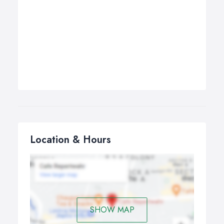
Location & Hours
SHOW MAP