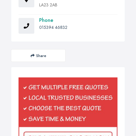
LA23 2AB
Phone
015394 46832
Share