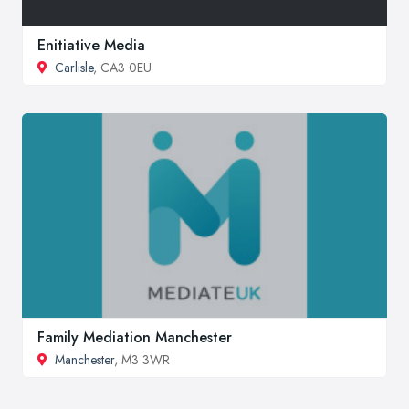
Enitiative Media
Carlisle
, CA3 0EU
Family Mediation Manchester
Manchester
, M3 3WR