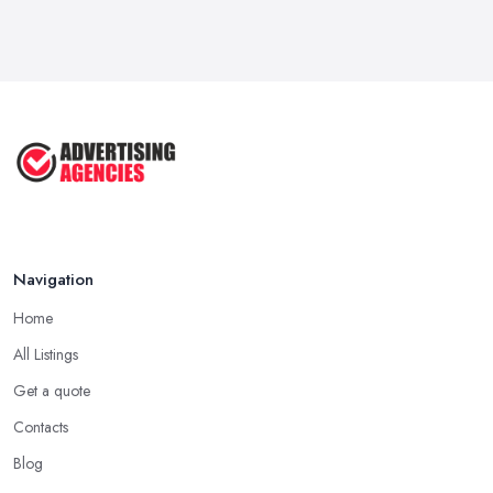
Navigation
Home
All Listings
Get a quote
Contacts
Blog