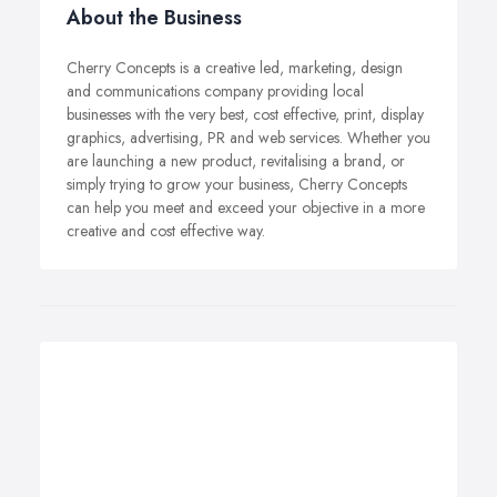
About the Business
Cherry Concepts is a creative led, marketing, design
and communications company providing local
businesses with the very best, cost effective, print, display
graphics, advertising, PR and web services. Whether you
are launching a new product, revitalising a brand, or
simply trying to grow your business, Cherry Concepts
can help you meet and exceed your objective in a more
creative and cost effective way.