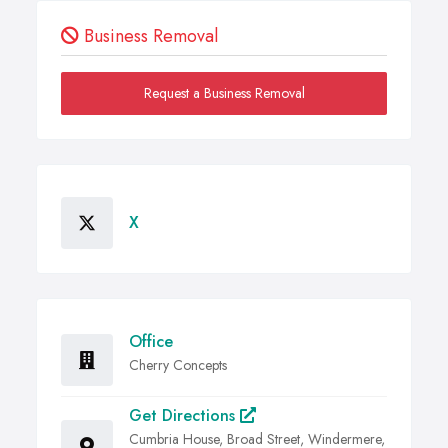
Business Removal
Request a Business Removal
X
Office
Cherry Concepts
Get Directions
Cumbria House, Broad Street, Windermere,