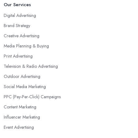
Our Services
Digital Advertising
Brand Strategy
Creative Advertising
Media Planning & Buying
Print Advertising
Television & Radio Advertising
Outdoor Advertising
Social Media Marketing
PPC (Pay-Per-Click) Campaigns
Content Marketing
Influencer Marketing
Event Advertising