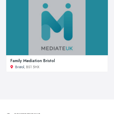
Family Mediation Bristol
Bristol
, BS1 5HX