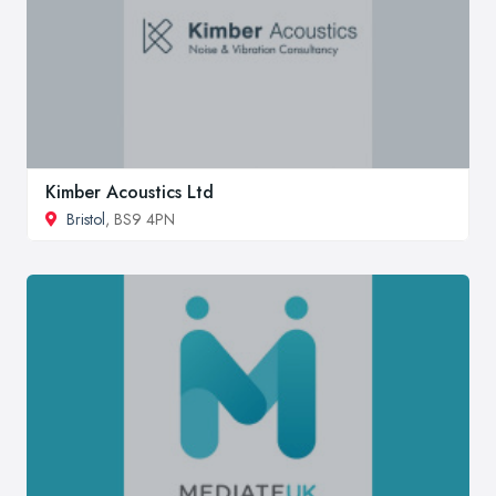
Kimber Acoustics Ltd
Bristol
, BS9 4PN