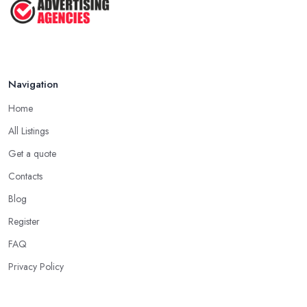
Navigation
Home
All Listings
Get a quote
Contacts
Blog
Register
FAQ
Privacy Policy