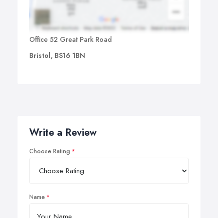
Office 52 Great Park Road
Bristol, BS16 1BN
Write a Review
Choose Rating
Name