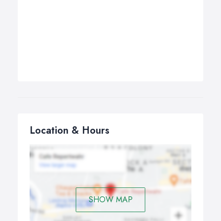
Location & Hours
SHOW MAP