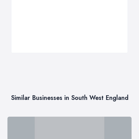
Similar Businesses in South West England