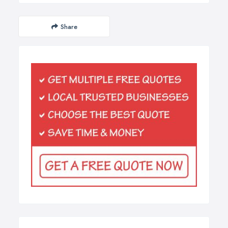
Share