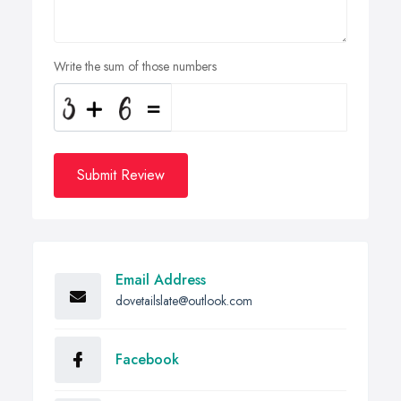
Write the sum of those numbers
Submit Review
Email Address
dovetailslate@outlook.com
Facebook