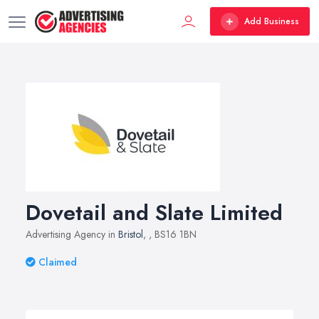
Add Business
Dovetail and Slate Limited
Advertising Agency in
Bristol
,
, BS16 1BN
Claimed