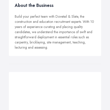
About the Business
Build your perfect team with Dovetail & Slate, the
construction and education recruitment experts. With 10
years of experience curating and placing quality
candidates, we understand the importance of swift and
straightforward deployment in essential roles such as
carpentry, bricklaying, site management, teaching,
lecturing and assessing.