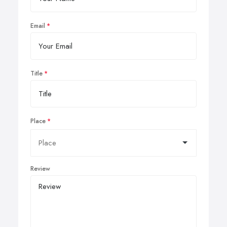
Email
Title
Place
Review