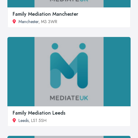
Family Mediation Manchester
Manchester
, M3 3WR
Family Mediation Leeds
Leeds
, LS1 5SH