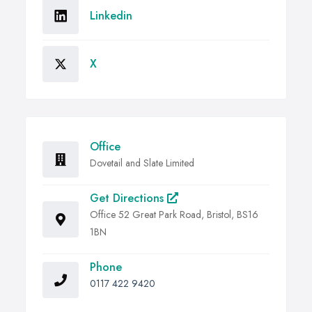
Linkedin
X
Office
Dovetail and Slate Limited
Get Directions
Office 52 Great Park Road, Bristol, BS16
1BN
Phone
0117 422 9420