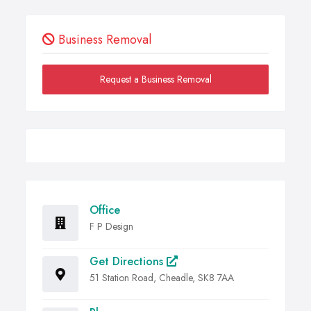
Business Removal
Request a Business Removal
Office
F P Design
Get Directions
51 Station Road, Cheadle, SK8 7AA