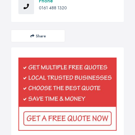
Phone
0161 488 1320
Share