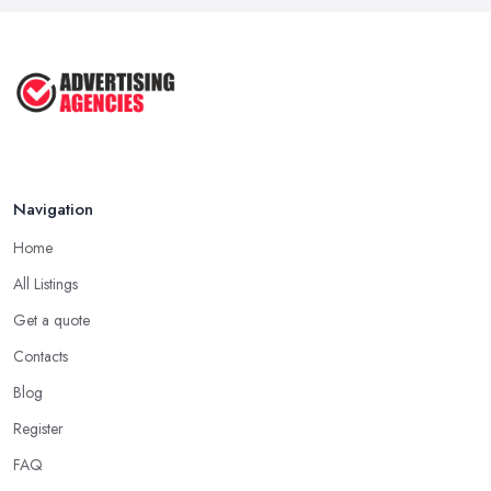
Navigation
Home
All Listings
Get a quote
Contacts
Blog
Register
FAQ