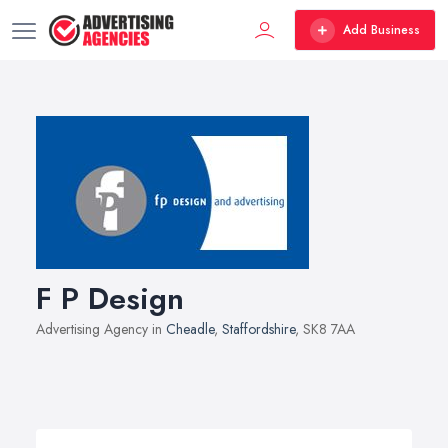
Add Business
F P Design
Advertising Agency in
Cheadle
,
Staffordshire
, SK8 7AA