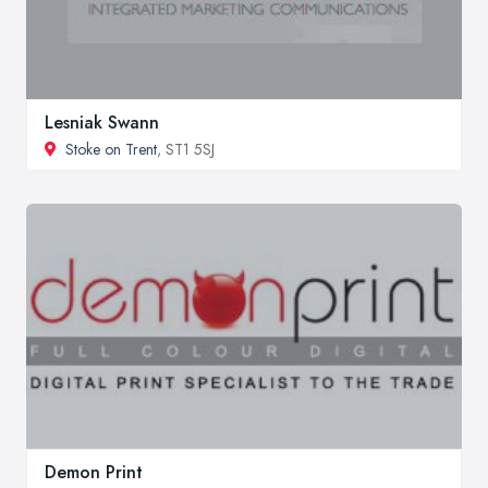
Lesniak Swann
Stoke on Trent
, ST1 5SJ
Demon Print