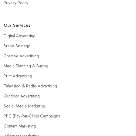
Privacy Policy
Our Services
Digital Advertising
Brand Strategy
Creative Advertising
Media Planning & Buying
Print Advertising
Television & Radio Advertising
Outdoor Advertising
Social Media Marketing
PPC (Pay-Per-Click) Campaigns
Content Marketing