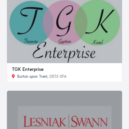
TGK Enterprise
Burton upon Trent
, DE15 0FA