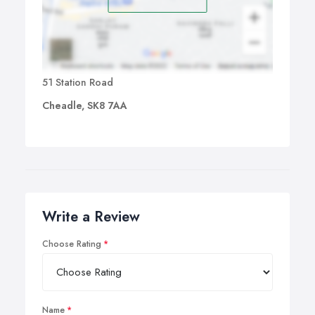
51 Station Road
Cheadle, SK8 7AA
Write a Review
Choose Rating
Name