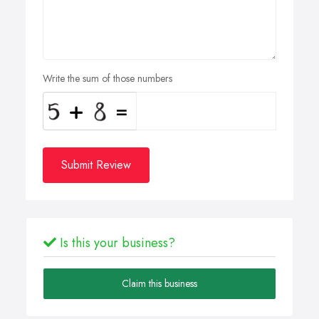
Write the sum of those numbers
Submit Review
Is this your business?
Claim this business