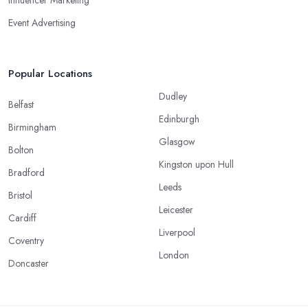
Influencer Marketing
Event Advertising
Popular Locations
Dudley
Belfast
Edinburgh
Birmingham
Glasgow
Bolton
Kingston upon Hull
Bradford
Leeds
Bristol
Leicester
Cardiff
Liverpool
Coventry
London
Doncaster