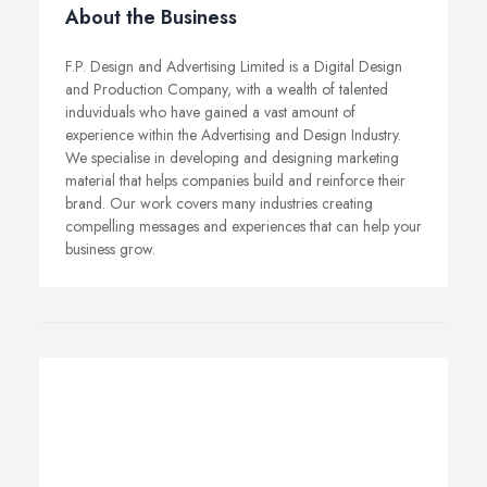
About the Business
F.P. Design and Advertising Limited is a Digital Design
and Production Company, with a wealth of talented
induviduals who have gained a vast amount of
experience within the Advertising and Design Industry.
We specialise in developing and designing marketing
material that helps companies build and reinforce their
brand. Our work covers many industries creating
compelling messages and experiences that can help your
business grow.