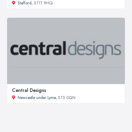
Stafford
, ST17 9HQ
Central Designs
Newcastle under Lyme
, ST5 0QN