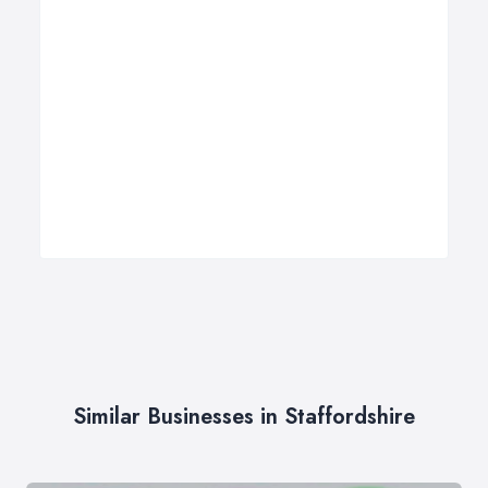
Similar Businesses in Staffordshire