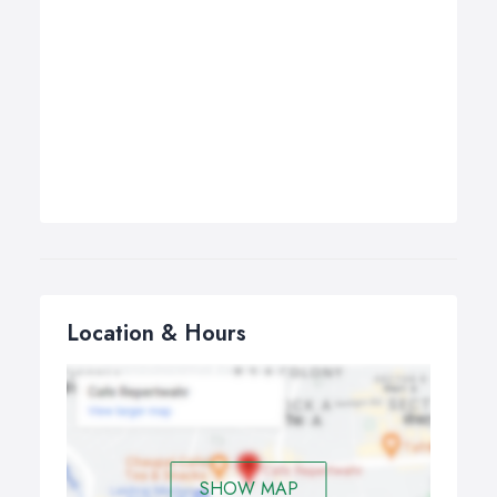
Location & Hours
SHOW MAP