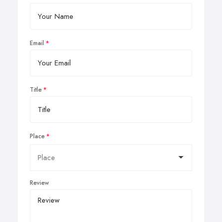
Email
Title
Place
Review