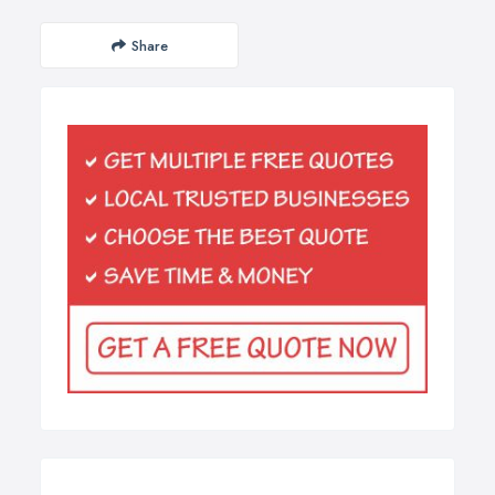
Share