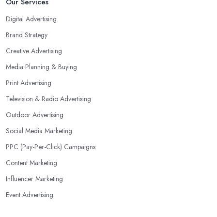
Our Services
Digital Advertising
Brand Strategy
Creative Advertising
Media Planning & Buying
Print Advertising
Television & Radio Advertising
Outdoor Advertising
Social Media Marketing
PPC (Pay-Per-Click) Campaigns
Content Marketing
Influencer Marketing
Event Advertising