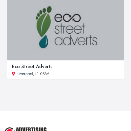
Eco Street Adverts
Liverpool
, L1 0BW