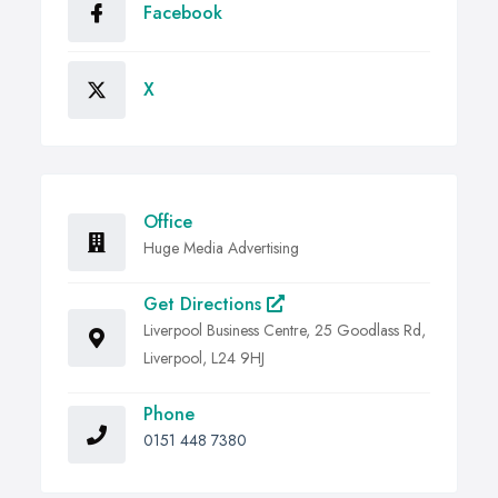
Facebook
X
Office
Huge Media Advertising
Get Directions
Liverpool Business Centre, 25 Goodlass Rd,
Liverpool, L24 9HJ
Phone
0151 448 7380