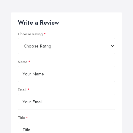
Write a Review
Choose Rating
Name
Email
Title