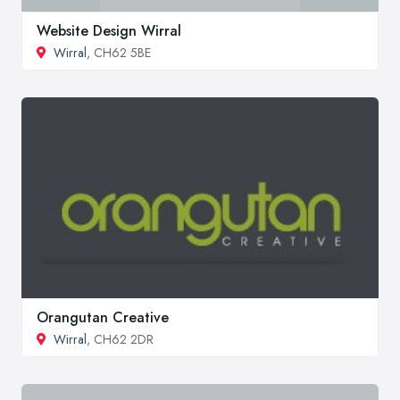
Website Design Wirral
Wirral
, CH62 5BE
Orangutan Creative
Wirral
, CH62 2DR