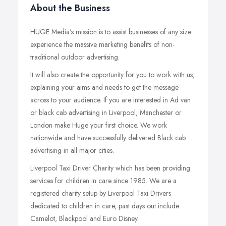
About the Business
HUGE Media's mission is to assist businesses of any size
experience the massive marketing benefits of non-
traditional outdoor advertising.
It will also create the opportunity for you to work with us,
explaining your aims and needs to get the message
across to your audience. If you are interested in Ad van
or black cab advertising in Liverpool, Manchester or
London make Huge your first choice. We work
nationwide and have successfully delivered Black cab
advertising in all major cities.
Liverpool Taxi Driver Charity which has been providing
services for children in care since 1985. We are a
registered charity setup by Liverpool Taxi Drivers
dedicated to children in care, past days out include
Camelot, Blackpool and Euro Disney.