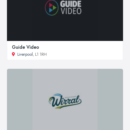
Guide Video
Liverpool
, L1 1RH