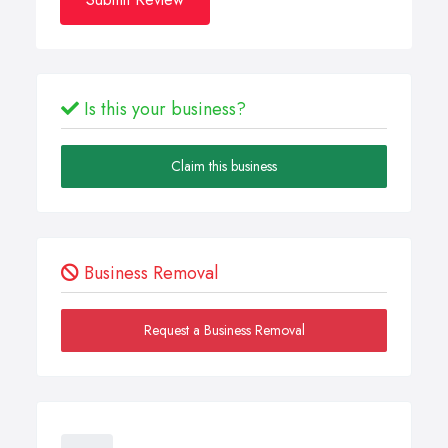
Is this your business?
Claim this business
Business Removal
Request a Business Removal