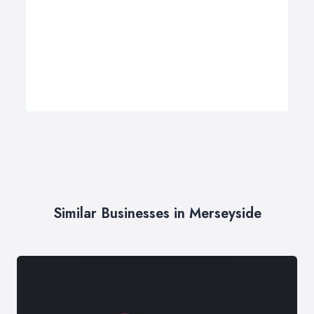
Similar Businesses in Merseyside