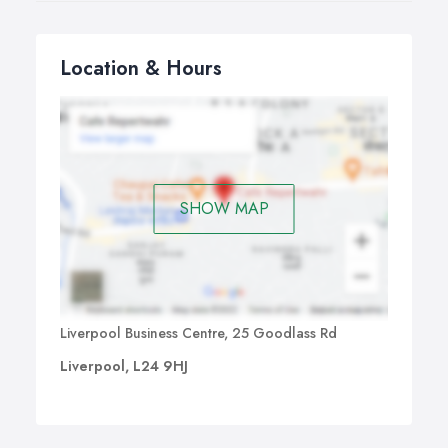
Location & Hours
SHOW MAP
Liverpool Business Centre, 25 Goodlass Rd
Liverpool, L24 9HJ