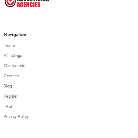
Navigation
Home
All Listings
Get a quote
Contacts
Blog
Register
FAQ
Privacy Policy