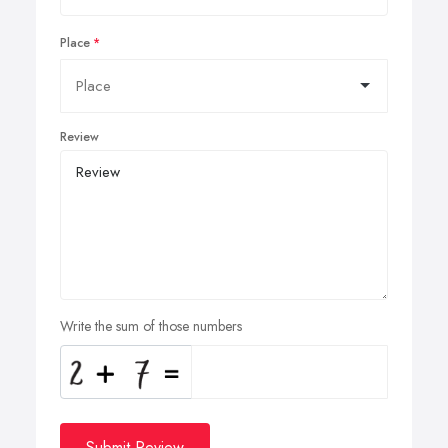
Place
Review
Write the sum of those numbers
Submit Review