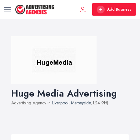
Add Business
Huge Media Advertising
Advertising Agency in
Liverpool
,
Merseyside
, L24 9HJ