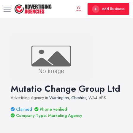
Add Business
Mutatio Change Group Ltd
Advertising Agency in
Warrington
,
Cheshire
, WA4 6PS
Claimed
Phone verified
Company Type: Marketing Agency