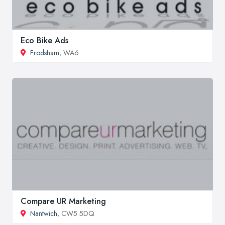
Eco Bike Ads
Frodsham
, WA6
Compare UR Marketing
Nantwich
, CW5 5DQ