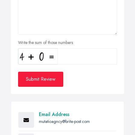
Write the sum of those numbers
Submit Review
Email Address
mutatioagncy@brite-post.com