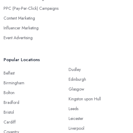
PPC (Pay-Per-Click) Campaigns
Content Marketing
Influencer Marketing
Event Advertising
Popular Locations
Dudley
Belfast
Edinburgh
Birmingham
Glasgow
Bolton
Kingston upon Hull
Bradford
Leeds
Bristol
Leicester
Cardiff
Liverpool
Coventry