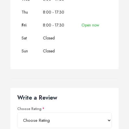
Thu
8:00 - 17:30
Fri
8:00 - 17:30
Open now
Sat
Closed
Sun
Closed
Write a Review
Choose Rating