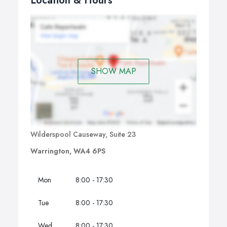
Location & Hours
SHOW MAP
Wilderspool Causeway, Suite 23
Warrington, WA4 6PS
Mon
8:00 - 17:30
Tue
8:00 - 17:30
Wed
8:00 - 17:30