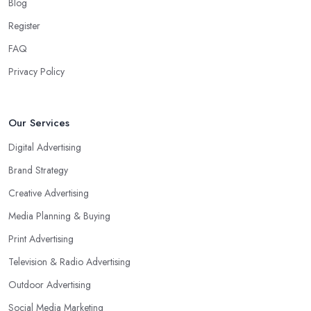
Blog
Register
FAQ
Privacy Policy
Our Services
Digital Advertising
Brand Strategy
Creative Advertising
Media Planning & Buying
Print Advertising
Television & Radio Advertising
Outdoor Advertising
Social Media Marketing