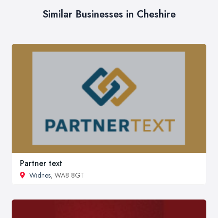
Similar Businesses in Cheshire
Partner text
Widnes
, WA8 8GT