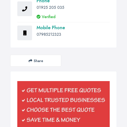
Phone
01925 205 035
Verified
Mobile Phone
07985212323
Share