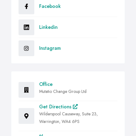
Facebook
Linkedin
Instagram
Office
Mutatio Change Group Ltd
Get Directions
Wilderspool Causeway, Suite 23,
Warrington, WA4 6PS