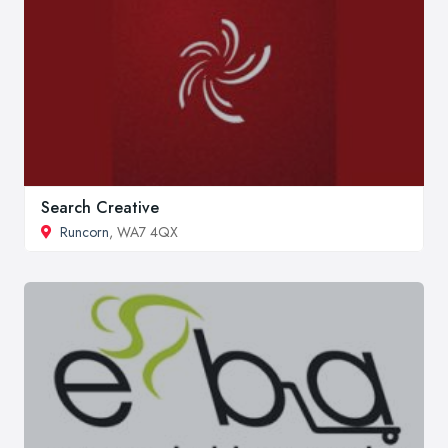
Search Creative
Runcorn
, WA7 4QX