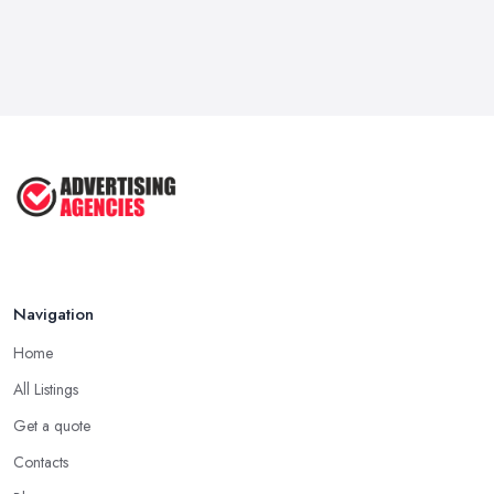
Navigation
Home
All Listings
Get a quote
Contacts