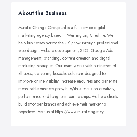
About the Business
Mutatio Change Group Ltd is a full-service digital
marketing agency based in Warrington, Cheshire. We
help businesses across the UK grow through professional
web design, website development, SEO, Google Ads
management, branding, content creation and digital
marketing strategies. Our team works with businesses of
all sizes, delivering bespoke solutions designed to
improve online visibility, increase enquiries and generate
measurable business growth. With a focus on creativity,
performance and long-term partnerships, we help clients
build stronger brands and achieve their marketing
objectives. Visit us at https://www.mutatio.agency.