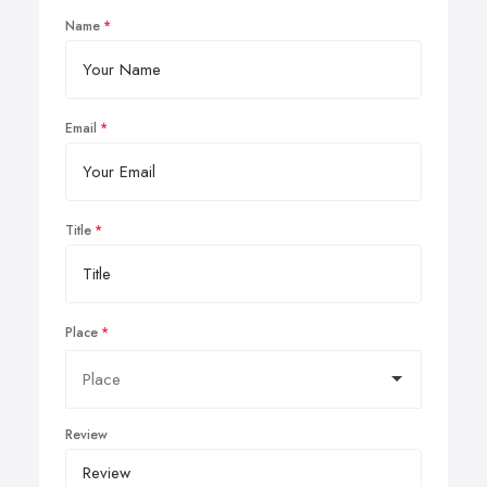
Name
Email
Title
Place
Review