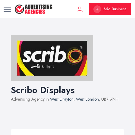
Add Business
Scribo Displays
Advertising Agency in
West Drayton
,
West London
, UB7 9NH