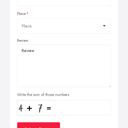
Place
Review
Write the sum of those numbers