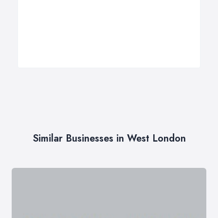
Similar Businesses in West London