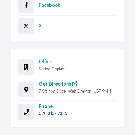
Facebook
X
Office
Scribo Displays
Get Directions
7 Stainby Close, West Drayton, UB7 9NH
Phone
020 3137 7335