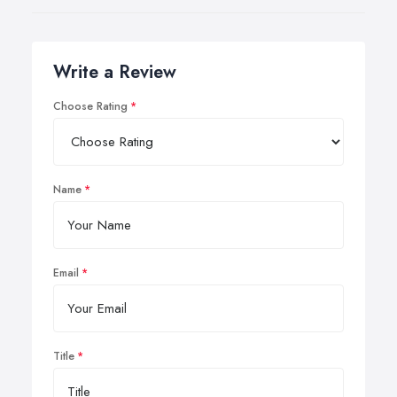
Write a Review
Choose Rating
Name
Email
Title