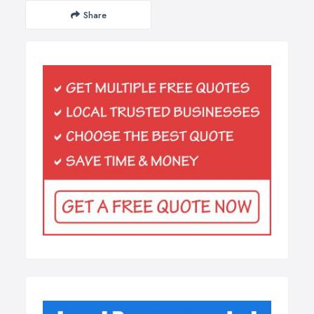
Share