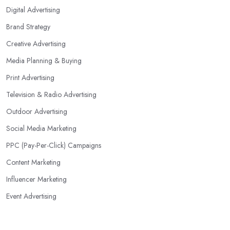
Digital Advertising
Brand Strategy
Creative Advertising
Media Planning & Buying
Print Advertising
Television & Radio Advertising
Outdoor Advertising
Social Media Marketing
PPC (Pay-Per-Click) Campaigns
Content Marketing
Influencer Marketing
Event Advertising