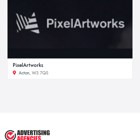
PixelArtworks
Acton
, W3 7QS