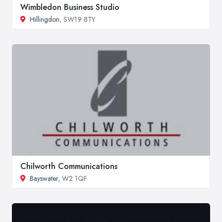
Wimbledon Business Studio
Hillingdon
, SW19 8TY
Chilworth Communications
Bayswater
, W2 1QF