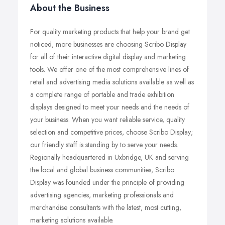
About the Business
For quality marketing products that help your brand get
noticed, more businesses are choosing Scribo Display
for all of their interactive digital display and marketing
tools. We offer one of the most comprehensive lines of
retail and advertising media solutions available as well as
a complete range of portable and trade exhibition
displays designed to meet your needs and the needs of
your business. When you want reliable service, quality
selection and competitive prices, choose Scribo Display;
our friendly staff is standing by to serve your needs.
Regionally headquartered in Uxbridge, UK and serving
the local and global business communities, Scribo
Display was founded under the principle of providing
advertising agencies, marketing professionals and
merchandise consultants with the latest, most cutting,
marketing solutions available.