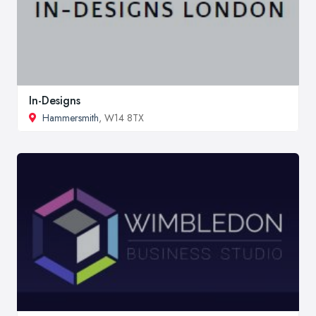
In-Designs
Hammersmith
, W14 8TX