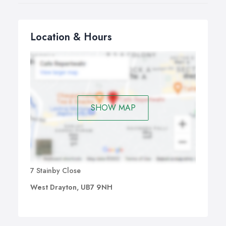
Location & Hours
SHOW MAP
7 Stainby Close
West Drayton, UB7 9NH