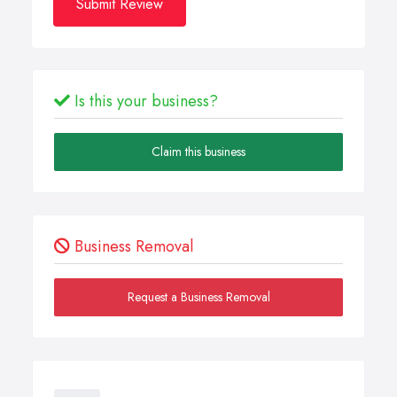
Submit Review
Is this your business?
Claim this business
Business Removal
Request a Business Removal