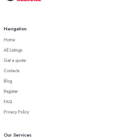
Navigation
Home
All Listings
Get a quote
Contacts
Blog
Register
FAQ
Privacy Policy
Our Services