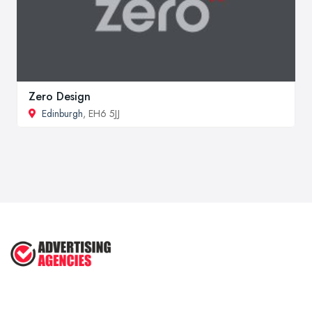
Zero Design
Edinburgh
, EH6 5JJ