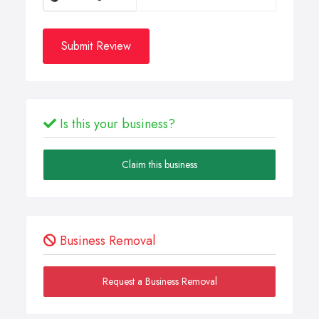
Submit Review
Is this your business?
Claim this business
Business Removal
Request a Business Removal