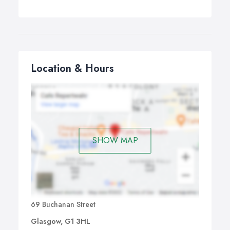
Location & Hours
SHOW MAP
69 Buchanan Street
Glasgow, G1 3HL