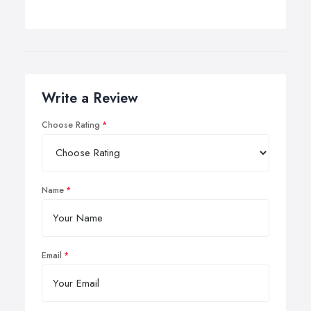
Write a Review
Choose Rating
Name
Email