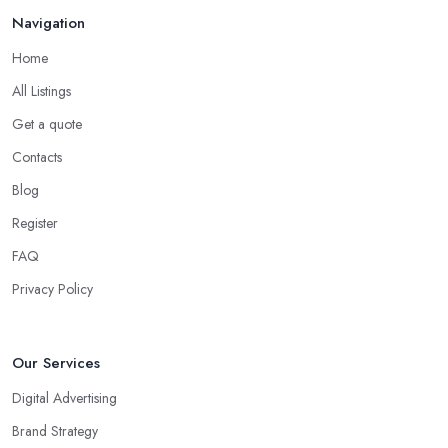
Navigation
Home
All Listings
Get a quote
Contacts
Blog
Register
FAQ
Privacy Policy
Our Services
Digital Advertising
Brand Strategy