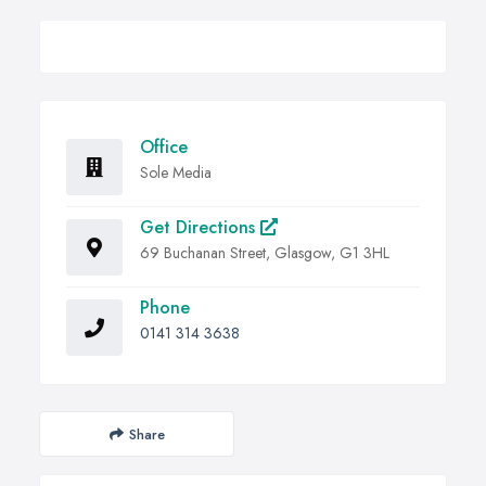
Office
Sole Media
Get Directions
69 Buchanan Street, Glasgow, G1 3HL
Phone
0141 314 3638
Share