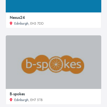
Nexus24
Edinburgh
, EH3 7DD
B-spokes
Edinburgh
, EH7 5TB