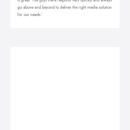
is great. The guys there respond very quickly and always
go above and beyond to deliver the right media solution
for our needs.'