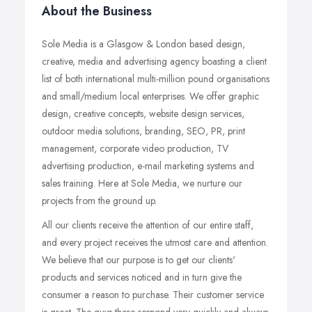
About the Business
Sole Media is a Glasgow & London based design,
creative, media and advertising agency boasting a client
list of both international multi-million pound organisations
and small/medium local enterprises. We offer graphic
design, creative concepts, website design services,
outdoor media solutions, branding, SEO, PR, print
management, corporate video production, TV
advertising production, e-mail marketing systems and
sales training. Here at Sole Media, we nurture our
projects from the ground up.
All our clients receive the attention of our entire staff,
and every project receives the utmost care and attention.
We believe that our purpose is to get our clients'
products and services noticed and in turn give the
consumer a reason to purchase. Their customer service