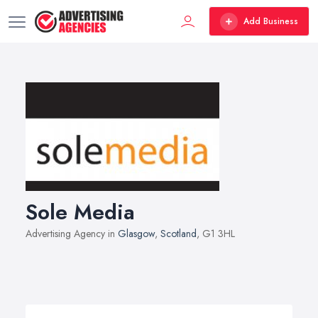
Add Business
Sole Media
Advertising Agency in
Glasgow
,
Scotland
, G1 3HL