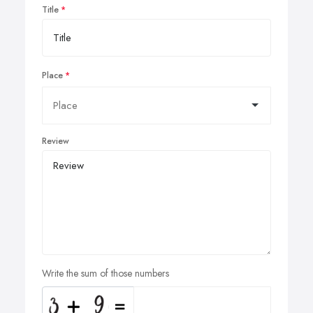
Title
Place
Review
Write the sum of those numbers