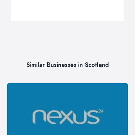
Similar Businesses in Scotland