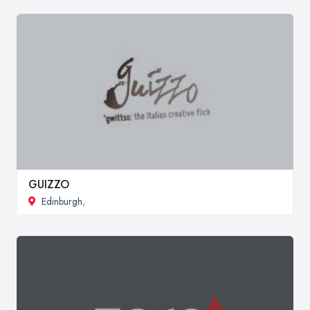
GUIZZO
Edinburgh
,