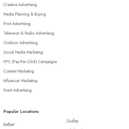
Creative Advertising
Media Planning & Buying
Print Advertising
Television & Radio Advertising
Outdoor Advertising
Social Media Marketing
PPC (Pay-Per-Click) Campaigns
Content Marketing
Influencer Marketing
Event Advertising
Popular Locations
Dudley
Belfast