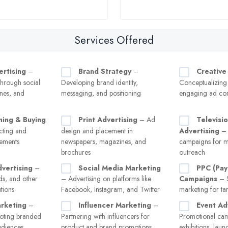
Services Offered
ertising
–
Brand Strategy
–
Creative
hrough social
Developing brand identity,
Conceptualizing
nes, and
messaging, and positioning
engaging ad con
ning & Buying
Print Advertising
– Ad
Televisi
ecting and
design and placement in
Advertising
– 
cements
newspapers, magazines, and
campaigns for m
brochures
outreach
vertising
–
Social Media Marketing
PPC (Pay
ads, and other
– Advertising on platforms like
Campaigns
– S
tions
Facebook, Instagram, and Twitter
marketing for tar
rketing
–
Influencer Marketing
–
Event Ad
oting branded
Partnering with influencers for
Promotional cam
audiences
product and brand promotions
exhibitions, laun