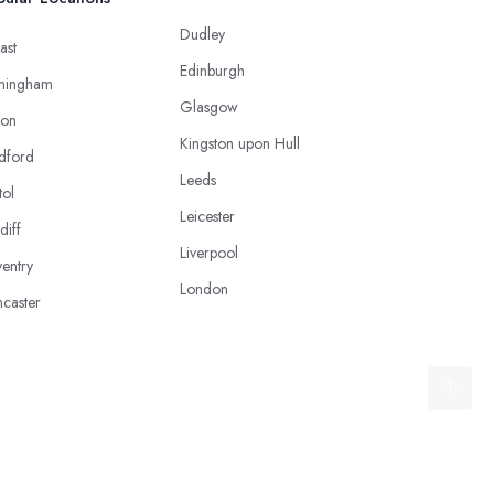
Dudley
ast
Edinburgh
mingham
Glasgow
ton
Kingston upon Hull
dford
Leeds
tol
Leicester
diff
Liverpool
entry
London
caster