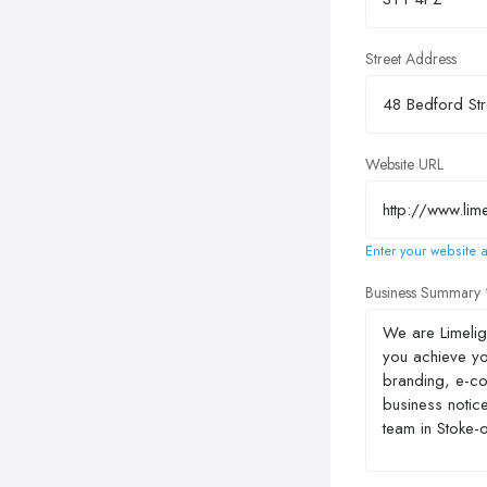
Street Address
Website URL
Enter your website a
Business Summary