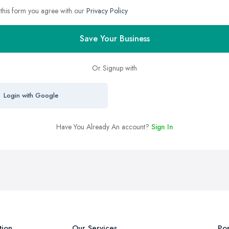
 this form you agree with our
Privacy Policy
Save Your Business
Or Signup with
Login with Google
Have You Already An account?
Sign In
tion
Our Services
Pop