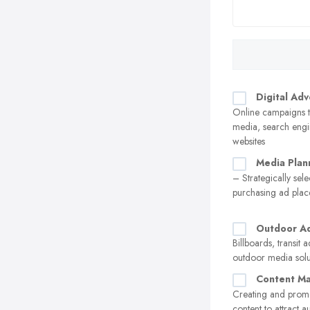
Digital Adv
Online campaigns t
media, search engi
websites
Media Plan
– Strategically sel
purchasing ad pla
Outdoor Ad
Billboards, transit 
outdoor media solu
Content Ma
Creating and prom
content to attract 