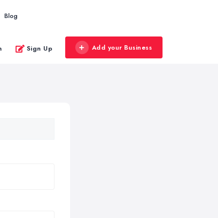
Blog
Add your Business
n
Sign Up