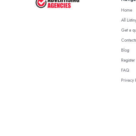
Home
All Listi
Get a q
Contact
Blog
Register
FAQ
Privacy 