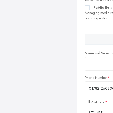
Public Rela
Managing media re
brand reputation
Name and Surnam
Phone Number
Full Postcode