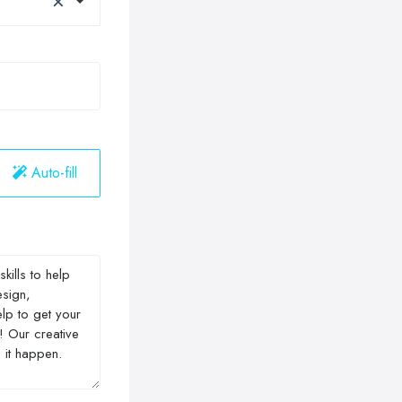
Auto-fill