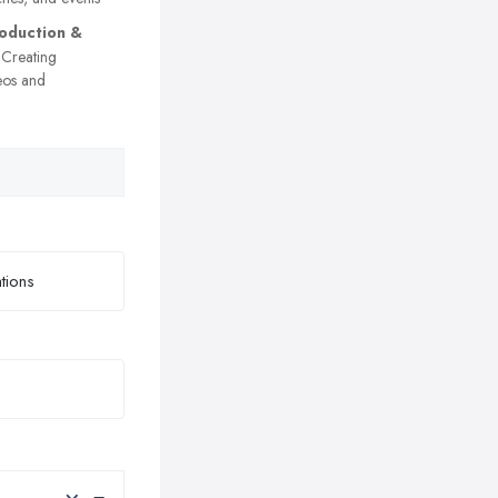
oduction &
Creating
eos and
×