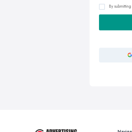
By submitting
Naviga