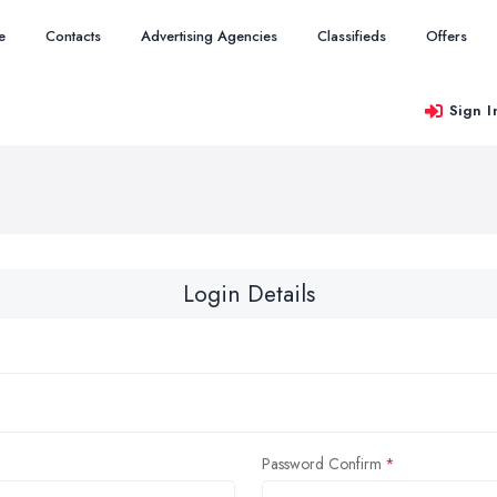
e
Contacts
Advertising Agencies
Classifieds
Offers
Sign I
Login Details
Password Confirm