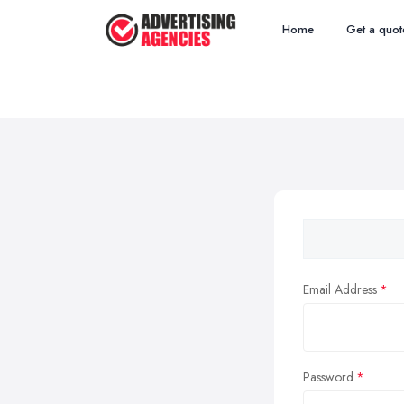
Home
Get a quot
Email Address
Password