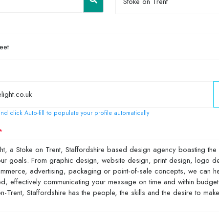
Stoke on Trent
nd click Auto-fill to populate your profile automatically