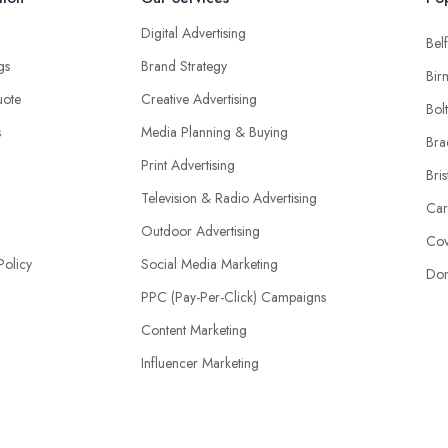
Digital Advertising
Belf
ngs
Brand Strategy
Bir
uote
Creative Advertising
Bol
s
Media Planning & Buying
Bra
Print Advertising
Bris
Television & Radio Advertising
Car
Outdoor Advertising
Cov
Policy
Social Media Marketing
Don
PPC (Pay-Per-Click) Campaigns
Content Marketing
Influencer Marketing
Event Advertising