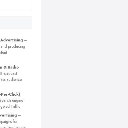
 Advertising
–
 and producing
tent
on & Radio
Broadcast
ass audience
-Per-Click)
earch engine
geted traffic
vertising
–
paigns for
ches, and events