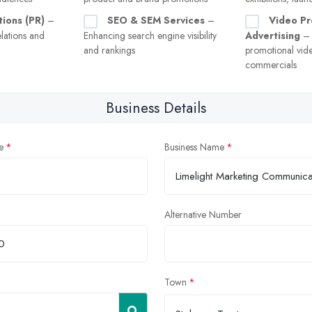
tions (PR)
–
SEO & SEM Services
–
Video Pr
lations and
Enhancing search engine visibility
Advertising
– 
and rankings
promotional vid
commercials
Business Details
e
Business Name
Alternative Number
Town