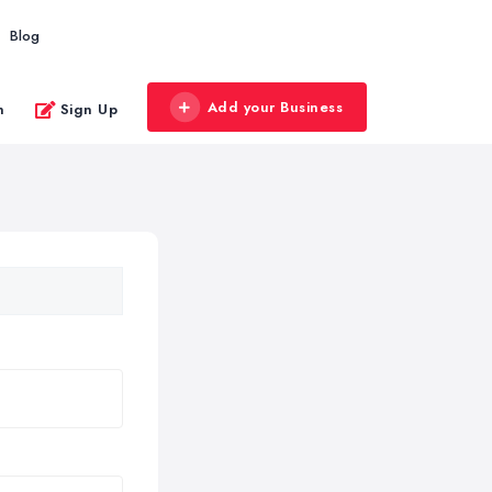
Blog
Add your Business
n
Sign Up