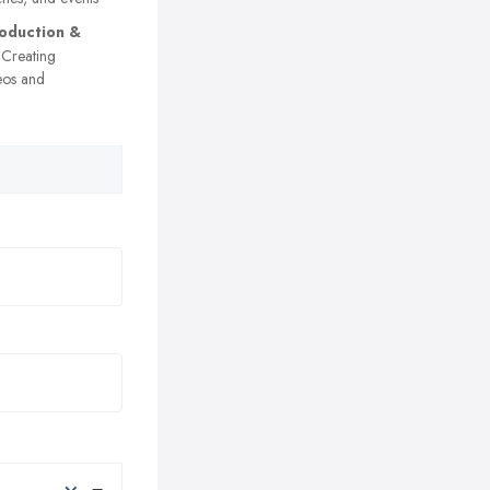
oduction &
Creating
eos and
×