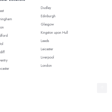
Dudley
ast
Edinburgh
mingham
Glasgow
ton
Kingston upon Hull
dford
Leeds
tol
Leicester
diff
Liverpool
entry
London
caster