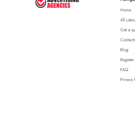
Home
All Listi
Get a q
Contact
Blog
Register
FAQ
Privacy 