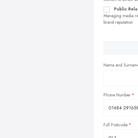
Public Rela
Managing media re
brand reputation
Name and Surnam
Phone Number
Full Postcode