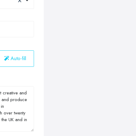
Auto-fill