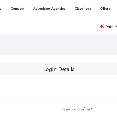
e
Contacts
Advertising Agencies
Classifieds
Offers
Sign I
Login Details
Password Confirm