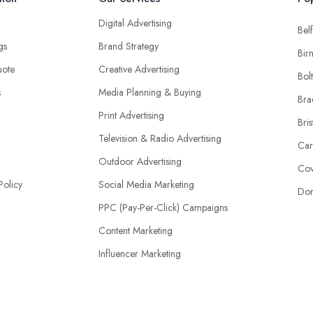
Digital Advertising
Belf
ngs
Brand Strategy
Bir
uote
Creative Advertising
Bol
s
Media Planning & Buying
Bra
Print Advertising
Bris
Television & Radio Advertising
Car
Outdoor Advertising
Cov
Policy
Social Media Marketing
Don
PPC (Pay-Per-Click) Campaigns
Content Marketing
Influencer Marketing
Event Advertising