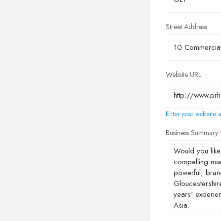
Street Address
Website URL
Enter your website a
Business Summary