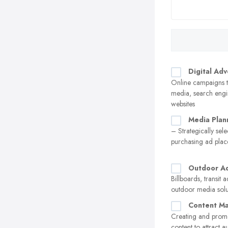
Digital Adv
Online campaigns t
media, search engi
websites
Media Plan
– Strategically sel
purchasing ad pla
Outdoor Ad
Billboards, transit 
outdoor media solu
Content Ma
Creating and prom
content to attract 