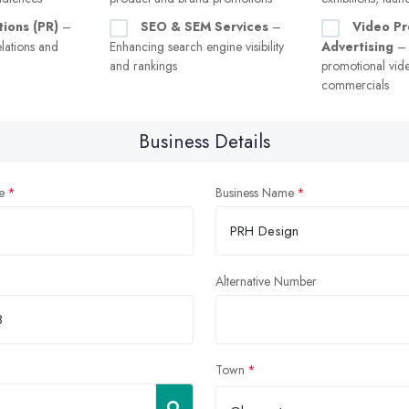
tions (PR)
–
SEO & SEM Services
–
Video Pr
lations and
Enhancing search engine visibility
Advertising
– 
and rankings
promotional vid
commercials
Business Details
e
Business Name
Alternative Number
Town