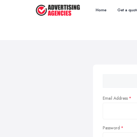
Home
Get a quot
Email Address
Password