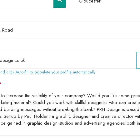
Gloucester
nd click Auto-fill to populate your profile automatically