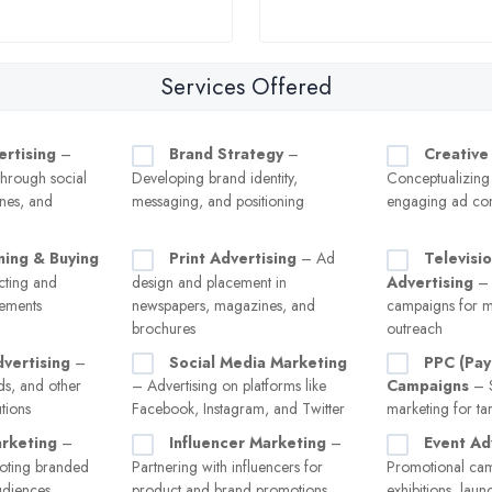
Services Offered
ertising
–
Brand Strategy
–
Creative
hrough social
Developing brand identity,
Conceptualizing
nes, and
messaging, and positioning
engaging ad con
ning & Buying
Print Advertising
– Ad
Televisi
ecting and
design and placement in
Advertising
– 
cements
newspapers, magazines, and
campaigns for m
brochures
outreach
vertising
–
Social Media Marketing
PPC (Pay
ads, and other
– Advertising on platforms like
Campaigns
– S
tions
Facebook, Instagram, and Twitter
marketing for tar
rketing
–
Influencer Marketing
–
Event Ad
oting branded
Partnering with influencers for
Promotional cam
audiences
product and brand promotions
exhibitions, laun