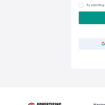
By submitting
Naviga