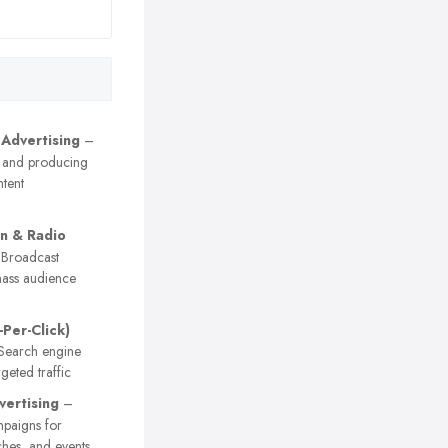
 Advertising
–
 and producing
tent
on & Radio
Broadcast
ass audience
-Per-Click)
earch engine
geted traffic
vertising
–
paigns for
ches, and events