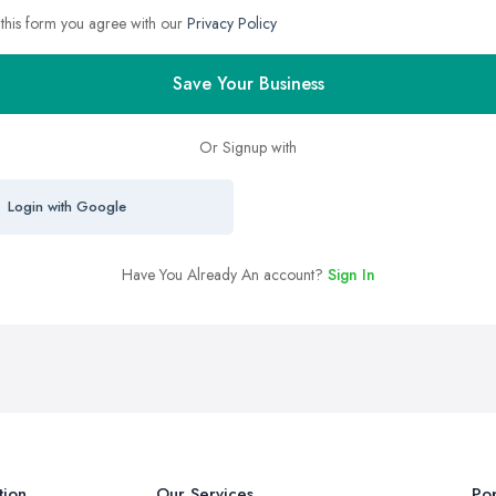
 this form you agree with our
Privacy Policy
Save Your Business
Or Signup with
Login with Google
Have You Already An account?
Sign In
tion
Our Services
Pop