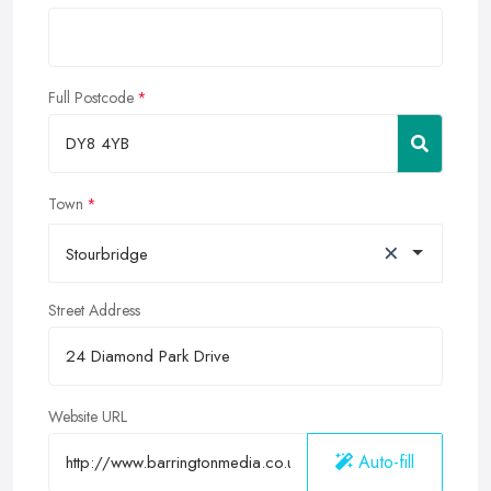
Full Postcode
Town
×
Stourbridge
Street Address
Website URL
Auto-fill