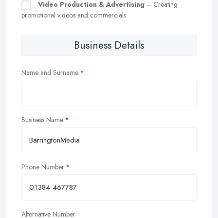
Video Production & Advertising
– Creating
promotional videos and commercials
Business Details
Name and Surname
Business Name
Phone Number
Alternative Number