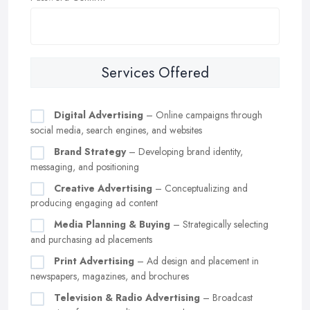
Services Offered
Digital Advertising
– Online campaigns through
social media, search engines, and websites
Brand Strategy
– Developing brand identity,
messaging, and positioning
Creative Advertising
– Conceptualizing and
producing engaging ad content
Media Planning & Buying
– Strategically selecting
and purchasing ad placements
Print Advertising
– Ad design and placement in
newspapers, magazines, and brochures
Television & Radio Advertising
– Broadcast