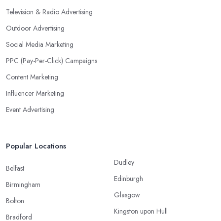
Television & Radio Advertising
Outdoor Advertising
Social Media Marketing
PPC (Pay-Per-Click) Campaigns
Content Marketing
Influencer Marketing
Event Advertising
Popular Locations
Dudley
Belfast
Edinburgh
Birmingham
Glasgow
Bolton
Kingston upon Hull
Bradford