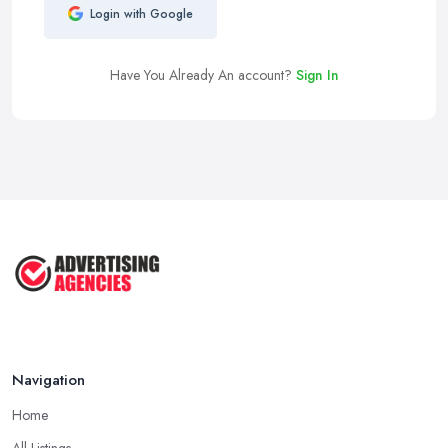
Login with Google
Have You Already An account?
Sign In
Navigation
Home
All Listings