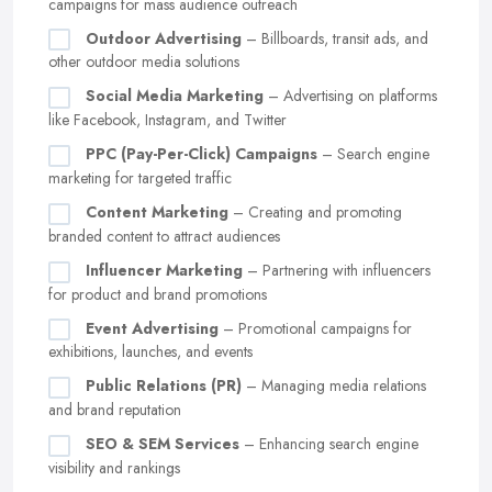
campaigns for mass audience outreach
Outdoor Advertising
– Billboards, transit ads, and
other outdoor media solutions
Social Media Marketing
– Advertising on platforms
like Facebook, Instagram, and Twitter
PPC (Pay-Per-Click) Campaigns
– Search engine
marketing for targeted traffic
Content Marketing
– Creating and promoting
branded content to attract audiences
Influencer Marketing
– Partnering with influencers
for product and brand promotions
Event Advertising
– Promotional campaigns for
exhibitions, launches, and events
Public Relations (PR)
– Managing media relations
and brand reputation
SEO & SEM Services
– Enhancing search engine
visibility and rankings