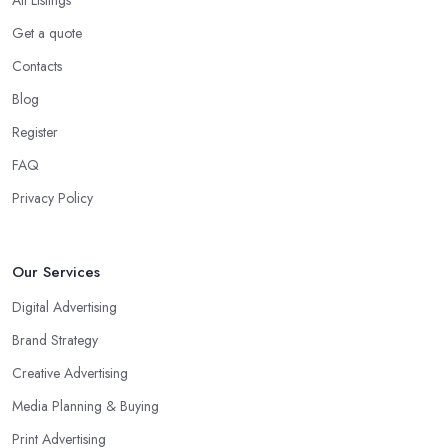
Get a quote
Contacts
Blog
Register
FAQ
Privacy Policy
Our Services
Digital Advertising
Brand Strategy
Creative Advertising
Media Planning & Buying
Print Advertising