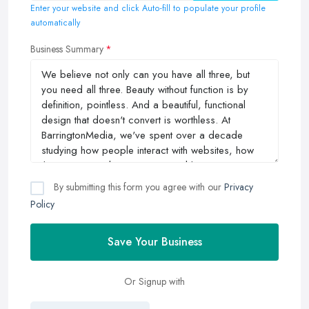
Enter your website and click Auto-fill to populate your profile
automatically
Business Summary
By submitting this form you agree with our
Privacy
Policy
Save Your Business
Or Signup with