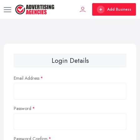
Add Business
Login Details
Email Address
Password
Password Confirm