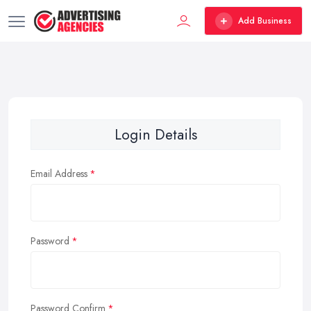
Add Business
Login Details
Email Address
Password
Password Confirm