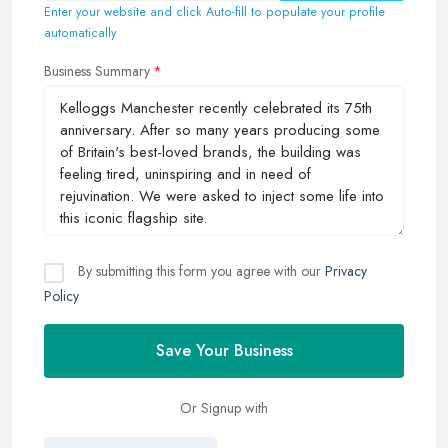
Enter your website and click Auto-fill to populate your profile
automatically
Business Summary
By submitting this form you agree with our
Privacy
Policy
Save Your Business
Or Signup with