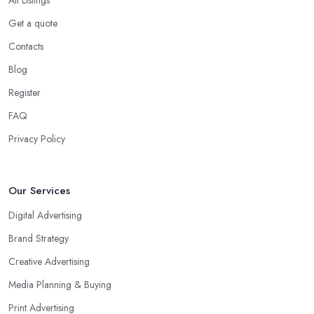
Get a quote
Contacts
Blog
Register
FAQ
Privacy Policy
Our Services
Digital Advertising
Brand Strategy
Creative Advertising
Media Planning & Buying
Print Advertising