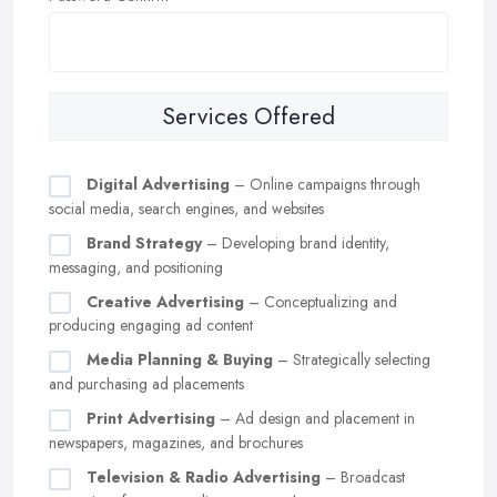
Services Offered
Digital Advertising
– Online campaigns through
social media, search engines, and websites
Brand Strategy
– Developing brand identity,
messaging, and positioning
Creative Advertising
– Conceptualizing and
producing engaging ad content
Media Planning & Buying
– Strategically selecting
and purchasing ad placements
Print Advertising
– Ad design and placement in
newspapers, magazines, and brochures
Television & Radio Advertising
– Broadcast