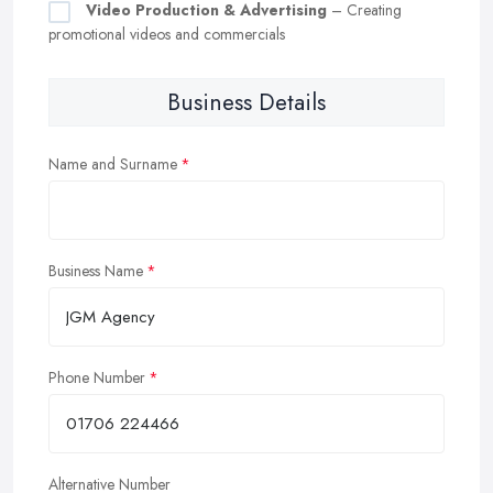
Video Production & Advertising
– Creating
promotional videos and commercials
Business Details
Name and Surname
Business Name
Phone Number
Alternative Number