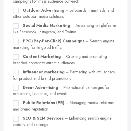
campaigns for mass audience outreach
Outdoor Advertising
– Billboards, transit ads, and
other outdoor media solutions
Social Media Marketing
– Advertising on platforms
like Facebook, Instagram, and Twitter
PPC (Pay-Per-Click) Campaigns
– Search engine
marketing for targeted traffic
Content Marketing
– Creating and promoting
branded content to attract audiences
Influencer Marketing
– Partnering with influencers
for product and brand promotions
Event Advertising
– Promotional campaigns for
exhibitions, launches, and events
Public Relations (PR)
– Managing media relations
and brand reputation
SEO & SEM Services
– Enhancing search engine
visibility and rankings