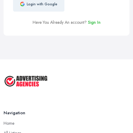
Login with Google
Have You Already An account?
Sign In
Navigation
Home
All Listings