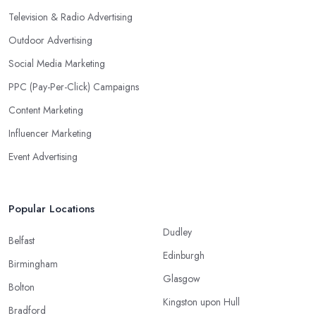
Television & Radio Advertising
Outdoor Advertising
Social Media Marketing
PPC (Pay-Per-Click) Campaigns
Content Marketing
Influencer Marketing
Event Advertising
Popular Locations
Dudley
Belfast
Edinburgh
Birmingham
Glasgow
Bolton
Kingston upon Hull
Bradford