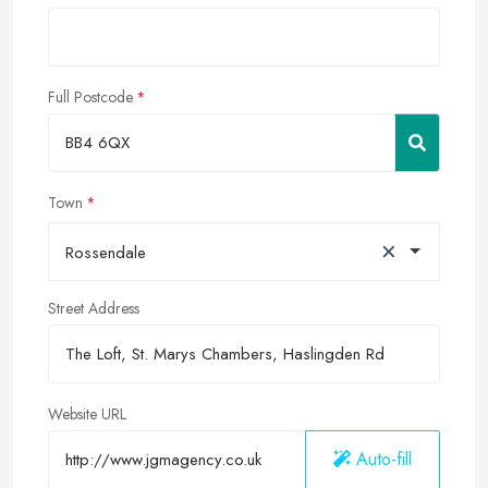
Full Postcode
Town
×
Rossendale
Street Address
Website URL
Auto-fill