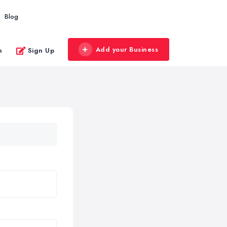
Blog
Add your Business
n
Sign Up