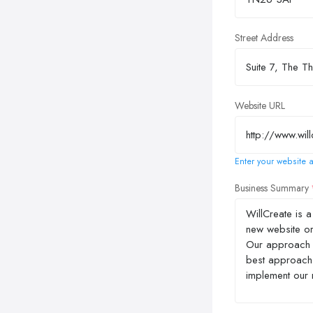
Street Address
Website URL
Enter your website a
Business Summary