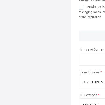
Public Rela
Managing media re
brand reputation
Name and Surnam
Phone Number
Full Postcode