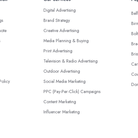
Digital Advertising
Belf
ngs
Brand Strategy
Bir
uote
Creative Advertising
Bol
s
Media Planning & Buying
Bra
Print Advertising
Bris
Television & Radio Advertising
Car
Outdoor Advertising
Cov
Policy
Social Media Marketing
Don
PPC (Pay-Per-Click) Campaigns
Content Marketing
Influencer Marketing
Event Advertising