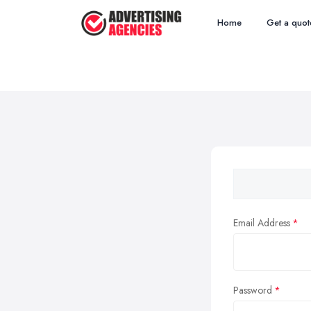
Home
Get a quot
Email Address
Password