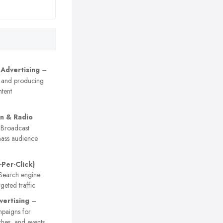
 Advertising
–
 and producing
tent
on & Radio
Broadcast
ass audience
-Per-Click)
earch engine
geted traffic
vertising
–
paigns for
ches, and events