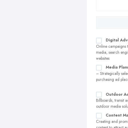
Digital Adv
Online campaigns t
media, search engi
websites
Media Plan
– Strategically sel
purchasing ad pla
Outdoor Ad
Billboards, transit 
outdoor media solu
Content Ma
Creating and prom
content to attract 