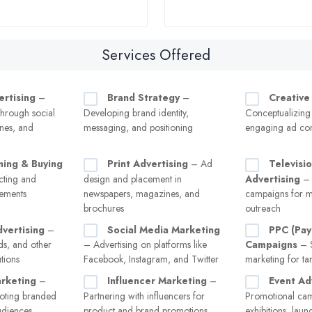
Services Offered
ertising
–
Brand Strategy
–
Creative
hrough social
Developing brand identity,
Conceptualizing
nes, and
messaging, and positioning
engaging ad con
ning & Buying
Print Advertising
– Ad
Televisi
ecting and
design and placement in
Advertising
– 
cements
newspapers, magazines, and
campaigns for m
brochures
outreach
vertising
–
Social Media Marketing
PPC (Pay
ads, and other
– Advertising on platforms like
Campaigns
– S
tions
Facebook, Instagram, and Twitter
marketing for tar
rketing
–
Influencer Marketing
–
Event Ad
oting branded
Partnering with influencers for
Promotional cam
audiences
product and brand promotions
exhibitions, laun