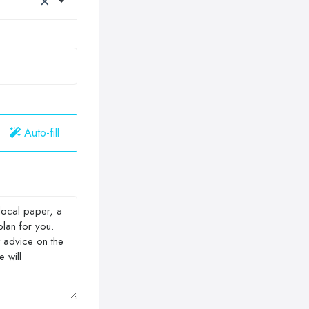
Auto-fill