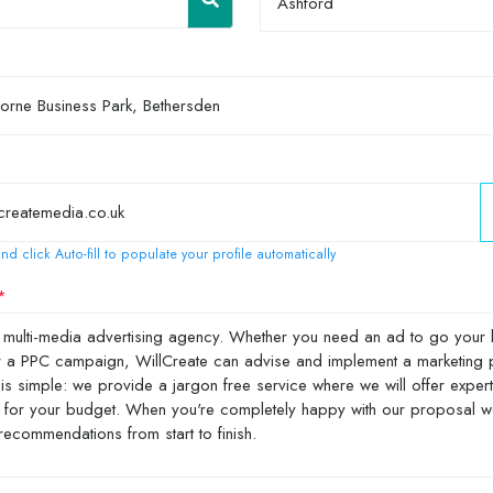
Ashford
nd click Auto-fill to populate your profile automatically