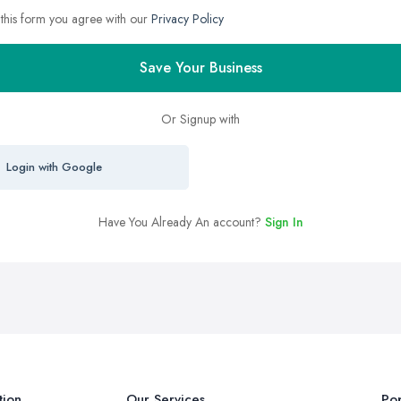
 this form you agree with our
Privacy Policy
Save Your Business
Or Signup with
Login with Google
Have You Already An account?
Sign In
tion
Our Services
Pop