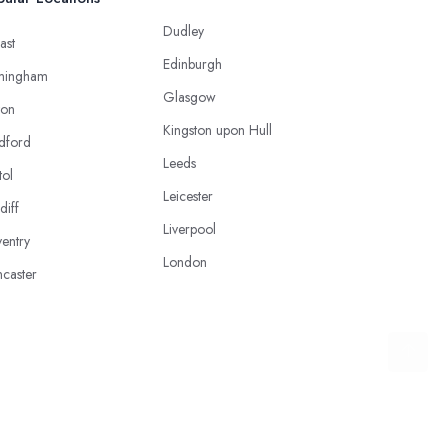
Dudley
ast
Edinburgh
mingham
Glasgow
ton
Kingston upon Hull
dford
Leeds
tol
Leicester
diff
Liverpool
entry
London
caster