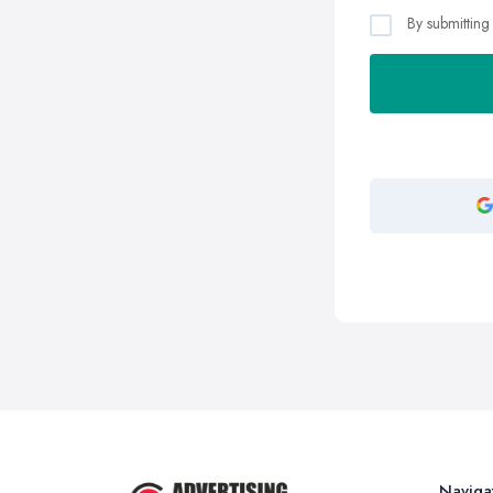
By submitting
Naviga