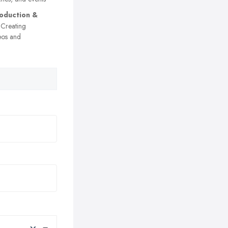
oduction &
Creating
eos and
×