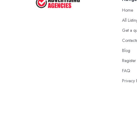
Home
All Listi
Get a q
Contact
Blog
Register
FAQ
Privacy 