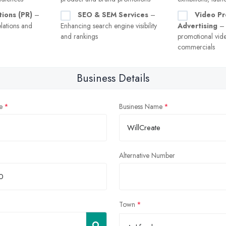
tions (PR)
–
SEO & SEM Services
–
Video Pr
lations and
Enhancing search engine visibility
Advertising
– 
and rankings
promotional vid
commercials
Business Details
e
Business Name
Alternative Number
Town