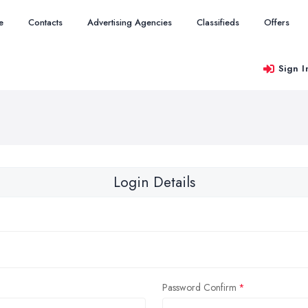
e
Contacts
Advertising Agencies
Classifieds
Offers
Sign I
Login Details
Password Confirm