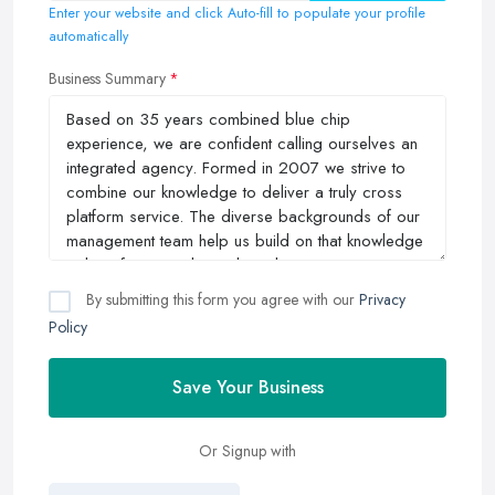
Enter your website and click Auto-fill to populate your profile
automatically
Business Summary
By submitting this form you agree with our
Privacy
Policy
Save Your Business
Or Signup with