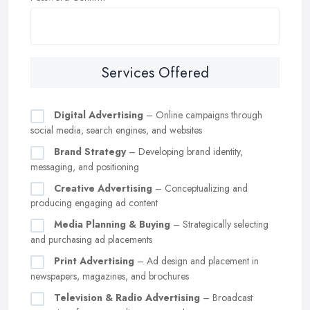
Services Offered
Digital Advertising
– Online campaigns through
social media, search engines, and websites
Brand Strategy
– Developing brand identity,
messaging, and positioning
Creative Advertising
– Conceptualizing and
producing engaging ad content
Media Planning & Buying
– Strategically selecting
and purchasing ad placements
Print Advertising
– Ad design and placement in
newspapers, magazines, and brochures
Television & Radio Advertising
– Broadcast