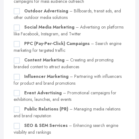
campaigns for mass audience outreach
Outdoor Advertising
– Billboards, transit ads, and
other outdoor media solutions
Social Media Marketing
– Advertising on platforms
like Facebook, Instagram, and Twitter
PPC (Pay-Per-Click) Campaigns
– Search engine
marketing for targeted traffic
Content Marketing
– Creating and promoting
branded content to attract audiences
Influencer Marketing
– Partnering with influencers
for product and brand promotions
Event Advertising
– Promotional campaigns for
exhibitions, launches, and events
Public Relations (PR)
– Managing media relations
and brand reputation
SEO & SEM Services
– Enhancing search engine
visibility and rankings