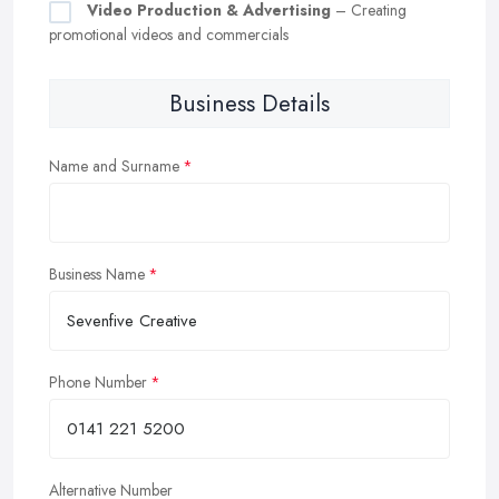
Video Production & Advertising
– Creating
promotional videos and commercials
Business Details
Name and Surname
Business Name
Phone Number
Alternative Number