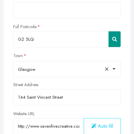
Full Postcode
Town
×
Glasgow
Street Address
Website URL
Auto-fill