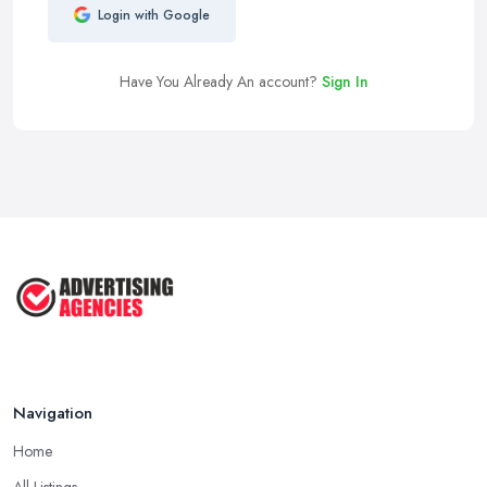
Login with Google
Have You Already An account?
Sign In
Navigation
Home
All Listings