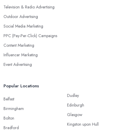
Television & Radio Advertising
Outdoor Advertising
Social Media Marketing
PPC (Pay-Per-Click) Campaigns
Content Marketing
Influencer Marketing
Event Advertising
Popular Locations
Dudley
Belfast
Edinburgh
Birmingham
Glasgow
Bolton
Kingston upon Hull
Bradford