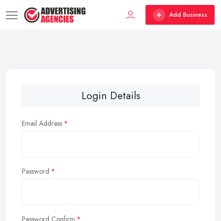
Add Business
Login Details
Email Address
Password
Password Confirm