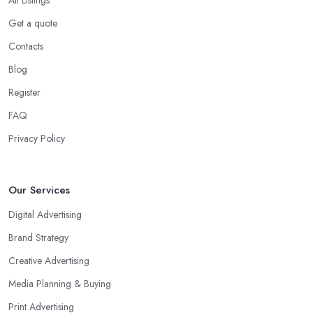
Get a quote
Contacts
Blog
Register
FAQ
Privacy Policy
Our Services
Digital Advertising
Brand Strategy
Creative Advertising
Media Planning & Buying
Print Advertising