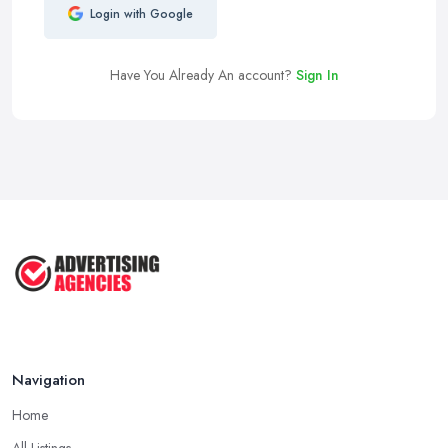
Login with Google
Have You Already An account?
Sign In
Navigation
Home
All Listings