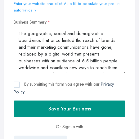
Enter your website and click Auto-fill to populate your profile
automatically
Business Summary
By submitting this form you agree with our
Privacy
Policy
Save Your Business
Or Signup with