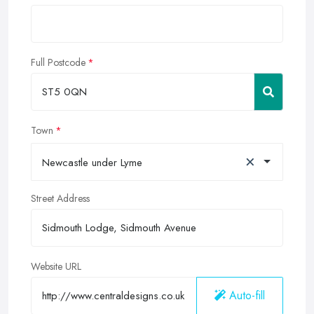
Full Postcode
Town
×
Newcastle under Lyme
Street Address
Website URL
Auto-fill