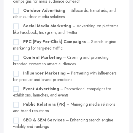
campaigns for mass audience outreach
Outdoor Advertising
– Billboards, transit ads, and
other outdoor media solutions
Social Media Marketing
– Advertising on platforms
like Facebook, Instagram, and Twitter
PPC (Pay-Per-Click) Campaigns
– Search engine
marketing for targeted traffic
Content Marketing
– Creating and promoting
branded content to attract audiences
Influencer Marketing
– Partnering with influencers
for product and brand promotions
Event Advertising
– Promotional campaigns for
exhibitions, launches, and events
Public Relations (PR)
– Managing media relations
and brand reputation
SEO & SEM Services
– Enhancing search engine
visibility and rankings