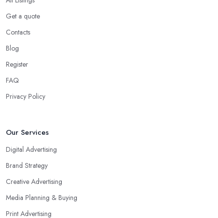
Get a quote
Contacts
Blog
Register
FAQ
Privacy Policy
Our Services
Digital Advertising
Brand Strategy
Creative Advertising
Media Planning & Buying
Print Advertising