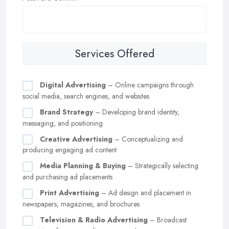
Services Offered
Digital Advertising
– Online campaigns through
social media, search engines, and websites
Brand Strategy
– Developing brand identity,
messaging, and positioning
Creative Advertising
– Conceptualizing and
producing engaging ad content
Media Planning & Buying
– Strategically selecting
and purchasing ad placements
Print Advertising
– Ad design and placement in
newspapers, magazines, and brochures
Television & Radio Advertising
– Broadcast