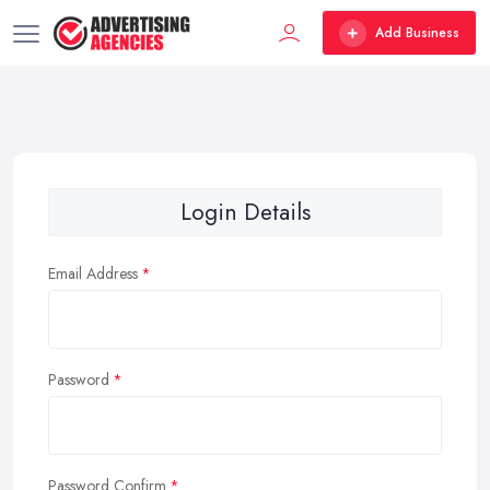
Add Business
Login Details
Email Address
Password
Password Confirm