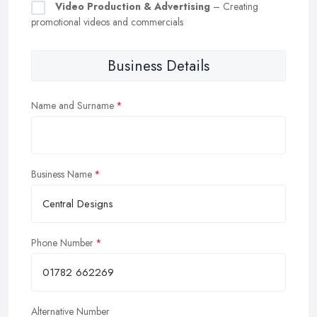
Video Production & Advertising
– Creating
promotional videos and commercials
Business Details
Name and Surname
Business Name
Phone Number
Alternative Number