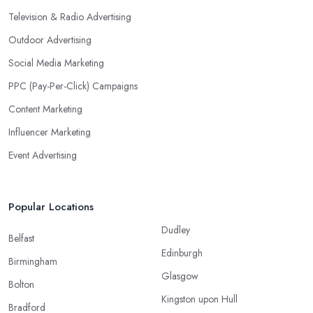
Television & Radio Advertising
Outdoor Advertising
Social Media Marketing
PPC (Pay-Per-Click) Campaigns
Content Marketing
Influencer Marketing
Event Advertising
Popular Locations
Dudley
Belfast
Edinburgh
Birmingham
Glasgow
Bolton
Kingston upon Hull
Bradford