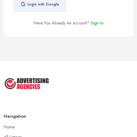
Login with Google
Have You Already An account?
Sign In
Navigation
Home
All Listings