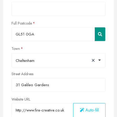
Full Postcode
Town
×
Cheltenham
Street Address
Website URL
Auto-fill