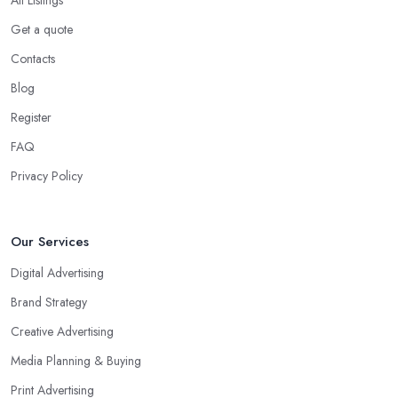
Get a quote
Contacts
Blog
Register
FAQ
Privacy Policy
Our Services
Digital Advertising
Brand Strategy
Creative Advertising
Media Planning & Buying
Print Advertising