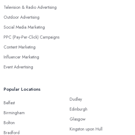
Television & Radio Advertising
Outdoor Advertising
Social Media Marketing
PPC (Pay-Per-Click) Campaigns
Content Marketing
Influencer Marketing
Event Advertising
Popular Locations
Dudley
Belfast
Edinburgh
Birmingham
Glasgow
Bolton
Kingston upon Hull
Bradford