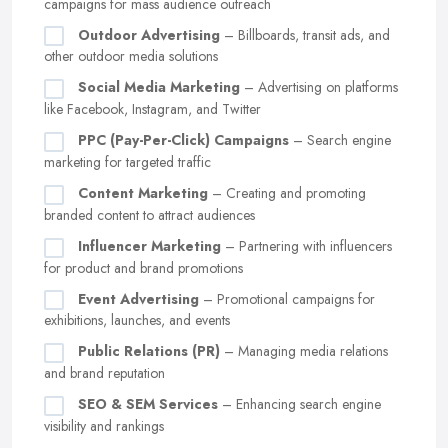
campaigns for mass audience outreach
Outdoor Advertising
– Billboards, transit ads, and
other outdoor media solutions
Social Media Marketing
– Advertising on platforms
like Facebook, Instagram, and Twitter
PPC (Pay-Per-Click) Campaigns
– Search engine
marketing for targeted traffic
Content Marketing
– Creating and promoting
branded content to attract audiences
Influencer Marketing
– Partnering with influencers
for product and brand promotions
Event Advertising
– Promotional campaigns for
exhibitions, launches, and events
Public Relations (PR)
– Managing media relations
and brand reputation
SEO & SEM Services
– Enhancing search engine
visibility and rankings