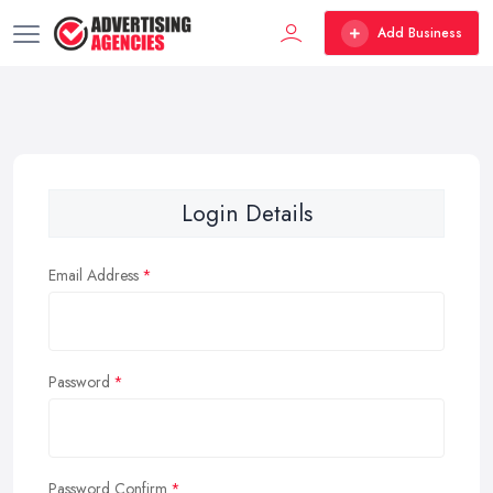
Add Business
Login Details
Email Address
Password
Password Confirm