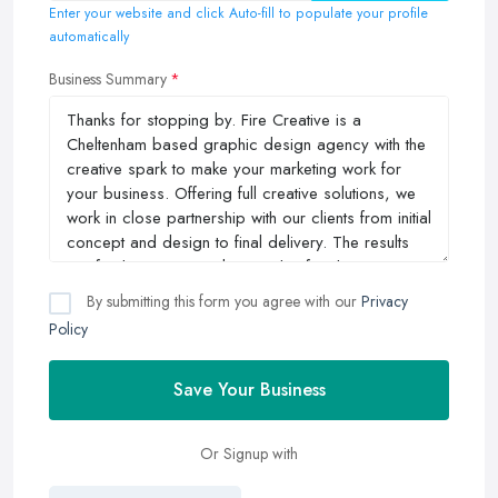
Enter your website and click Auto-fill to populate your profile
automatically
Business Summary
By submitting this form you agree with our
Privacy
Policy
Save Your Business
Or Signup with