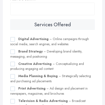
Services Offered
Digital Advertising
– Online campaigns through
social media, search engines, and websites
Brand Strategy
– Developing brand identity,
messaging, and positioning
Creative Advertising
– Conceptualizing and
producing engaging ad content
Media Planning & Buying
– Strategically selecting
and purchasing ad placements
Print Advertising
– Ad design and placement in
newspapers, magazines, and brochures
Television & Radio Advertising
– Broadcast