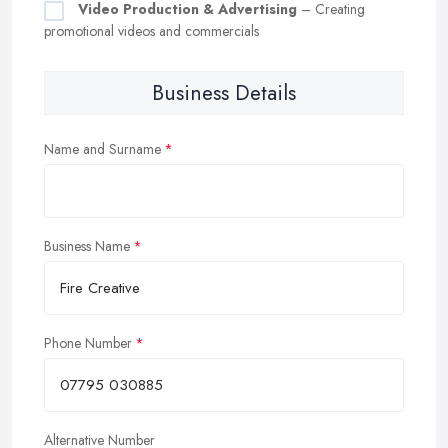
Video Production & Advertising
– Creating
promotional videos and commercials
Business Details
Name and Surname
Business Name
Phone Number
Alternative Number