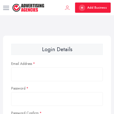
Add Business
Login Details
Email Address
Password
Password Confirm