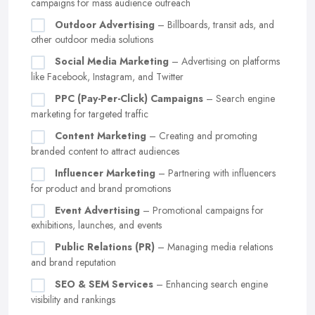
campaigns for mass audience outreach
Outdoor Advertising
– Billboards, transit ads, and
other outdoor media solutions
Social Media Marketing
– Advertising on platforms
like Facebook, Instagram, and Twitter
PPC (Pay-Per-Click) Campaigns
– Search engine
marketing for targeted traffic
Content Marketing
– Creating and promoting
branded content to attract audiences
Influencer Marketing
– Partnering with influencers
for product and brand promotions
Event Advertising
– Promotional campaigns for
exhibitions, launches, and events
Public Relations (PR)
– Managing media relations
and brand reputation
SEO & SEM Services
– Enhancing search engine
visibility and rankings