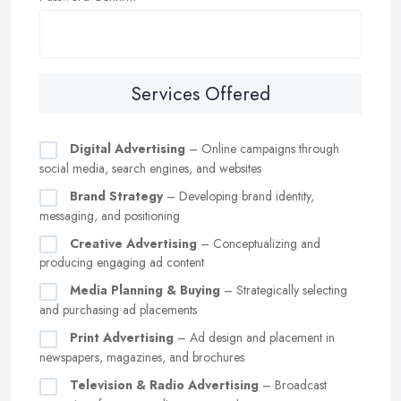
Services Offered
Digital Advertising
– Online campaigns through
social media, search engines, and websites
Brand Strategy
– Developing brand identity,
messaging, and positioning
Creative Advertising
– Conceptualizing and
producing engaging ad content
Media Planning & Buying
– Strategically selecting
and purchasing ad placements
Print Advertising
– Ad design and placement in
newspapers, magazines, and brochures
Television & Radio Advertising
– Broadcast