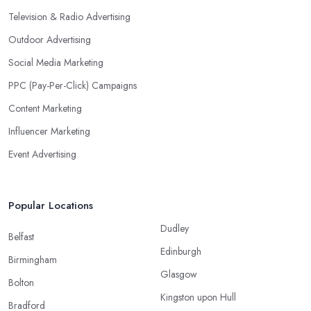
Television & Radio Advertising
Outdoor Advertising
Social Media Marketing
PPC (Pay-Per-Click) Campaigns
Content Marketing
Influencer Marketing
Event Advertising
Popular Locations
Dudley
Belfast
Edinburgh
Birmingham
Glasgow
Bolton
Kingston upon Hull
Bradford