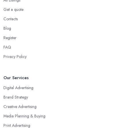
Get a quote
Contacts
Blog
Register
FAQ
Privacy Policy
Our Services
Digital Advertising
Brand Strategy
Creative Advertising
Media Planning & Buying
Print Advertising