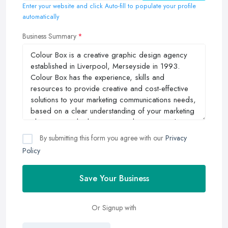
Enter your website and click Auto-fill to populate your profile
automatically
Business Summary
By submitting this form you agree with our
Privacy
Policy
Save Your Business
Or Signup with