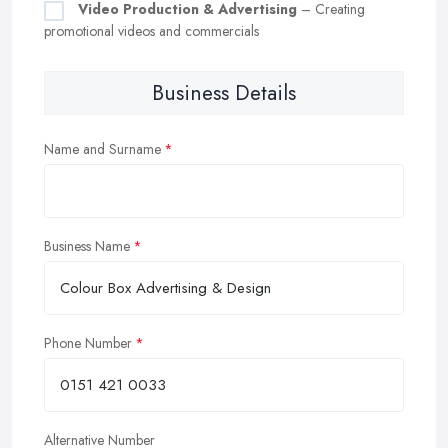
Video Production & Advertising
– Creating
promotional videos and commercials
Business Details
Name and Surname
Business Name
Phone Number
Alternative Number