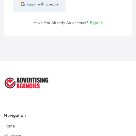
Login with Google
Have You Already An account?
Sign In
Navigation
Home
All Listings