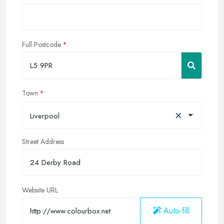
Full Postcode
Town
×
Liverpool
Street Address
Website URL
Auto-fill