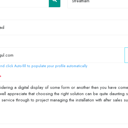
Streatham
nd click Auto-fill to populate your profile automatically