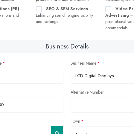
tions (PR)
–
SEO & SEM Services
–
Video Pr
lations and
Enhancing search engine visibility
Advertising
– 
and rankings
promotional vid
commercials
Business Details
e
Business Name
Alternative Number
Town