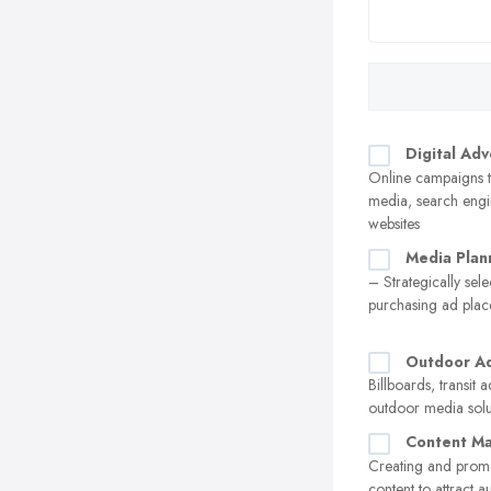
Digital Adv
Online campaigns t
media, search engi
websites
Media Plan
– Strategically sel
purchasing ad pla
Outdoor Ad
Billboards, transit 
outdoor media solu
Content Ma
Creating and prom
content to attract 