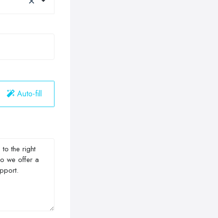
Auto-fill