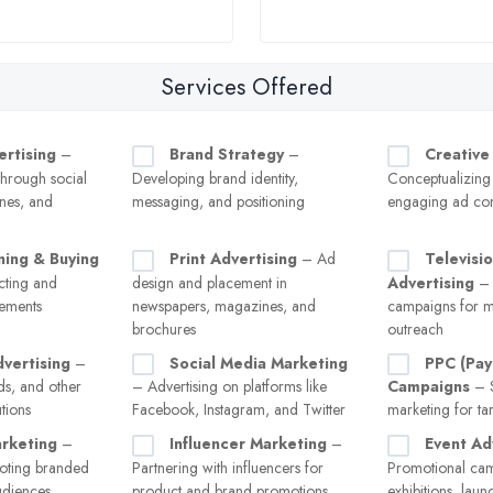
Services Offered
ertising
–
Brand Strategy
–
Creative
hrough social
Developing brand identity,
Conceptualizing
nes, and
messaging, and positioning
engaging ad con
ning & Buying
Print Advertising
– Ad
Televisi
ecting and
design and placement in
Advertising
– 
cements
newspapers, magazines, and
campaigns for m
brochures
outreach
vertising
–
Social Media Marketing
PPC (Pay
ads, and other
– Advertising on platforms like
Campaigns
– S
tions
Facebook, Instagram, and Twitter
marketing for tar
rketing
–
Influencer Marketing
–
Event Ad
oting branded
Partnering with influencers for
Promotional cam
audiences
product and brand promotions
exhibitions, laun