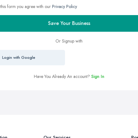
 this form you agree with our
Privacy Policy
Save Your Business
Or Signup with
Login with Google
Have You Already An account?
Sign In
tion
Our Services
Pop