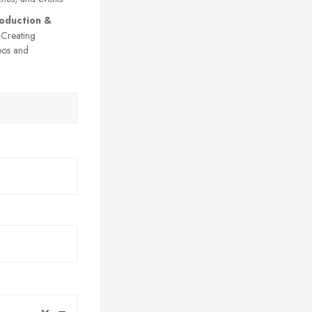
oduction &
Creating
eos and
×