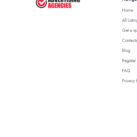
Home
All Listi
Get a q
Contact
Blog
Register
FAQ
Privacy 