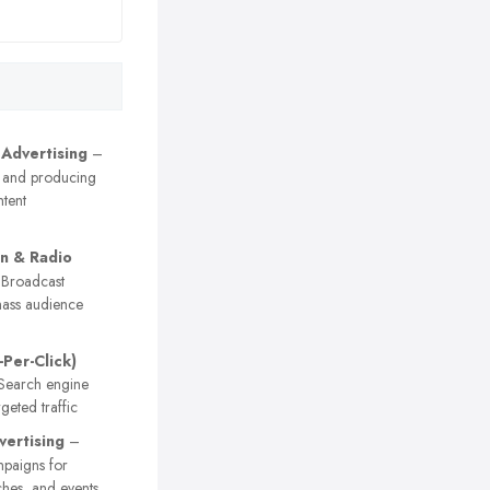
 Advertising
–
 and producing
tent
on & Radio
Broadcast
ass audience
-Per-Click)
earch engine
geted traffic
vertising
–
paigns for
ches, and events