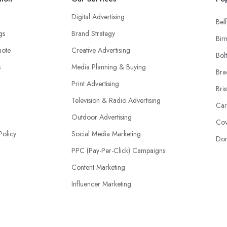
Digital Advertising
Belf
ngs
Brand Strategy
Bir
uote
Creative Advertising
Bol
s
Media Planning & Buying
Bra
Print Advertising
Bris
Television & Radio Advertising
Car
Outdoor Advertising
Cov
Policy
Social Media Marketing
Don
PPC (Pay-Per-Click) Campaigns
Content Marketing
Influencer Marketing
Event Advertising