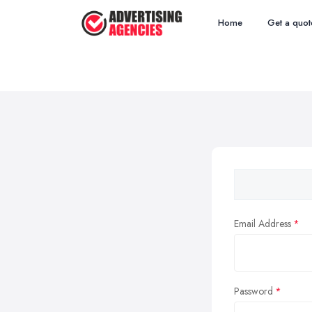
Home
Get a quot
Email Address
Password