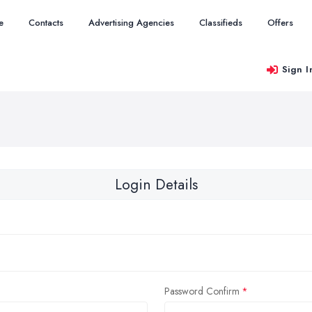
e
Contacts
Advertising Agencies
Classifieds
Offers
Sign I
Login Details
Password Confirm