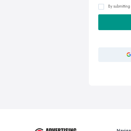
By submitting
Naviga