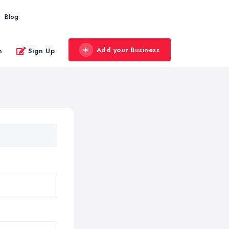
Blog
Add your Business
n
Sign Up