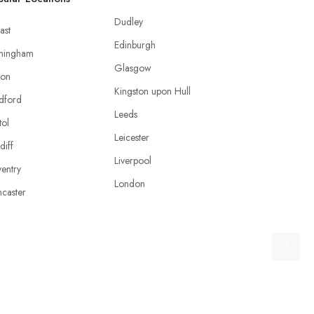
Dudley
ast
Edinburgh
mingham
Glasgow
ton
Kingston upon Hull
dford
Leeds
tol
Leicester
diff
Liverpool
entry
London
caster