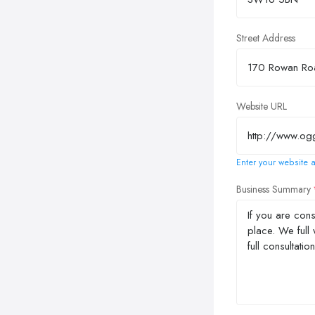
Street Address
Website URL
Enter your website a
Business Summary