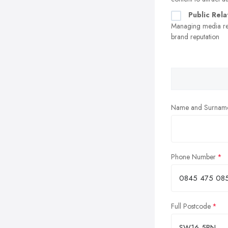
Public Rela
Managing media re
brand reputation
Name and Surnam
Phone Number
Full Postcode