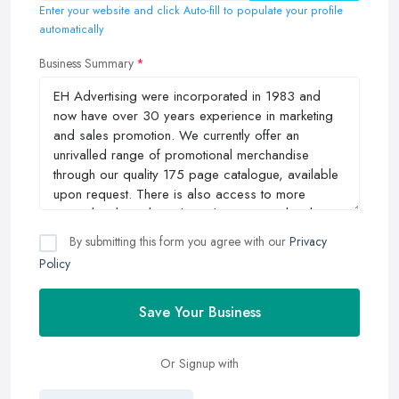
Enter your website and click Auto-fill to populate your profile
automatically
Business Summary
By submitting this form you agree with our
Privacy
Policy
Save Your Business
Or Signup with