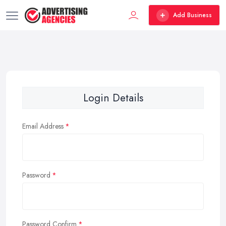
Add Business
Login Details
Email Address
Password
Password Confirm