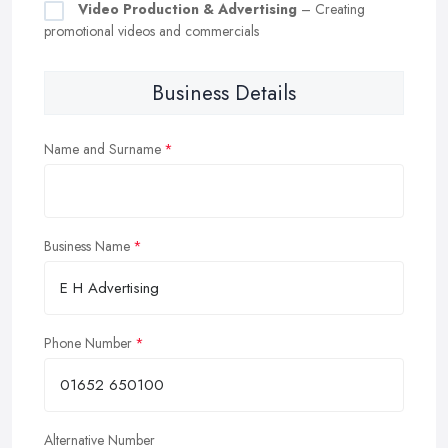
Video Production & Advertising
– Creating
promotional videos and commercials
Business Details
Name and Surname
Business Name
Phone Number
Alternative Number