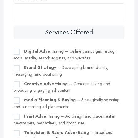
Services Offered
Digital Advertising
– Online campaigns through
social media, search engines, and websites
Brand Strategy
– Developing brand identity,
messaging, and positioning
Creative Advertising
– Conceptualizing and
producing engaging ad content
Media Planning & Buying
– Strategically selecting
and purchasing ad placements
Print Advertising
– Ad design and placement in
newspapers, magazines, and brochures
Television & Radio Advertising
– Broadcast