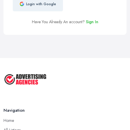
Login with Google
Have You Already An account?
Sign In
Navigation
Home
All Listings