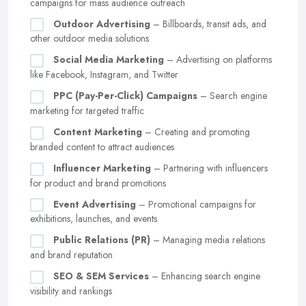
campaigns for mass audience outreach
Outdoor Advertising
– Billboards, transit ads, and
other outdoor media solutions
Social Media Marketing
– Advertising on platforms
like Facebook, Instagram, and Twitter
PPC (Pay-Per-Click) Campaigns
– Search engine
marketing for targeted traffic
Content Marketing
– Creating and promoting
branded content to attract audiences
Influencer Marketing
– Partnering with influencers
for product and brand promotions
Event Advertising
– Promotional campaigns for
exhibitions, launches, and events
Public Relations (PR)
– Managing media relations
and brand reputation
SEO & SEM Services
– Enhancing search engine
visibility and rankings