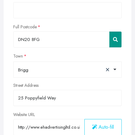
Full Postcode
Town
×
Brigg
Street Address
Website URL
Auto-fill