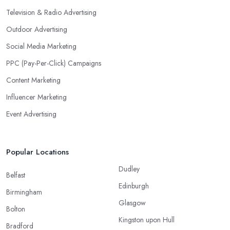
Television & Radio Advertising
Outdoor Advertising
Social Media Marketing
PPC (Pay-Per-Click) Campaigns
Content Marketing
Influencer Marketing
Event Advertising
Popular Locations
Dudley
Belfast
Edinburgh
Birmingham
Glasgow
Bolton
Kingston upon Hull
Bradford