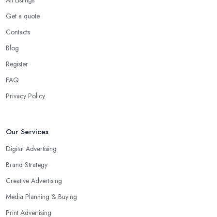
Get a quote
Contacts
Blog
Register
FAQ
Privacy Policy
Our Services
Digital Advertising
Brand Strategy
Creative Advertising
Media Planning & Buying
Print Advertising