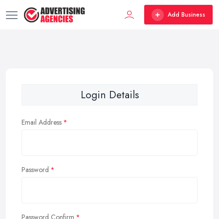
Add Business
Login Details
Email Address
Password
Password Confirm