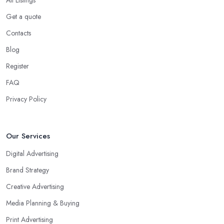
Get a quote
Contacts
Blog
Register
FAQ
Privacy Policy
Our Services
Digital Advertising
Brand Strategy
Creative Advertising
Media Planning & Buying
Print Advertising