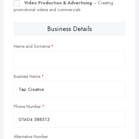
Video Production & Advertising
– Creating
promotional videos and commercials
Business Details
Name and Surname
Business Name
Phone Number
Alternative Number