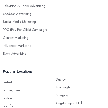
Television & Radio Advertising
Outdoor Advertising
Social Media Marketing
PPC (Pay-Per-Click) Campaigns
Content Marketing
Influencer Marketing
Event Advertising
Popular Locations
Dudley
Belfast
Edinburgh
Birmingham
Glasgow
Bolton
Kingston upon Hull
Bradford