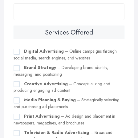
Services Offered
Digital Advertising
– Online campaigns through
social media, search engines, and websites
Brand Strategy
– Developing brand identity,
messaging, and positioning
Creative Advertising
– Conceptualizing and
producing engaging ad content
Media Planning & Buying
– Strategically selecting
and purchasing ad placements
Print Advertising
– Ad design and placement in
newspapers, magazines, and brochures
Television & Radio Advertising
– Broadcast