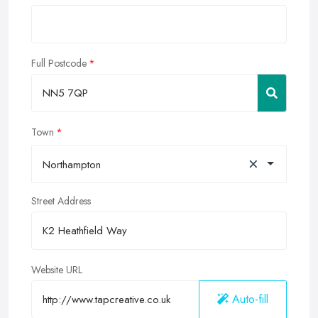
Full Postcode
Town
×
Northampton
Street Address
Website URL
Auto-fill