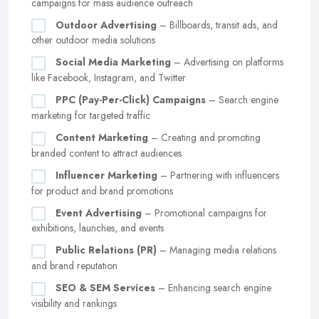
campaigns for mass audience outreach
Outdoor Advertising
– Billboards, transit ads, and
other outdoor media solutions
Social Media Marketing
– Advertising on platforms
like Facebook, Instagram, and Twitter
PPC (Pay-Per-Click) Campaigns
– Search engine
marketing for targeted traffic
Content Marketing
– Creating and promoting
branded content to attract audiences
Influencer Marketing
– Partnering with influencers
for product and brand promotions
Event Advertising
– Promotional campaigns for
exhibitions, launches, and events
Public Relations (PR)
– Managing media relations
and brand reputation
SEO & SEM Services
– Enhancing search engine
visibility and rankings