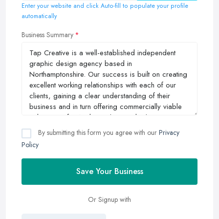
Enter your website and click Auto-fill to populate your profile
automatically
Business Summary
By submitting this form you agree with our
Privacy
Policy
Save Your Business
Or Signup with