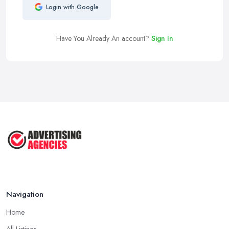
Login with Google
Have You Already An account?
Sign In
Navigation
Home
All Listings