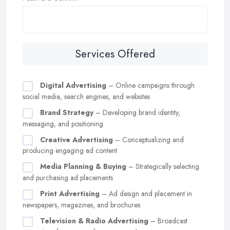
Services Offered
Digital Advertising
– Online campaigns through
social media, search engines, and websites
Brand Strategy
– Developing brand identity,
messaging, and positioning
Creative Advertising
– Conceptualizing and
producing engaging ad content
Media Planning & Buying
– Strategically selecting
and purchasing ad placements
Print Advertising
– Ad design and placement in
newspapers, magazines, and brochures
Television & Radio Advertising
– Broadcast