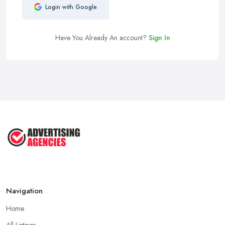
Login with Google
Have You Already An account?
Sign In
Navigation
Home
All Listings