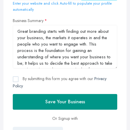
Enter your website and click Auto-fill to populate your profile
automatically
Business Summary
By submitting this form you agree with our
Privacy
Policy
Save Your Business
Or Signup with