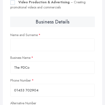
Video Production & Advertising
– Creating
promotional videos and commercials
Business Details
Name and Surname
Business Name
Phone Number
Alternative Number