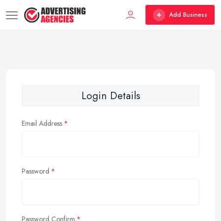
Add Business
Login Details
Email Address
Password
Password Confirm