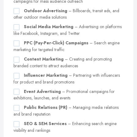
campaigns for mass audience outreach
Outdoor Advertising
– Billboards, transit ads, and
other outdoor media solutions
Social Media Marketing
– Advertising on platforms
like Facebook, Instagram, and Twitter
PPC (Pay-Per-Click) Campaigns
– Search engine
marketing for targeted traffic
Content Marketing
– Creating and promoting
branded content to attract audiences
Influencer Marketing
– Partnering with influencers
for product and brand promotions
Event Advertising
– Promotional campaigns for
exhibitions, launches, and events
Public Relations (PR)
– Managing media relations
and brand reputation
SEO & SEM Services
– Enhancing search engine
visibility and rankings