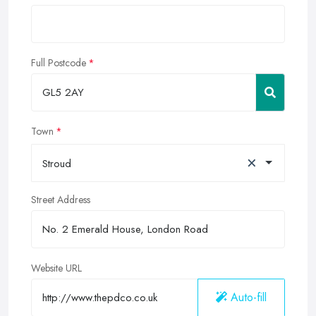
Full Postcode
Town
×
Stroud
Street Address
Website URL
Auto-fill