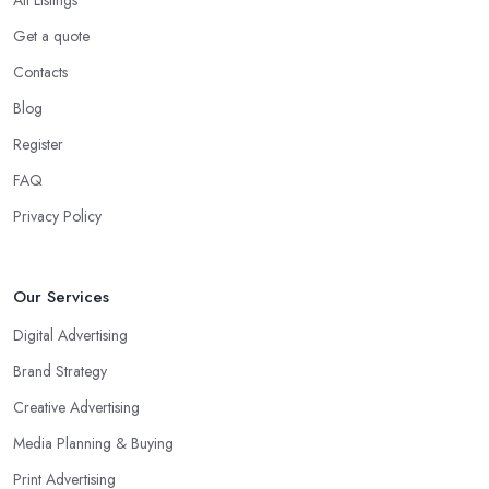
Get a quote
Contacts
Blog
Register
FAQ
Privacy Policy
Our Services
Digital Advertising
Brand Strategy
Creative Advertising
Media Planning & Buying
Print Advertising