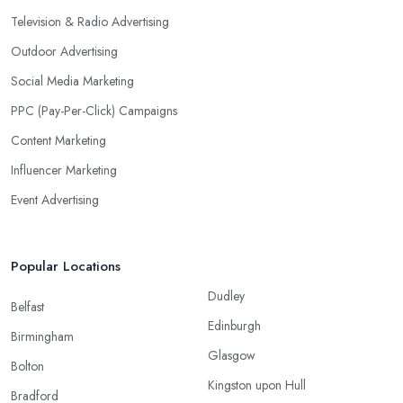
Television & Radio Advertising
Outdoor Advertising
Social Media Marketing
PPC (Pay-Per-Click) Campaigns
Content Marketing
Influencer Marketing
Event Advertising
Popular Locations
Dudley
Belfast
Edinburgh
Birmingham
Glasgow
Bolton
Kingston upon Hull
Bradford