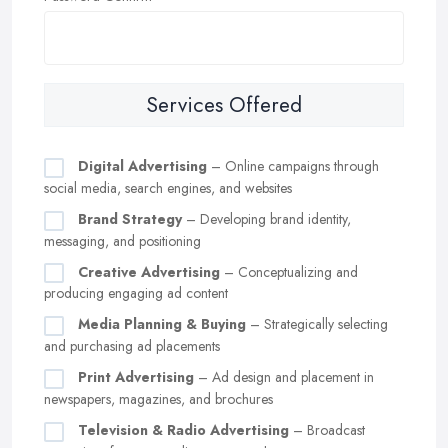
Services Offered
Digital Advertising
– Online campaigns through
social media, search engines, and websites
Brand Strategy
– Developing brand identity,
messaging, and positioning
Creative Advertising
– Conceptualizing and
producing engaging ad content
Media Planning & Buying
– Strategically selecting
and purchasing ad placements
Print Advertising
– Ad design and placement in
newspapers, magazines, and brochures
Television & Radio Advertising
– Broadcast