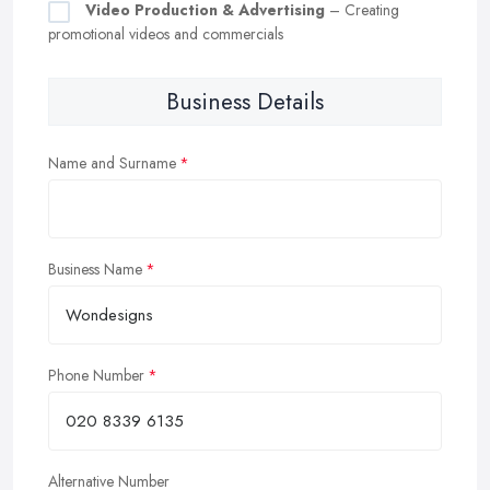
Video Production & Advertising
– Creating
promotional videos and commercials
Business Details
Name and Surname
Business Name
Phone Number
Alternative Number