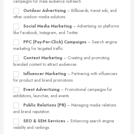
campaigns for mass audience outreach
Outdoor Advertising
– Billboards, transit ads, and
other outdoor media solutions
Social Media Marketing
– Advertising on platforms
like Facebook, Instagram, and Twitter
PPC (Pay-Per-Click) Campaigns
– Search engine
marketing for targeted traffic
Content Marketing
– Creating and promoting
branded content to attract audiences
Influencer Marketing
– Partnering with influencers
for product and brand promotions
Event Advertising
– Promotional campaigns for
exhibitions, launches, and events
Public Relations (PR)
– Managing media relations
and brand reputation
SEO & SEM Services
– Enhancing search engine
visibility and rankings