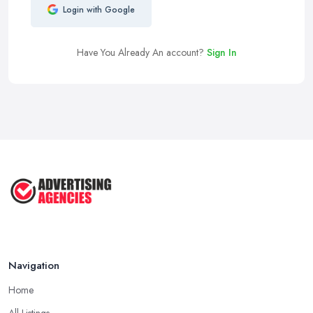
Login with Google
Have You Already An account?
Sign In
Navigation
Home
All Listings