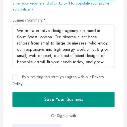
Enter your website and click Auto-fill to populate your profile
automatically
Business Summary
By submitting this form you agree with our
Privacy
Policy
Save Your Business
Or Signup with