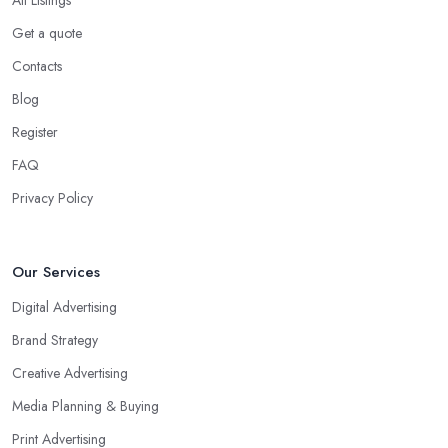
Get a quote
Contacts
Blog
Register
FAQ
Privacy Policy
Our Services
Digital Advertising
Brand Strategy
Creative Advertising
Media Planning & Buying
Print Advertising