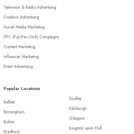
Television & Radio Advertising
Outdoor Advertising
Social Media Marketing
PPC (Pay-Per-Click) Campaigns
Content Marketing
Influencer Marketing
Event Advertising
Popular Locations
Dudley
Belfast
Edinburgh
Birmingham
Glasgow
Bolton
Kingston upon Hull
Bradford