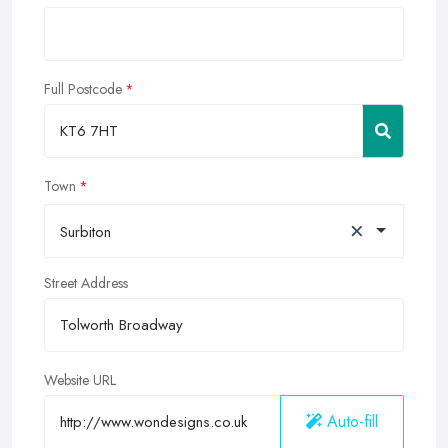
Full Postcode
Town
×
Surbiton
Street Address
Website URL
Auto-fill