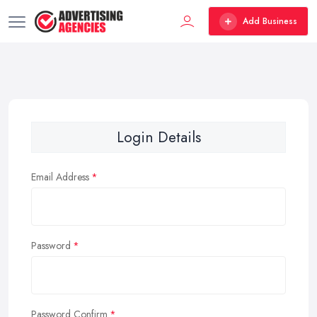
Add Business
Login Details
Email Address
Password
Password Confirm