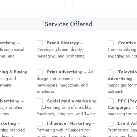
Services Offered
ertising
–
Brand Strategy
–
Creative
hrough social
Developing brand identity,
Conceptualizing
nes, and
messaging, and positioning
engaging ad con
ning & Buying
Print Advertising
– Ad
Televisi
ecting and
design and placement in
Advertising
– 
cements
newspapers, magazines, and
campaigns for m
brochures
outreach
vertising
–
Social Media Marketing
PPC (Pay
ads, and other
– Advertising on platforms like
Campaigns
– S
tions
Facebook, Instagram, and Twitter
marketing for tar
rketing
–
Influencer Marketing
–
Event Ad
oting branded
Partnering with influencers for
Promotional cam
audiences
product and brand promotions
exhibitions, laun