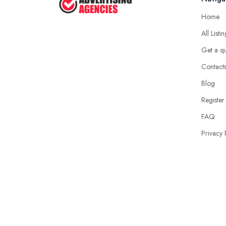
Home
All Listi
Get a q
Contact
Blog
Register
FAQ
Privacy 