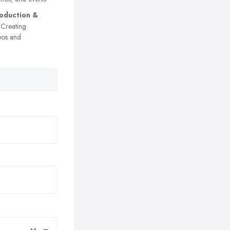
oduction &
Creating
eos and
×