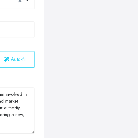
Auto-fill