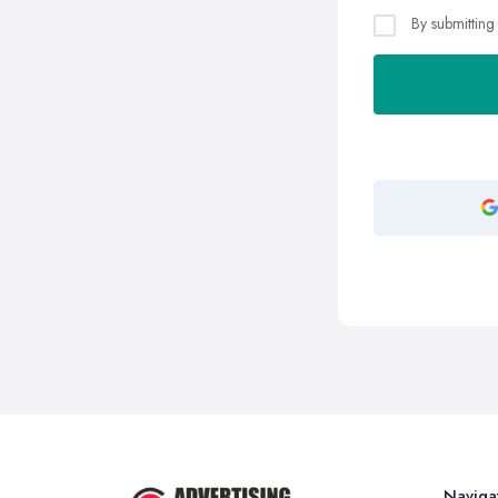
By submitting
Naviga