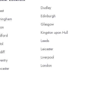
Dudley
ast
Edinburgh
mingham
Glasgow
ton
Kingston upon Hull
dford
Leeds
tol
Leicester
diff
Liverpool
entry
London
caster