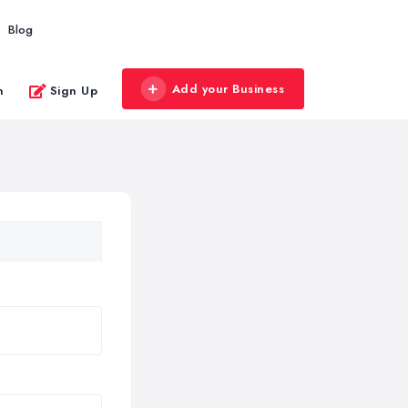
Blog
Add your Business
n
Sign Up