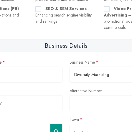
tions (PR)
–
SEO & SEM Services
–
Video Pr
lations and
Enhancing search engine visibility
Advertising
– 
and rankings
promotional vid
commercials
Business Details
e
Business Name
Alternative Number
Town