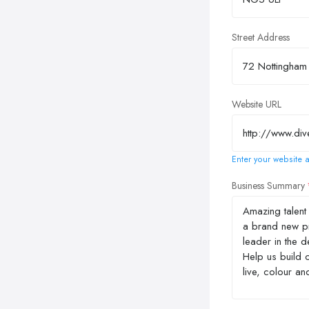
Street Address
Website URL
Enter your website a
Business Summary