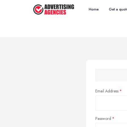
Home
Get a quot
Email Address
Password