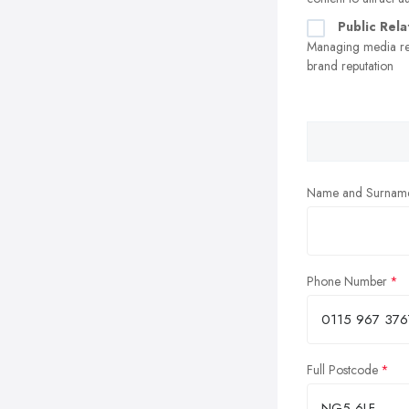
Public Rela
Managing media re
brand reputation
Name and Surnam
Phone Number
Full Postcode