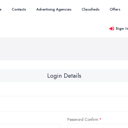
e
Contacts
Advertising Agencies
Classifieds
Offers
Sign I
Login Details
Password Confirm