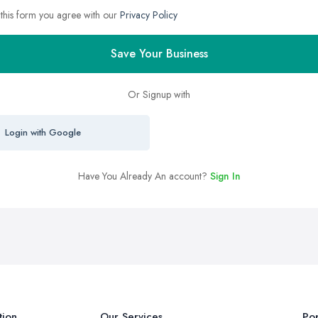
 this form you agree with our
Privacy Policy
Save Your Business
Or Signup with
Login with Google
Have You Already An account?
Sign In
tion
Our Services
Pop