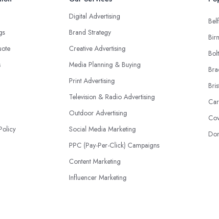
Digital Advertising
Belf
ngs
Brand Strategy
Bir
uote
Creative Advertising
Bol
s
Media Planning & Buying
Bra
Print Advertising
Bris
Television & Radio Advertising
Car
Outdoor Advertising
Cov
Policy
Social Media Marketing
Don
PPC (Pay-Per-Click) Campaigns
Content Marketing
Influencer Marketing
Event Advertising