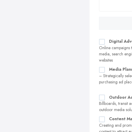
Digital Adv
Online campaigns t
media, search engi
websites
Media Plan
– Strategically sel
purchasing ad pla
Outdoor Ad
Billboards, transit 
outdoor media solu
Content Ma
Creating and prom
content to attract 