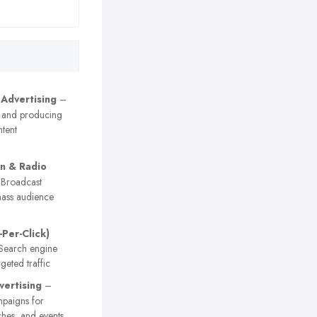
 Advertising
–
 and producing
tent
on & Radio
Broadcast
ass audience
-Per-Click)
earch engine
geted traffic
vertising
–
paigns for
ches, and events