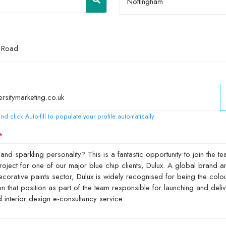
Nottingham
nd click Auto-fill to populate your profile automatically