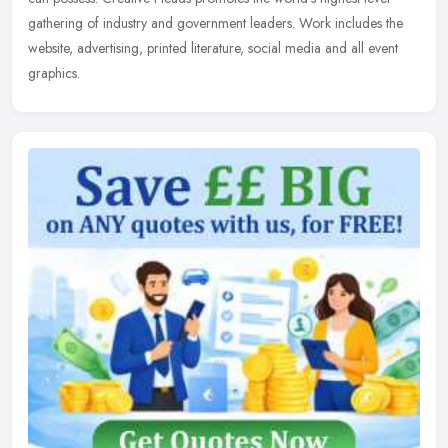
gathering of industry and government leaders. Work includes the
website, advertising, printed literature, social media and all event
graphics.