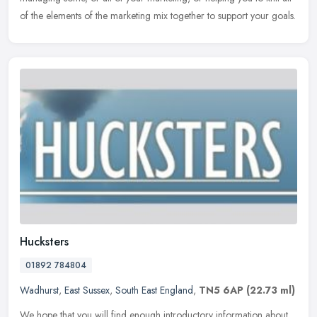
of the elements of the marketing mix together to support your goals.
Hucksters
01892 784804
Wadhurst
,
East Sussex
,
South East England
,
TN5 6AP
(22.73 ml)
We hope that you will find enough introductory information about