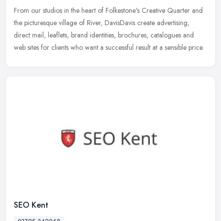
From our studios in the heart of Folkestone's Creative Quarter and
the picturesque village of River, DavisDavis create advertising,
direct mail, leaflets, brand identities, brochures, catalogues and
web sites for clients who want a successful result at a sensible price.
SEO Kent