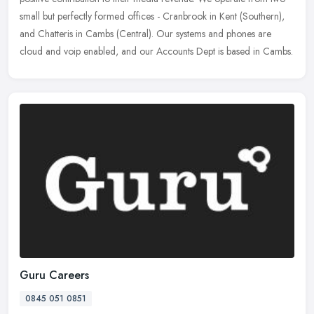
small but perfectly formed offices - Cranbrook in Kent (Southern),
and Chatteris in Cambs (Central). Our systems and phones are
cloud and voip enabled, and our Accounts Dept is based in Cambs.
Guru Careers
0845 051 0851