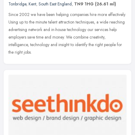
Tonbridge
,
Kent
,
South East England
,
TN9 1HG
(26.61 ml)
Since 2002 we have been helping companies hire more effectively.
Using up to the minute talent attraction techniques, a wide reaching
advertising network and in-house technology our services help
employers save time and money. We combine creativity,
intelligence, technology and insight to identify the right people for
the right jobs.