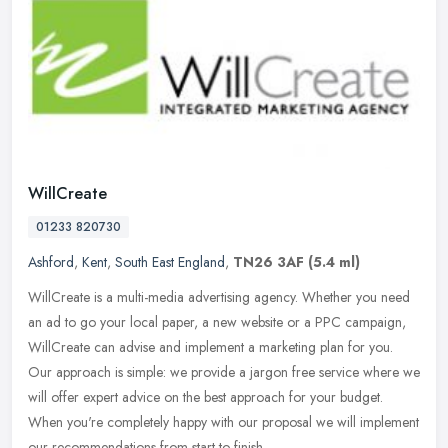
WillCreate
01233 820730
Ashford
,
Kent
,
South East England
,
TN26 3AF
(5.4 ml)
WillCreate is a multi-media advertising agency. Whether you need
an ad to go your local paper, a new website or a PPC campaign,
WillCreate can advise and implement a marketing plan for you.
Our
approach is simple: we provide a jargon free service where we
will offer expert advice on the best approach for your budget.
When you're completely happy with our proposal we will implement
our recommendations from start to finish.