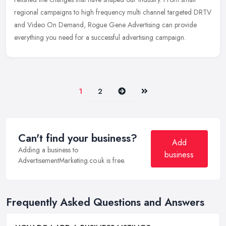
regional campaigns to high frequency multi channel targeted DRTV
and Video On Demand, Rogue Gene Advertising can provide
everything you need for a successful advertising campaign.
Next
Last
1
2
Can't find your business?
Add
Adding a business to
business
AdvertisementMarketing.co.uk is free.
Frequently Asked Questions and Answers