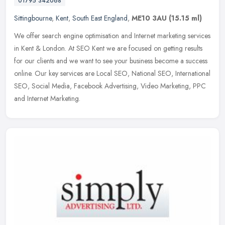
01795 342068
Sittingbourne
,
Kent
,
South East England
,
ME10 3AU
(15.15 ml)
We offer search engine optimisation and Internet marketing services
in Kent & London. At SEO Kent we are focused on getting results
for our clients and we want to see your business become a success
online. Our key services are Local SEO, National SEO, International
SEO, Social Media, Facebook Advertising, Video Marketing, PPC
and Internet Marketing.