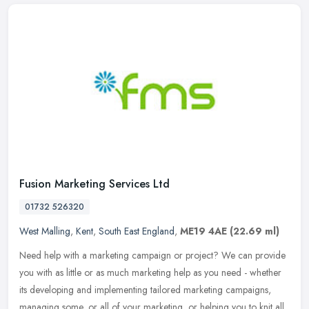
Fusion Marketing Services Ltd
01732 526320
West Malling
,
Kent
,
South East England
,
ME19 4AE
(22.69 ml)
Need help with a marketing campaign or project? We can provide
you with as little or as much marketing help as you need - whether
its developing and implementing tailored marketing campaigns,
managing
some, or all of your marketing, or helping you to knit all