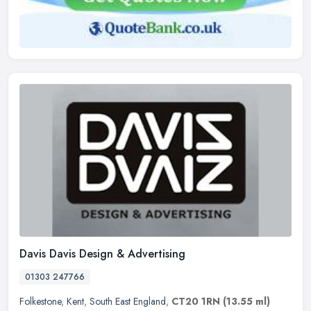
Davis Davis Design & Advertising
01303 247766
Folkestone
,
Kent
,
South East England
,
CT20 1RN
(13.55 ml)