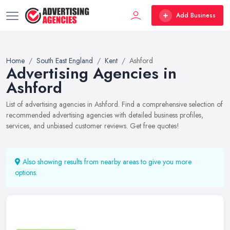
Add Business
Home
South East England
Kent
Ashford
Advertising Agencies in
Ashford
List of advertising agencies in Ashford. Find a comprehensive selection of
recommended advertising agencies with detailed business profiles,
services, and unbiased customer reviews. Get free quotes!
Also showing results from nearby areas to give you more
options.