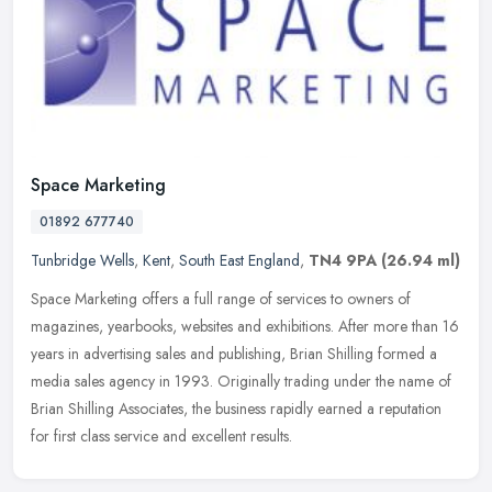
Space Marketing
01892 677740
Tunbridge Wells
,
Kent
,
South East England
,
TN4 9PA
(26.94 ml)
Space Marketing offers a full range of services to owners of
magazines, yearbooks, websites and exhibitions. After more than 16
years in advertising sales and publishing, Brian Shilling formed a
media
sales agency in 1993. Originally trading under the name of
Brian Shilling Associates, the business rapidly earned a reputation
for first class service and excellent results.