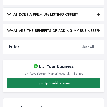
WHAT DOES A PREMIUM LISTING OFFER?
WHAT ARE THE BENEFITS OF ADDING MY BUSINESS?
Filter
Clear All
List Your Business
Join AdvertisementMarketing.co.uk — it's free
Sign Up & Add Business