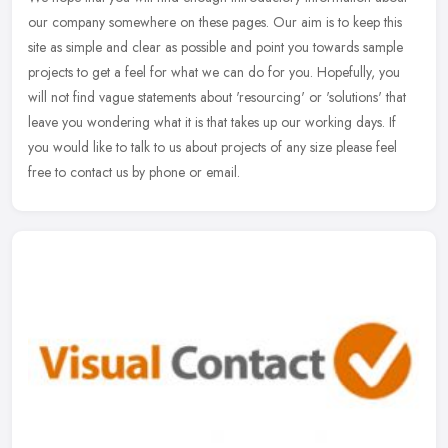
our company somewhere on these pages. Our aim is to keep this
site as simple and clear as possible and point you towards sample
projects to get a feel for what we can do for you. Hopefully, you
will not find vague statements about 'resourcing' or 'solutions' that
leave you wondering what it is that takes up our working days. If
you would like to talk to us about projects of any size please feel
free to contact us by phone or email.