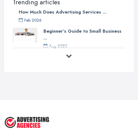
Trending articles
How Much Does Advertising Services ...
Feb 2026
Beginner’s Guide to Small Business
...
Aug 2025
5 Marketing Trends Every Small ...
Jul 2025
How To Advertise For A Small
Business ...
Jul 2025
The Marketing Strategy That Grew
My ...
Jun 2025
How To Advertise For A Small
Business: ...