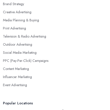
Brand Strategy
Creative Advertising
Media Planning & Buying
Print Advertising
Television & Radio Advertising
Outdoor Advertising
Social Media Marketing
PPC (Pay-Per-Click) Campaigns
Content Marketing
Influencer Marketing
Event Advertising
Popular Locations