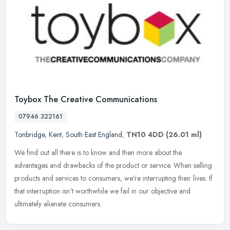
Toybox The Creative Communications
07946 322161
Tonbridge
,
Kent
,
South East England
,
TN10 4DD
(26.01 ml)
We find out all there is to know and then more about the
advantages and drawbacks of the product or service. When selling
products and services to consumers, we're interrupting their lives. If
that
interruption isn't worthwhile we fail in our objective and
ultimately alienate consumers.