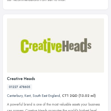
Creative Heads
01227 478605
Canterbury
,
Kent
,
South East England
,
CT1 2QD
(13.02 ml)
A powerful brand is one of the most valuable assets your business
can possess. Creative Heads promotes the world's highest level