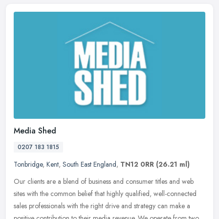
Media Shed
0207 183 1815
Tonbridge
,
Kent
,
South East England
,
TN12 0RR
(26.21 ml)
Our clients are a blend of business and consumer titles and web
sites with the common belief that highly qualified, well-connected
sales professionals with the right drive and strategy can make a
positive contribution to their media revenue. We operate from two