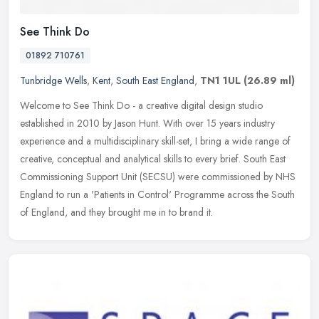
See Think Do
01892 710761
Tunbridge Wells
,
Kent
,
South East England
,
TN1 1UL
(26.89 ml)
Welcome to See Think Do - a creative digital design studio
established in 2010 by Jason Hunt. With over 15 years industry
experience and a multidisciplinary skill-set, I bring a wide range of
creative, conceptual and analytical skills to every brief. South East
Commissioning Support Unit (SECSU) were commissioned by NHS
England to run a 'Patients in Control' Programme across the South
of England, and they brought me in to brand it.