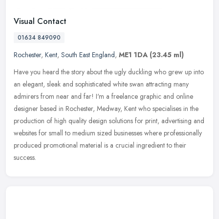
Visual Contact
01634 849090
Rochester
,
Kent
,
South East England
,
ME1 1DA
(23.45 ml)
Have you heard the story about the ugly duckling who grew up into
an elegant, sleak and sophisticated white swan attracting many
admirers from near and far! I'm a freelance graphic and online
designer
based in Rochester, Medway, Kent who specialises in the
production of high quality design solutions for print, advertising and
websites for small to medium sized businesses where professionally
produced promotional material is a crucial ingredient to their
success.