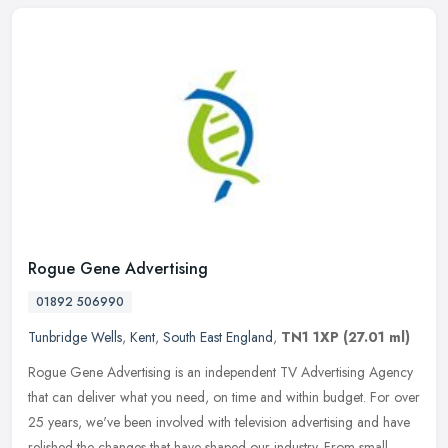
Rogue Gene Advertising
01892 506990
Tunbridge Wells
,
Kent
,
South East England
,
TN1 1XP
(27.01 ml)
Rogue Gene Advertising is an independent TV Advertising Agency
that can deliver what you need, on time and within budget. For over
25 years, we've been involved with television advertising and have
relished the changes that have shaped our industry. From small