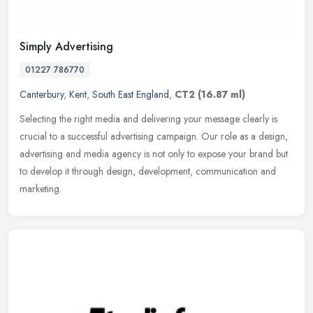
Simply Advertising
01227 786770
Canterbury
,
Kent
,
South East England
,
CT2
(16.87 ml)
Selecting the right media and delivering your message clearly is
crucial to a successful advertising campaign. Our role as a design,
advertising and media agency is not only to expose your brand but
to develop it through design, development, communication and
marketing.