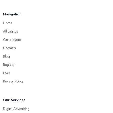
Apr 2025
Navigation
Home
All Listings
Get a quote
Contacts
Blog
Register
FAQ
Privacy Policy
Our Services
Digital Advertising