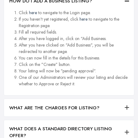
HOW DO I ADD A BUSINESS LISTING?
Click
here
to navigate to the Login page.
If you haven't yet registered, click
here
to navigate to the
Registration page.
Fill all required fields.
After you have logged in, click on "Add Business.
After you have clicked on "Add Business", you will be
redirected to another page.
You can now fill in the details for this Business.
Click on the "Create" button.
Your listing will now be "pending approval".
One of our Administrators will review your listing and decide
whether to Approve or Reject it.
WHAT ARE THE CHARGES FOR LISTING?
WHAT DOES A STANDARD DIRECTORY LISTING
OFFER?