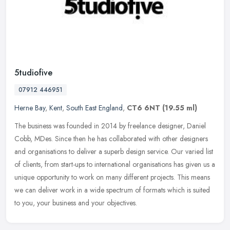
5tudiofive
07912 446951
Herne Bay
,
Kent
,
South East England
,
CT6 6NT
(19.55 ml)
The business was founded in 2014 by freelance designer, Daniel
Cobb, MDes. Since then he has collaborated with other designers
and organisations to deliver a superb design service. Our varied list
of
clients, from start-ups to international organisations has given us a
unique opportunity to work on many different projects. This means
we can deliver work in a wide spectrum of formats which is suited
to you, your business and your objectives.