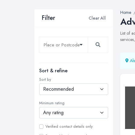
Home
Filter
Clear All
Adv
List of 
services
Als
Sort & refine
Sort by
Minimum rating
Verified contact details only