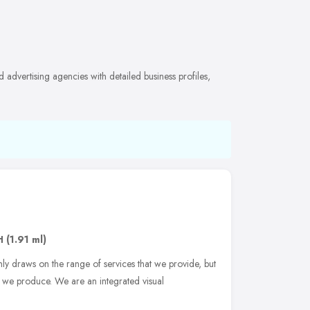
advertising agencies with detailed business profiles,
H
(1.91 ml)
ly draws on the range of services that we provide, but
t we produce. We are an integrated visual