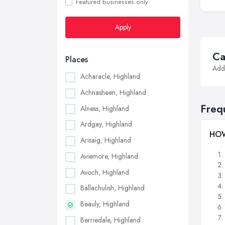
Featured businesses only
Apply
Ca
Places
Addi
Acharacle, Highland
Achnasheen, Highland
Freq
Alness, Highland
Ardgay, Highland
HOW
Arisaig, Highland
Aviemore, Highland
Avoch, Highland
Ballachulish, Highland
Beauly, Highland
Berriedale, Highland