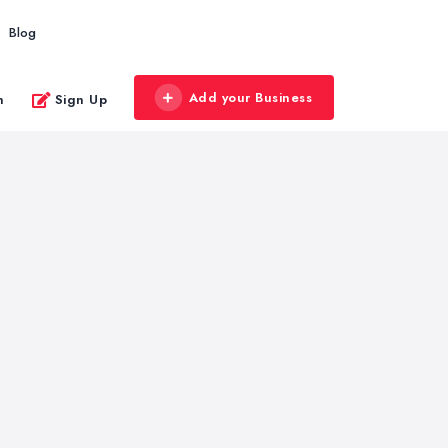
Blog
Add your Business
n
Sign Up