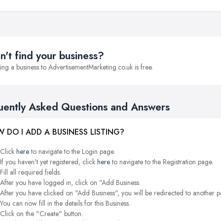
n't find your business?
ng a business to AdvertisementMarketing.co.uk is free.
uently Asked Questions and Answers
 DO I ADD A BUSINESS LISTING?
Click
here
to navigate to the Login page.
If you haven't yet registered, click
here
to navigate to the Registration page.
Fill all required fields.
After you have logged in, click on "Add Business.
After you have clicked on "Add Business", you will be redirected to another p
You can now fill in the details for this Business.
Click on the "Create" button.