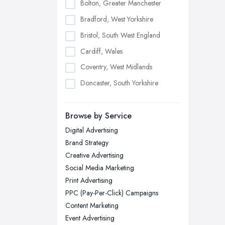
Bolton, Greater Manchester
Bradford, West Yorkshire
Bristol, South West England
Cardiff, Wales
Coventry, West Midlands
Doncaster, South Yorkshire
Dudley, West Midlands
Browse by Service
Edinburgh, Scotland
Digital Advertising
Glasgow, Scotland
Brand Strategy
Kingston upon Hull, East Riding of
Creative Advertising
Yorkshire
Social Media Marketing
Leeds, West Yorkshire
Print Advertising
Leicester, Leicestershire
PPC (Pay-Per-Click) Campaigns
Liverpool, Merseyside
Content Marketing
Event Advertising
London