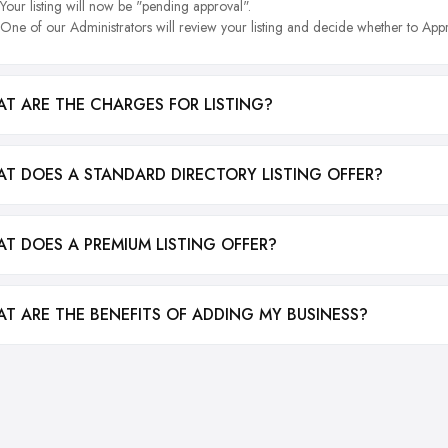
Your listing will now be "pending approval".
One of our Administrators will review your listing and decide whether to Appr
T ARE THE CHARGES FOR LISTING?
T DOES A STANDARD DIRECTORY LISTING OFFER?
T DOES A PREMIUM LISTING OFFER?
T ARE THE BENEFITS OF ADDING MY BUSINESS?