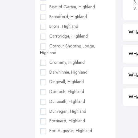
Boat of Garten, Highland
Broadford, Highland
Brora, Highland
WHA
Carrbridge, Highland
Corrour Shooting Lodge,
Highland
WHA
Cromarty, Highland
Dalwhinnie, Highland
WHA
Dingwall, Highland
Dornoch, Highland
WHA
Dunbeath, Highland
Dunvegan, Highland
Forsinard, Highland
Fort Augustus, Highland