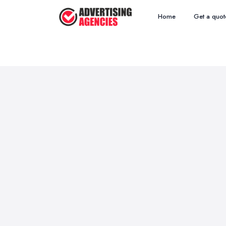
Home
Get a quot