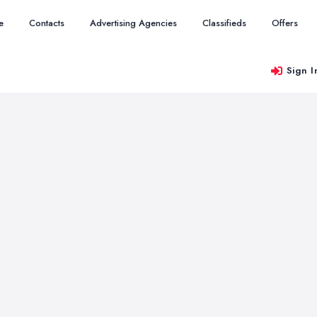
e
Contacts
Advertising Agencies
Classifieds
Offers
Sign I