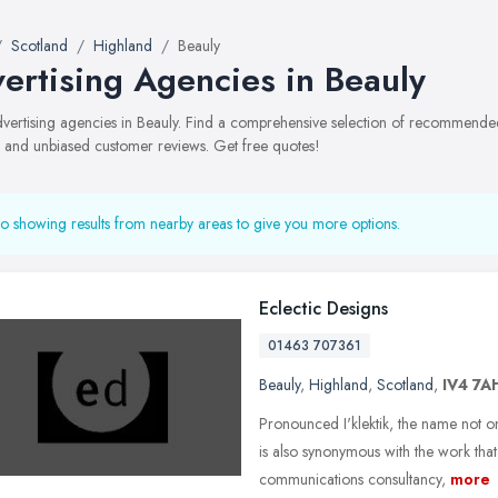
Scotland
Highland
Beauly
ertising Agencies in Beauly
advertising agencies in Beauly. Find a comprehensive selection of recommended 
, and unbiased customer reviews. Get free quotes!
o showing results from nearby areas to give you more options.
Eclectic Designs
01463 707361
Beauly
,
Highland
,
Scotland
,
IV4 7A
Pronounced I'klektik, the name not on
is also synonymous with the work tha
communications consultancy,
more