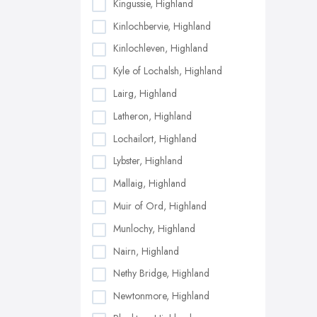
Kingussie, Highland
Kinlochbervie, Highland
Kinlochleven, Highland
Kyle of Lochalsh, Highland
Lairg, Highland
Latheron, Highland
Lochailort, Highland
Lybster, Highland
Mallaig, Highland
Muir of Ord, Highland
Munlochy, Highland
Nairn, Highland
Nethy Bridge, Highland
Newtonmore, Highland