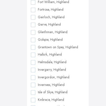
Fort William, Highland
Fortrose, Highland
Gairloch, Highland
Garve, Highland
Glenfinnan, Highland
Golspie, Highland
Grantown on Spey, Highland
Halkirk, Highland
Helmsdale, Highland
Invergarry, Highland
Invergordon, Highland
Inverness, Highland
Isle of Skye, Highland
Kinbrace, Highland