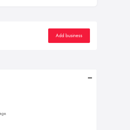
Add business
age.