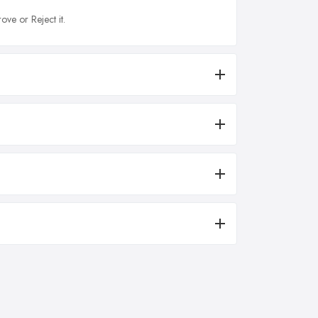
ove or Reject it.