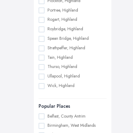
Plockton, Highland
Portree, Highland
Rogart, Highland
Roybridge, Highland
Spean Bridge, Highland
Strathpeffer, Highland
Tain, Highland
Thurso, Highland
Ullapool, Highland
Wick, Highland
Popular Places
Belfast, County Antrim
Birmingham, West Midlands