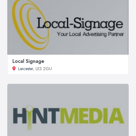
Local Signage
Leicester
, LE3 2GU