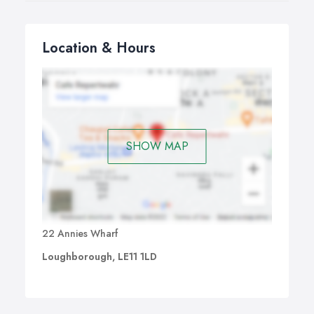
Location & Hours
SHOW MAP
22 Annies Wharf
Loughborough, LE11 1LD