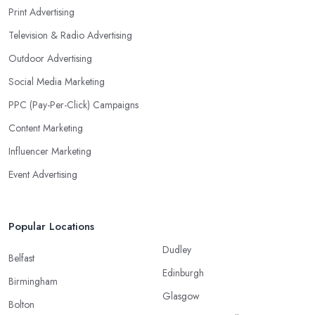
Print Advertising
Television & Radio Advertising
Outdoor Advertising
Social Media Marketing
PPC (Pay-Per-Click) Campaigns
Content Marketing
Influencer Marketing
Event Advertising
Popular Locations
Dudley
Belfast
Edinburgh
Birmingham
Glasgow
Bolton