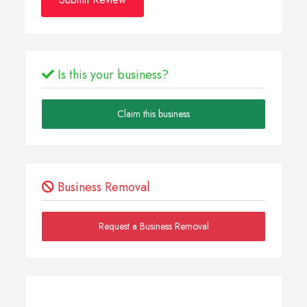
Is this your business?
Claim this business
Business Removal
Request a Business Removal