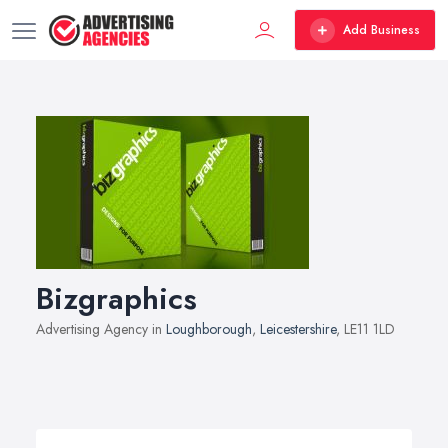
Add Business
Bizgraphics
Advertising Agency in
Loughborough
,
Leicestershire
, LE11 1LD