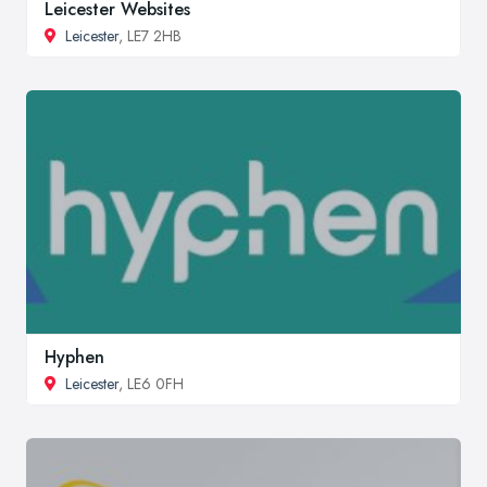
Leicester Websites
Leicester
, LE7 2HB
Hyphen
Leicester
, LE6 0FH