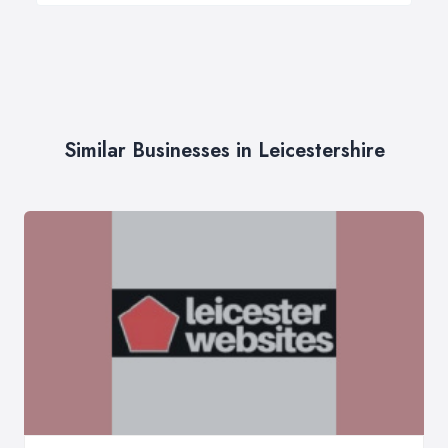
Similar Businesses in Leicestershire