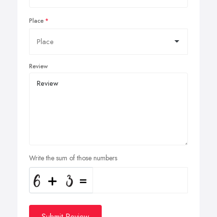
Place
Review
Write the sum of those numbers
Submit Review