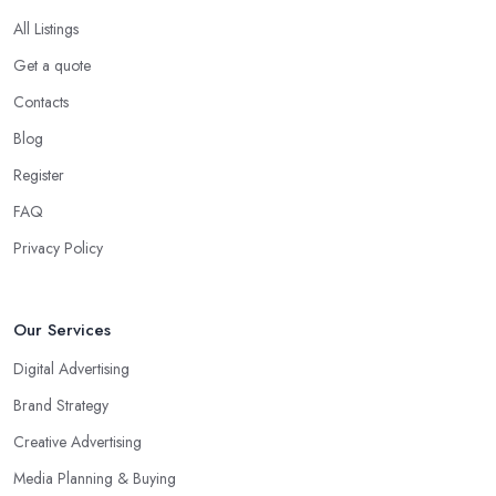
All Listings
Get a quote
Contacts
Blog
Register
FAQ
Privacy Policy
Our Services
Digital Advertising
Brand Strategy
Creative Advertising
Media Planning & Buying