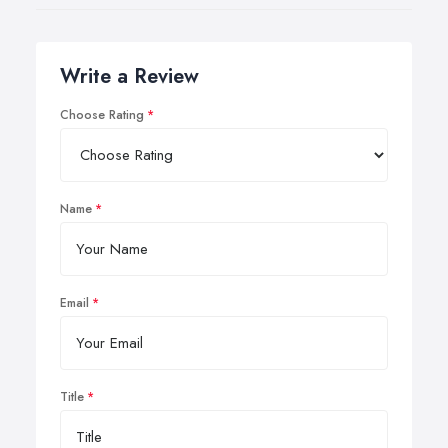
Write a Review
Choose Rating
Name
Email
Title