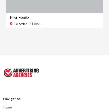
Hint Media
Leicester
, LE1 5PZ
Navigation
Home