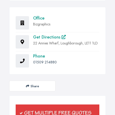
Office
Bizgraphics
Get Directions
22 Annies Wharf, Loughborough, LE11 1LD
Phone
01509 214880
Share