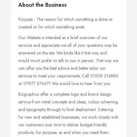
About the Business
Purpose - The reason for which something is done or
created or for which something exists.
Our Website is intended as a brief overview of our
services and appreciate not all of your questions may be
answered on the site. We kinda like it that way and
would much prefer to talk to you in person. That way we
can offer you the best advice and better tailor our
services to meet your requirements. Call 01509 214880
or 07977 576671 We would love to hear from you.
Bizgraphics offer a complete logo and brand design
service from initial concepts and ideas, colour scheming
and typography through to final deployment. Catering
for new and established businesses, we work closely with
our customers over time to deliver budget friendly
products, for purpose, as and when you need them.