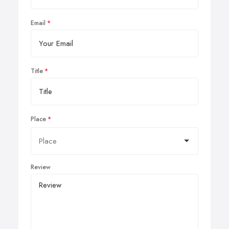
Email
Title
Place
Review