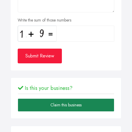
Write the sum of those numbers
Submit Review
Is this your business?
Claim this business