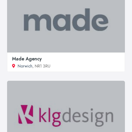
Made Agency
Norwich
, NR1 3RU