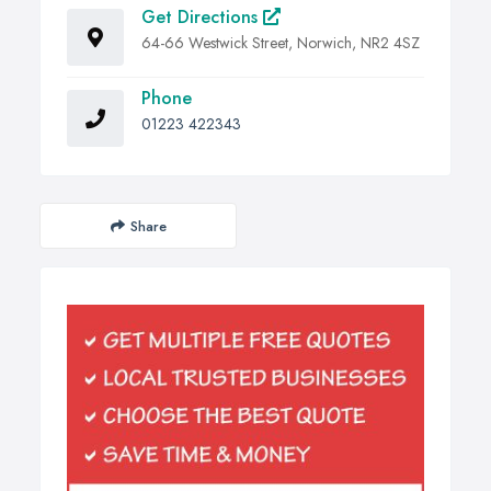
Get Directions
64-66 Westwick Street, Norwich, NR2 4SZ
Phone
01223 422343
Share