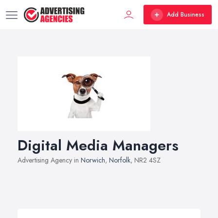
Add Business
Digital Media Managers
Advertising Agency in
Norwich
,
Norfolk
, NR2 4SZ