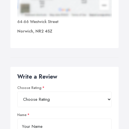
64-66 Westwick Street
Norwich, NR2 4SZ
Write a Review
Choose Rating
Name