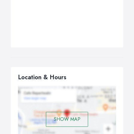
Location & Hours
SHOW MAP