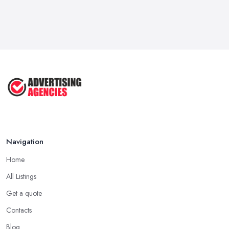
Navigation
Home
All Listings
Get a quote
Contacts
Blog