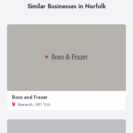
Similar Businesses in Norfolk
Bons and Frazer
Norwich
, NR1 1UA