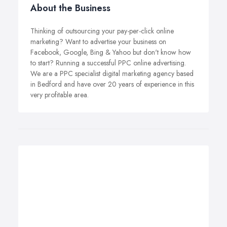
About the Business
Thinking of outsourcing your pay-per-click online
marketing? Want to advertise your business on
Facebook, Google, Bing & Yahoo but don't know how
to start? Running a successful PPC online advertising.
We are a PPC specialist digital marketing agency based
in Bedford and have over 20 years of experience in this
very profitable area.