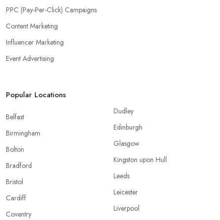
PPC (Pay-Per-Click) Campaigns
Content Marketing
Influencer Marketing
Event Advertising
Popular Locations
Dudley
Belfast
Edinburgh
Birmingham
Glasgow
Bolton
Kingston upon Hull
Bradford
Leeds
Bristol
Leicester
Cardiff
Liverpool
Coventry