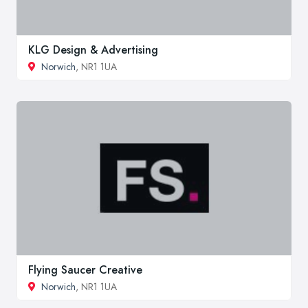
KLG Design & Advertising
Norwich
, NR1 1UA
Flying Saucer Creative
Norwich
, NR1 1UA