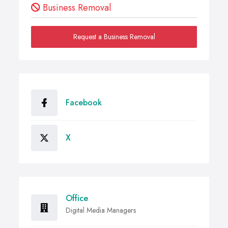
Business Removal
Request a Business Removal
Facebook
X
Office
Digital Media Managers