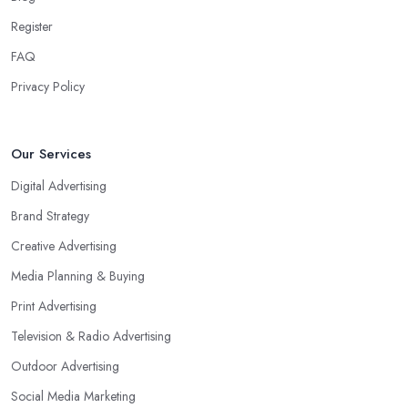
Register
FAQ
Privacy Policy
Our Services
Digital Advertising
Brand Strategy
Creative Advertising
Media Planning & Buying
Print Advertising
Television & Radio Advertising
Outdoor Advertising
Social Media Marketing