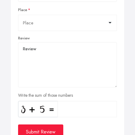
Place
Review
Write the sum of those numbers
Submit Review