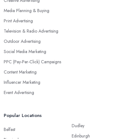
Creative Advertising
Media Planning & Buying
Print Advertising
Television & Radio Advertising
Outdoor Advertising
Social Media Marketing
PPC (Pay-Per-Click) Campaigns
Content Marketing
Influencer Marketing
Event Advertising
Popular Locations
Dudley
Belfast
Edinburgh