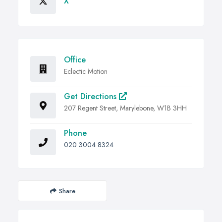
X
Office
Eclectic Motion
Get Directions
207 Regent Street, Marylebone, W1B 3HH
Phone
020 3004 8324
Share