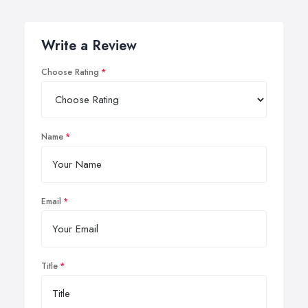
Write a Review
Choose Rating
Name
Email
Title