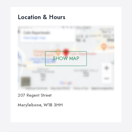
Location & Hours
SHOW MAP
207 Regent Street
Marylebone, W1B 3HH