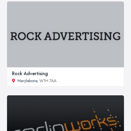
Rock Advertising
Marylebone
, W1H 7AA