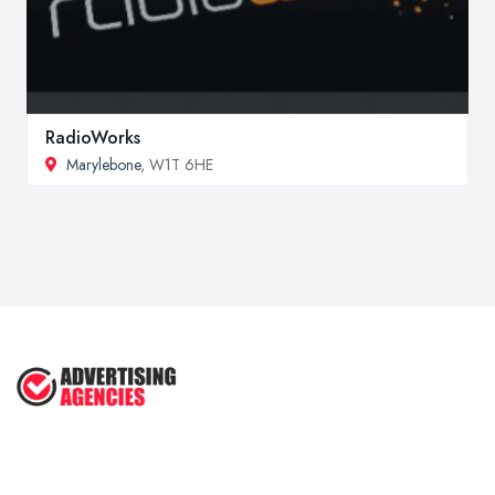
RadioWorks
Marylebone
, W1T 6HE