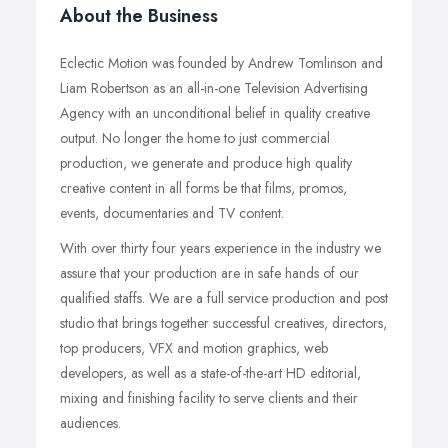
About the Business
Eclectic Motion was founded by Andrew Tomlinson and
Liam Robertson as an all-in-one Television Advertising
Agency with an unconditional belief in quality creative
output. No longer the home to just commercial
production, we generate and produce high quality
creative content in all forms be that films, promos,
events, documentaries and TV content.
With over thirty four years experience in the industry we
assure that your production are in safe hands of our
qualified staffs. We are a full service production and post
studio that brings together successful creatives, directors,
top producers, VFX and motion graphics, web
developers, as well as a state-of-the-art HD editorial,
mixing and finishing facility to serve clients and their
audiences.