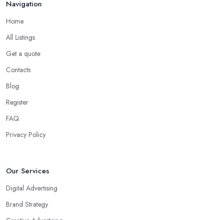
Navigation
Home
All Listings
Get a quote
Contacts
Blog
Register
FAQ
Privacy Policy
Our Services
Digital Advertising
Brand Strategy