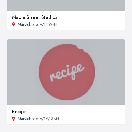
Maple Street Studios
Marylebone
, W1T 6HE
Recipe
Marylebone
, W1W 8AN