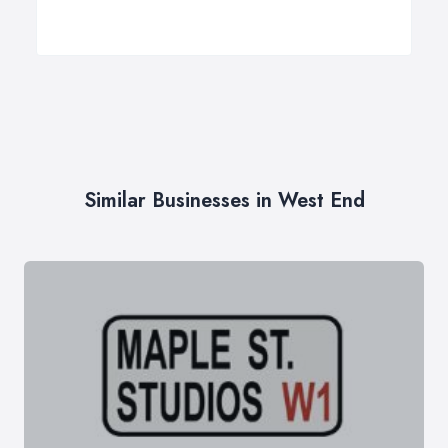
Similar Businesses in West End