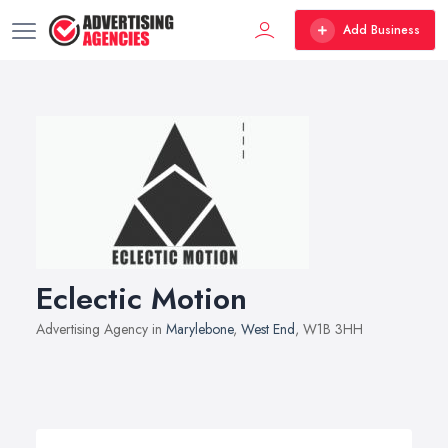
Add Business
Eclectic Motion
Advertising Agency in
Marylebone
,
West End
, W1B 3HH