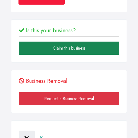
Is this your business?
Claim this business
Business Removal
Request a Business Removal