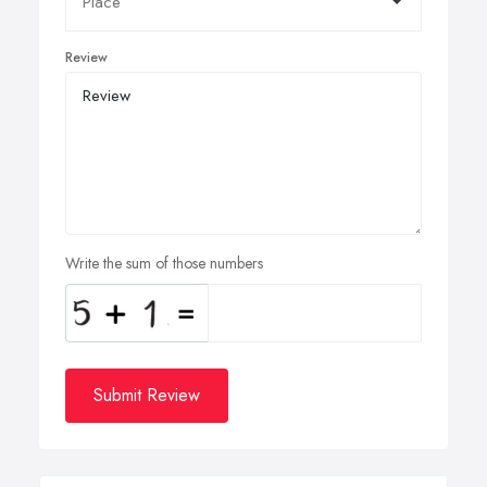
Review
Write the sum of those numbers
Submit Review