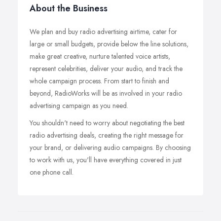
About the Business
We plan and buy radio advertising airtime, cater for
large or small budgets, provide below the line solutions,
make great creative, nurture talented voice artists,
represent celebrities, deliver your audio, and track the
whole campaign process. From start to finish and
beyond, RadioWorks will be as involved in your radio
advertising campaign as you need.
You shouldn't need to worry about negotiating the best
radio advertising deals, creating the right message for
your brand, or delivering audio campaigns. By choosing
to work with us, you'll have everything covered in just
one phone call.