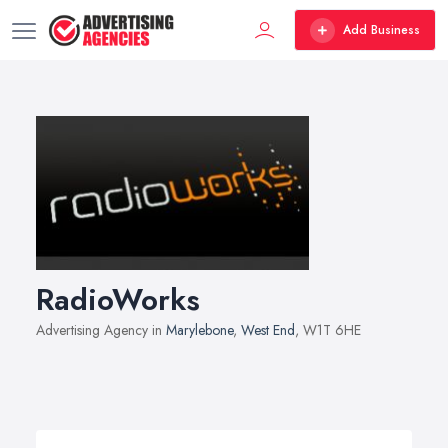
Add Business
RadioWorks
Advertising Agency in
Marylebone
,
West End
, W1T 6HE