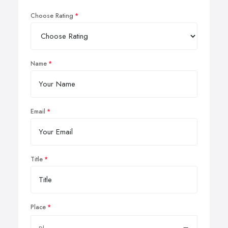
Choose Rating
Name
Email
Title
Place