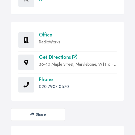
Office
RadioWorks
Get Directions
36-40 Maple Street, Marylebone, W1T 6HE
Phone
020 7907 0670
Share