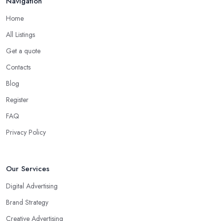
Navigation
Home
All Listings
Get a quote
Contacts
Blog
Register
FAQ
Privacy Policy
Our Services
Digital Advertising
Brand Strategy
Creative Advertising