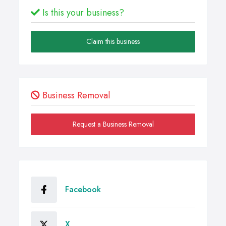
Is this your business?
Claim this business
Business Removal
Request a Business Removal
Facebook
X