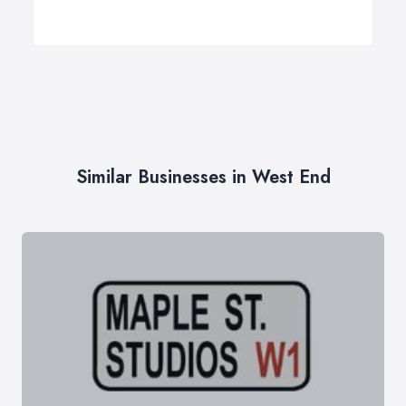
Similar Businesses in West End