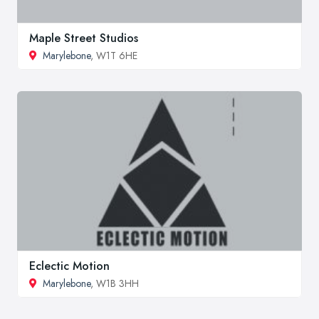
Maple Street Studios
Marylebone
, W1T 6HE
Eclectic Motion
Marylebone
, W1B 3HH