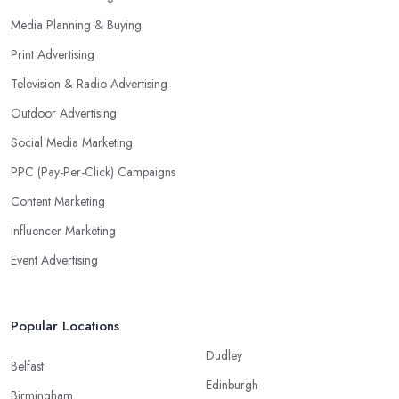
Media Planning & Buying
Print Advertising
Television & Radio Advertising
Outdoor Advertising
Social Media Marketing
PPC (Pay-Per-Click) Campaigns
Content Marketing
Influencer Marketing
Event Advertising
Popular Locations
Dudley
Belfast
Edinburgh
Birmingham