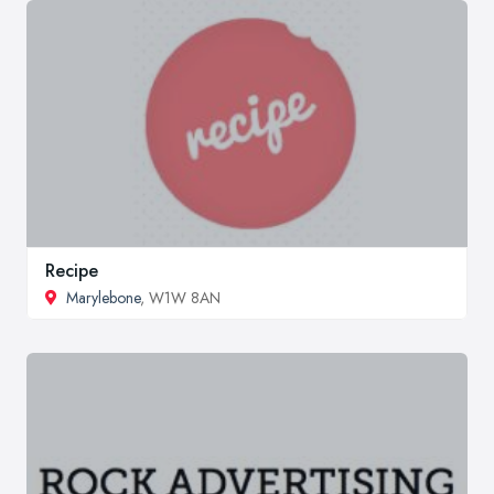
Recipe
Marylebone
, W1W 8AN