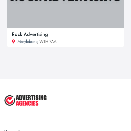
Rock Advertising
Marylebone
, W1H 7AA