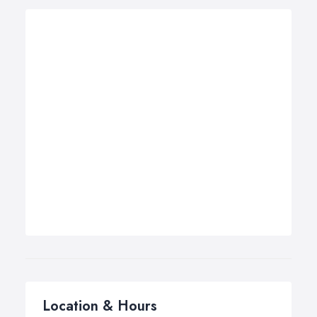
Location & Hours