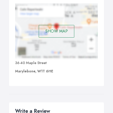
SHOW MAP
36-40 Maple Street
Marylebone, W1T 6HE
Write a Review