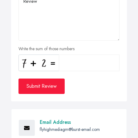
Write the sum of those numbers
Submit Review
Email Address
flyhighmediagm@burst-email.com