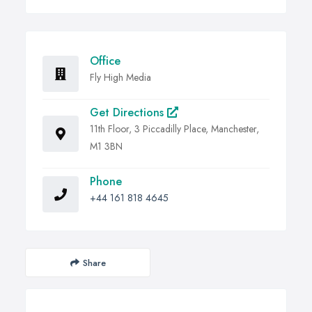
Office
Fly High Media
Get Directions
11th Floor, 3 Piccadilly Place, Manchester,
M1 3BN
Phone
+44 161 818 4645
Share