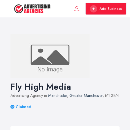
Add Business
Fly High Media
Advertising Agency in
Manchester
,
Greater Manchester
, M1 3BN
Claimed