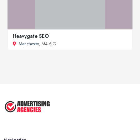
Heavygate SEO
Manchester
, M4 6JG
Navigation