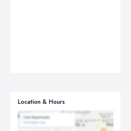
Location & Hours