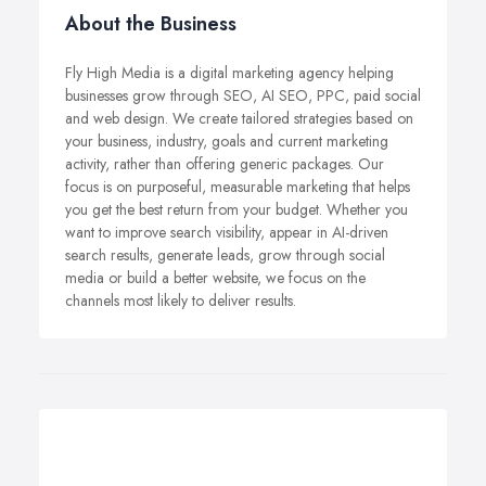
About the Business
Fly High Media is a digital marketing agency helping
businesses grow through SEO, AI SEO, PPC, paid social
and web design. We create tailored strategies based on
your business, industry, goals and current marketing
activity, rather than offering generic packages. Our
focus is on purposeful, measurable marketing that helps
you get the best return from your budget. Whether you
want to improve search visibility, appear in AI-driven
search results, generate leads, grow through social
media or build a better website, we focus on the
channels most likely to deliver results.