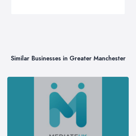
Similar Businesses in Greater Manchester