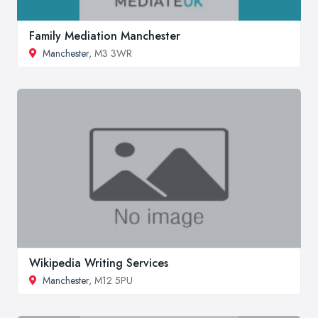
Family Mediation Manchester
Manchester
, M3 3WR
Wikipedia Writing Services
Manchester
, M12 5PU