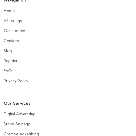
Home
All Listings
Get a quote
Contacts
Blog
Register
FAQ
Privacy Policy
Our Services
Digital Advertising
Brand Strategy
Creative Advertising