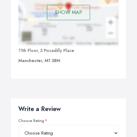
SHOW MAP
11th Floor, 3 Piccadilly Place
Manchester, M1 3BN
Write a Review
Choose Rating