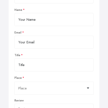
Name
Email
Title
Place
Review