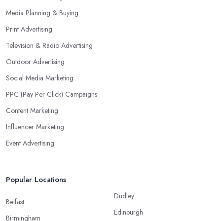
Media Planning & Buying
Print Advertising
Television & Radio Advertising
Outdoor Advertising
Social Media Marketing
PPC (Pay-Per-Click) Campaigns
Content Marketing
Influencer Marketing
Event Advertising
Popular Locations
Dudley
Belfast
Edinburgh
Birmingham