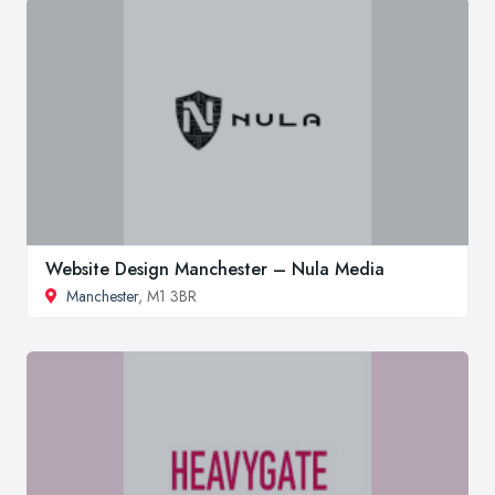
Website Design Manchester – Nula Media
Manchester
, M1 3BR