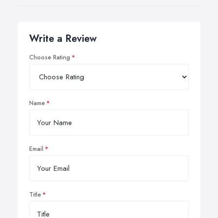
Write a Review
Choose Rating
Name
Email
Title