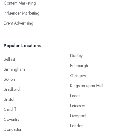
Content Marketing
Influencer Marketing
Event Advertising
Popular Locations
Dudley
Belfast
Edinburgh
Birmingham
Glasgow
Bolton
Kingston upon Hull
Bradford
Leeds
Bristol
Leicester
Cardiff
Liverpool
Coventry
London
Doncaster