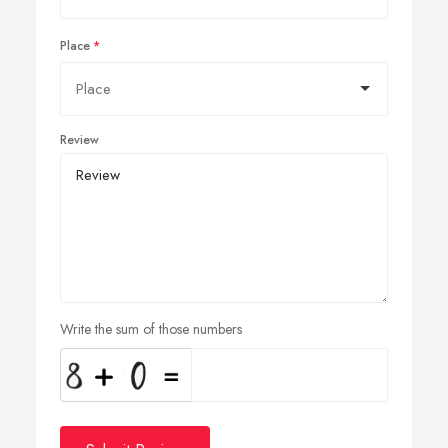
Place
Review
Write the sum of those numbers