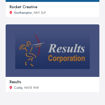
Rocket Creative
Northampton
, NN1 5LP
Results
Corby
, NN18 9NF