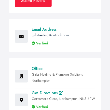
Submit Review
Email Address
gabsheating@outlook.com
Verified
Office
Gabs Heating & Plumbing Solutions
Northampton
Get Directions
Cottesmore Close, Northampton, NN5 6RW
Verified