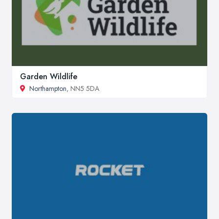
Garden Wildlife
Northampton
, NN5 5DA