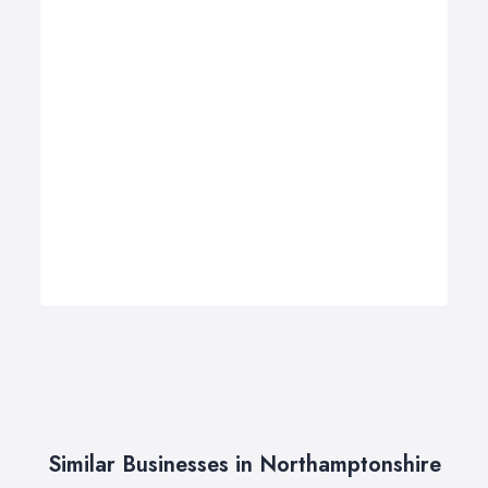
Similar Businesses in Northamptonshire