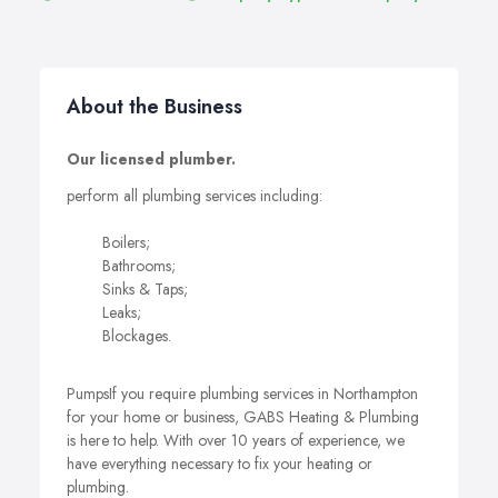
About the Business
Our licensed plumber.
perform all plumbing services including:
Boilers;
Bathrooms;
Sinks & Taps;
Leaks;
Blockages.
PumpsIf you require plumbing services in Northampton
for your home or business, GABS Heating & Plumbing
is here to help. With over 10 years of experience, we
have everything necessary to fix your heating or
plumbing.