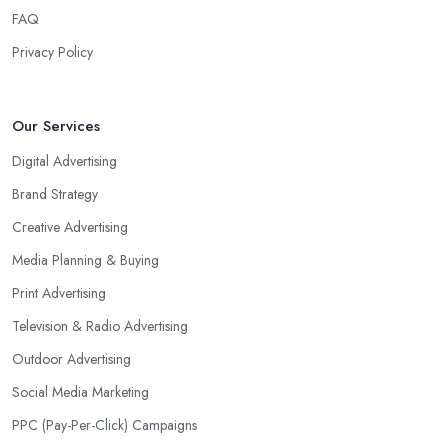
FAQ
Privacy Policy
Our Services
Digital Advertising
Brand Strategy
Creative Advertising
Media Planning & Buying
Print Advertising
Television & Radio Advertising
Outdoor Advertising
Social Media Marketing
PPC (Pay-Per-Click) Campaigns