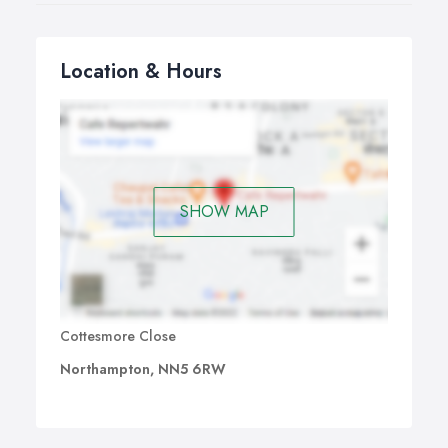
Location & Hours
SHOW MAP
Cottesmore Close
Northampton, NN5 6RW