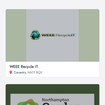
WEEE Recycle IT
Daventry
, NN11 8QY