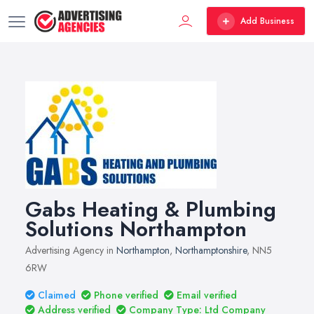
Add Business
Gabs Heating & Plumbing
Solutions Northampton
Advertising Agency in
Northampton
,
Northamptonshire
, NN5
6RW
Claimed
Phone verified
Email verified
Address verified
Company Type: Ltd Company