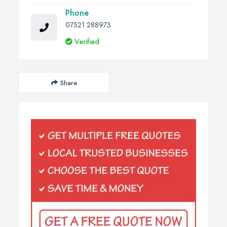
Phone
07521 288973
Verified
Share