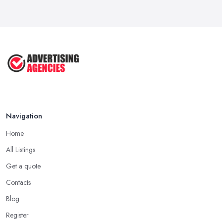
Navigation
Home
All Listings
Get a quote
Contacts
Blog
Register