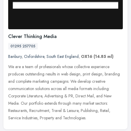
Clever Thinking Media
01295 257705
Banbury
,
Oxfordshire
,
South East England
,
OX16
(14.85 ml)
We are a team of professionals whose collective experience
produces outstanding results in web design, print design, branding
and complete marketing campaigns. We develop creative
communication
solutions across all media formats including:
Corporate Literature, Advertising & PR, Direct Mail, and New
Media. Our portfolio extends through many market sectors:
Restaurants, Recruitment, Travel & Leisure, Publishing, Retail,
Service Industries, Property and Technologies.