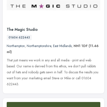
The Magic Studio
01604 622443
Northampton
,
Northamptonshire
,
East Midlands
,
NN1 1DF
(11.46
ml)
That just means we work in any and all media - print and web
based. Our name is derived from this ethos, we don't pull rabbits
out of hats and nobody gets sawn in half. To discuss the results you
want
from your marketing email Steve or Mike or call 01604
622443.