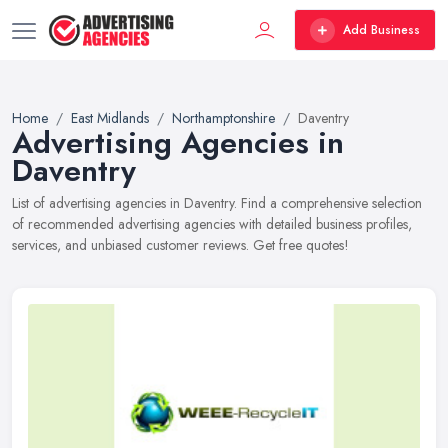
Add Business
Home
East Midlands
Northamptonshire
Daventry
Advertising Agencies in
Daventry
List of advertising agencies in Daventry. Find a comprehensive selection
of recommended advertising agencies with detailed business profiles,
services, and unbiased customer reviews. Get free quotes!