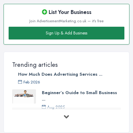
List Your Business
Join AdvertisementMarketing.co.uk — it's free
Sign Up & Add Business
Trending articles
How Much Does Advertising Services ...
Feb 2026
Beginner’s Guide to Small Business
...
Aug 2025
5 Marketing Trends Every Small ...
Jul 2025