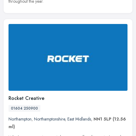
throughout the year.
Rocket Creative
01604 250900
Northampton
,
Northamptonshire
,
East Midlands
,
NN1 5LP
(12.56
ml)