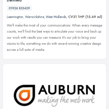
Denfield
01926 833429
Leamington
,
Warwickshire
,
West Midlands
,
CV31 1HP
(15.49 ml)
We'll make the most of your communications. When every message
counts, we'll find the best ways to articulate your voice and back up
our work with results you can measure. It's our job to bring your
visions to life, something we do with award-winning creative design
across a full suite of media.