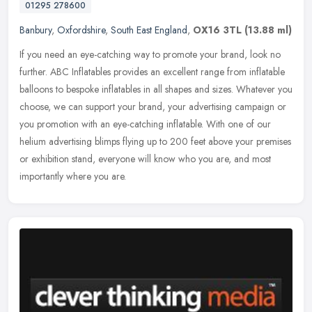
01295 278600
Banbury
,
Oxfordshire
,
South East England
,
OX16 3TL
(13.88 ml)
If you need an eye-catching way to promote your brand, look no
further. ABC Inflatables provides an excellent range from inflatable
balloons to bespoke inflatables in all shapes and sizes. Whatever
you
choose, we can support your brand, your advertising campaign or
you promotion with an eye-catching inflatable. With one of our
helium advertising blimps flying up to 200 feet above your premises
or exhibition stand, everyone will know who you are, and most
importantly where you are.