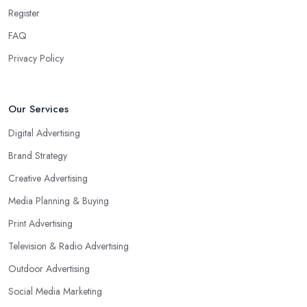
Register
FAQ
Privacy Policy
Our Services
Digital Advertising
Brand Strategy
Creative Advertising
Media Planning & Buying
Print Advertising
Television & Radio Advertising
Outdoor Advertising
Social Media Marketing