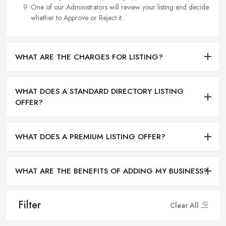
One of our Administrators will review your listing and decide
whether to Approve or Reject it.
WHAT ARE THE CHARGES FOR LISTING?
WHAT DOES A STANDARD DIRECTORY LISTING
OFFER?
WHAT DOES A PREMIUM LISTING OFFER?
WHAT ARE THE BENEFITS OF ADDING MY BUSINESS?
Filter
Clear All