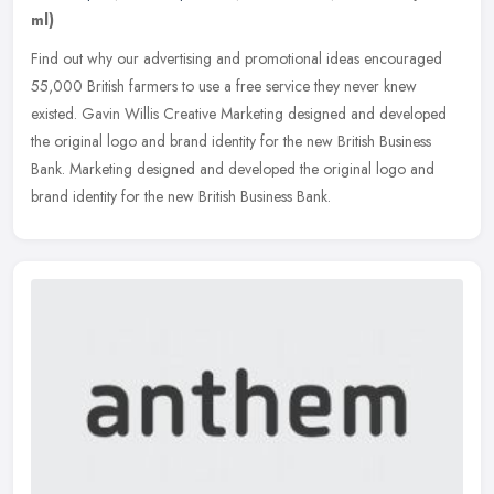
ml)
Find out why our advertising and promotional ideas encouraged
55,000 British farmers to use a free service they never knew
existed. Gavin Willis Creative Marketing designed and developed
the original
logo and brand identity for the new British Business
Bank. Marketing designed and developed the original logo and
brand identity for the new British Business Bank.