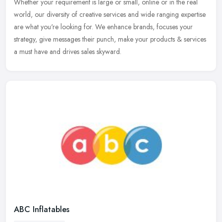
Whether your requirement is large or small, online or in the real
world, our diversity of creative services and wide ranging expertise
are what you're looking for. We enhance brands, focuses your
strategy, give messages their punch, make your products & services
a must have and drives sales skyward.
ABC Inflatables