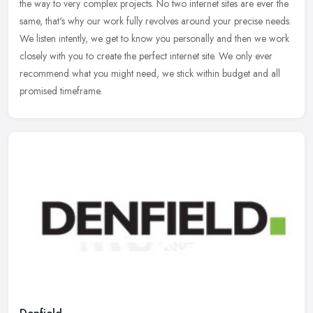
the way to very complex projects. No two internet sites are ever the
same, that's why our work fully revolves around your precise needs.
We listen intently, we get to know you personally and then we work
closely with you to create the perfect internet site. We only ever
recommend what you might need, we stick within budget and all
promised timeframe.