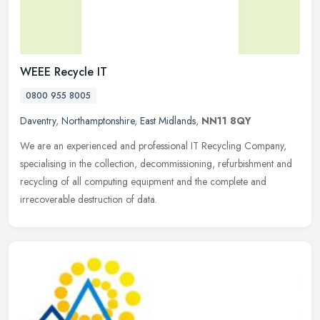
WEEE Recycle IT
0800 955 8005
Daventry
,
Northamptonshire
,
East Midlands
,
NN11 8QY
We are an experienced and professional IT Recycling Company,
specialising in the collection, decommissioning, refurbishment and
recycling of all computing equipment and the complete and
irrecoverable
destruction of data.