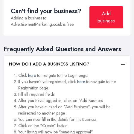
Can't find your business?
Add
Adding a business to
business
AdvertisementMarketing.co.uk is free.
Frequently Asked Questions and Answers
HOW DO I ADD A BUSINESS LISTING?
Click
here
to navigate to the Login page.
If you haven't yet registered, click
here
to navigate to the
Registration page.
Fill all required fields.
After you have logged in, click on "Add Business.
After you have clicked on "Add Business", you will be
redirected to another page.
You can now fill in the details for this Business.
Click on the "Create" button.
Your listing will now be "pending approval".