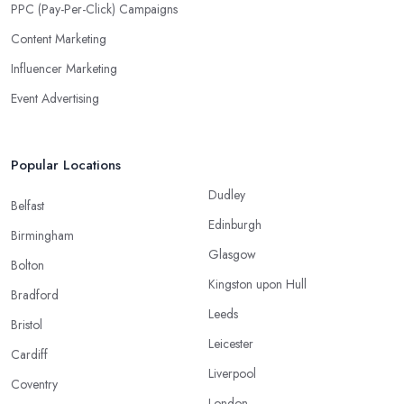
PPC (Pay-Per-Click) Campaigns
Content Marketing
Influencer Marketing
Event Advertising
Popular Locations
Dudley
Belfast
Edinburgh
Birmingham
Glasgow
Bolton
Kingston upon Hull
Bradford
Leeds
Bristol
Leicester
Cardiff
Liverpool
Coventry
London