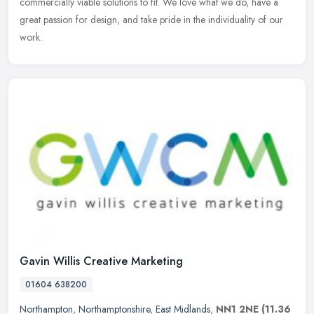
commercially viable solutions to fit. We love what we do, have a
great passion for design, and take pride in the individuality of our
work.
Gavin Willis Creative Marketing
01604 638200
Northampton
,
Northamptonshire
,
East Midlands
,
NN1 2NE
(11.36