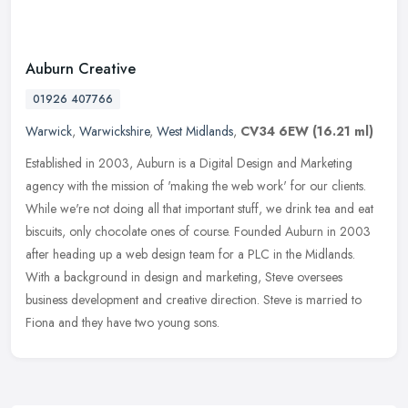
Auburn Creative
01926 407766
Warwick
,
Warwickshire
,
West Midlands
,
CV34 6EW
(16.21 ml)
Established in 2003, Auburn is a Digital Design and Marketing
agency with the mission of 'making the web work' for our clients.
While we're not doing all that important stuff, we drink tea and eat
biscuits, only chocolate ones of course. Founded Auburn in 2003
after heading up a web design team for a PLC in the Midlands.
With a background in design and marketing, Steve oversees
business development and creative direction. Steve is married to
Fiona and they have two young sons.