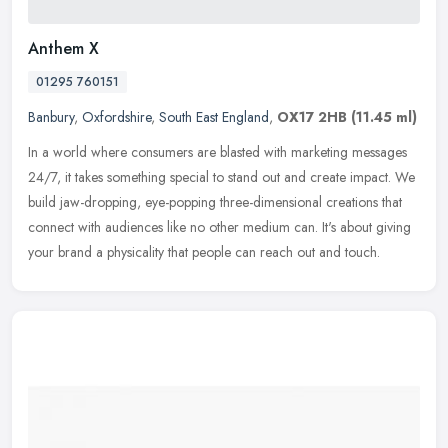
Anthem X
01295 760151
Banbury
,
Oxfordshire
,
South East England
,
OX17 2HB
(11.45 ml)
In a world where consumers are blasted with marketing messages
24/7, it takes something special to stand out and create impact. We
build jaw-dropping, eye-popping three-dimensional creations that
connect with audiences like no other medium can. It's about giving
your brand a physicality that people can reach out and touch.