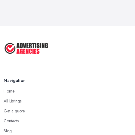
How To Advertise For A Small
Business ...
Jul 2025
The Marketing Strategy That Grew
My ...
Jun 2025
How To Advertise For A Small
Business: ...
Apr 2025
Navigation
Home
All Listings
Get a quote
Contacts
Blog