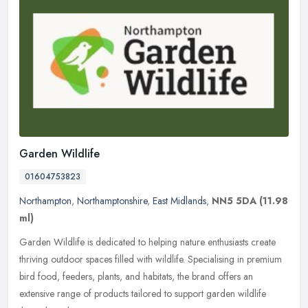
Garden Wildlife
01604753823
Northampton
,
Northamptonshire
,
East Midlands
,
NN5 5DA
(11.98
ml)
Garden Wildlife is dedicated to helping nature enthusiasts create
thriving outdoor spaces filled with wildlife. Specialising in premium
bird food, feeders, plants, and habitats, the brand offers an
extensive range of products tailored to support garden wildlife