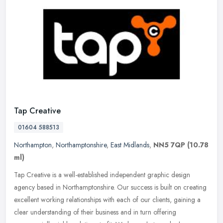
Tap Creative
01604 588513
Northampton
,
Northamptonshire
,
East Midlands
,
NN5 7QP
(10.78
ml)
Tap Creative is a well-established independent graphic design
agency based in Northamptonshire. Our success is built on creating
excellent working relationships with each of our clients, gaining a
clear understanding of their business and in turn offering