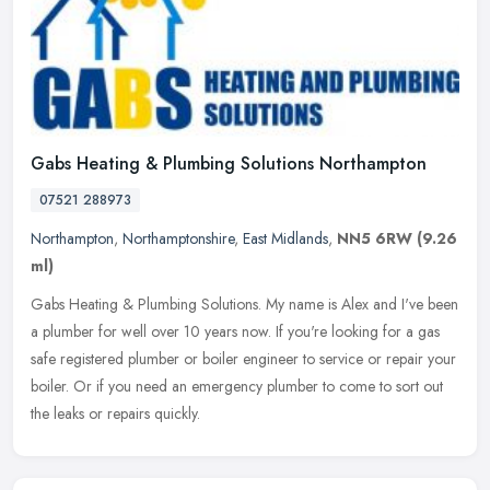
Gabs Heating & Plumbing Solutions Northampton
07521 288973
Northampton
,
Northamptonshire
,
East Midlands
,
NN5 6RW
(9.26
ml)
Gabs Heating & Plumbing Solutions. My name is Alex and I've been
a plumber for well over 10 years now. If you're looking for a gas
safe registered plumber or boiler engineer to service or repair your
boiler. Or if you need an emergency plumber to come to sort out
the leaks or repairs quickly.