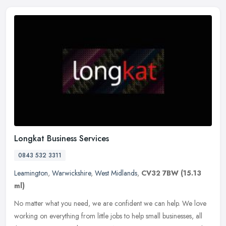
Longkat Business Services
0843 532 3311
Leamington
,
Warwickshire
,
West Midlands
,
CV32 7BW
(15.13
ml)
No matter what you need, we are confident we can help. We love
working on everything from little jobs to help small businesses, all