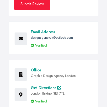
Submit Review
Email Address
designagencyuk@outlook.com
Verified
Office
Graphic Design Agency London
Get Directions
London Bridge, SE1 7TL
Verified