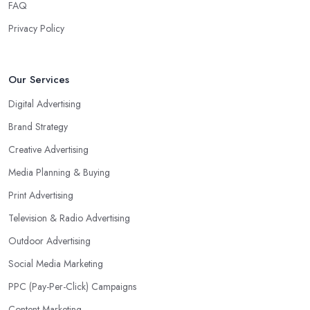
FAQ
Privacy Policy
Our Services
Digital Advertising
Brand Strategy
Creative Advertising
Media Planning & Buying
Print Advertising
Television & Radio Advertising
Outdoor Advertising
Social Media Marketing
PPC (Pay-Per-Click) Campaigns
Content Marketing