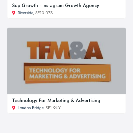
Sup Growth - Instagram Growth Agency
Riverside
, SE10 0ZS
Technology For Marketing & Advertising
London Bridge
, SE1 9UY