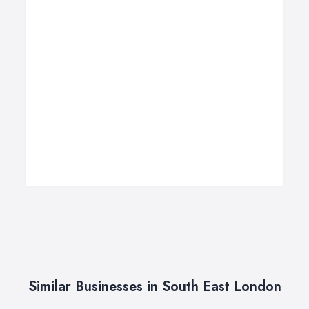
Similar Businesses in South East London