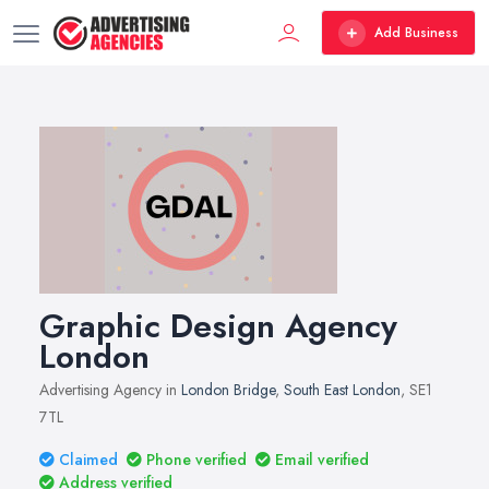
Add Business
Graphic Design Agency
London
Advertising Agency in
London Bridge
,
South East London
, SE1
7TL
Claimed
Phone verified
Email verified
Address verified