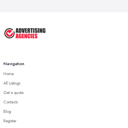
Navigation
Home
All Listings
Get a quote
Contacts
Blog
Register