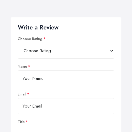
Write a Review
Choose Rating
Name
Email
Title