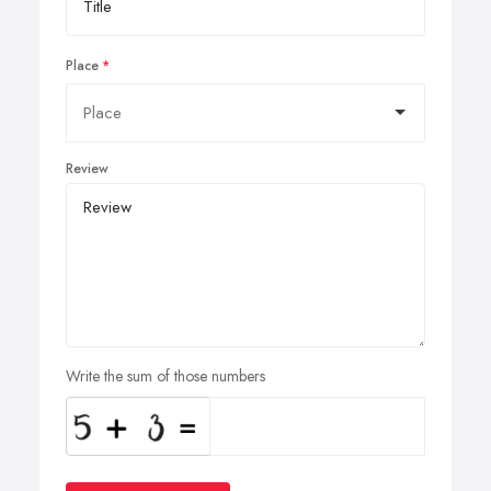
Place
Review
Write the sum of those numbers