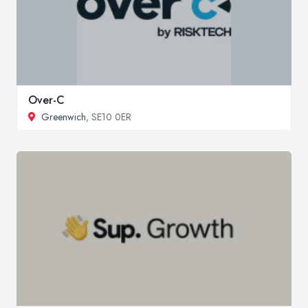
Over-C
Greenwich
, SE10 0ER