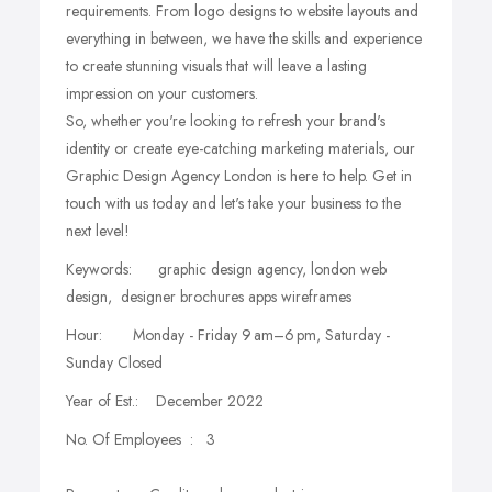
requirements. From logo designs to website layouts and
everything in between, we have the skills and experience
to create stunning visuals that will leave a lasting
impression on your customers.
So, whether you're looking to refresh your brand's
identity or create eye-catching marketing materials, our
Graphic Design Agency London is here to help. Get in
touch with us today and let's take your business to the
next level!
Keywords: graphic design agency, london web
design, designer brochures apps wireframes
Hour: Monday - Friday 9 am–6 pm, Saturday -
Sunday Closed
Year of Est.: December 2022
No. Of Employees : 3