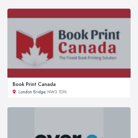
Book Print Canada
London Bridge
, NW3 1DN