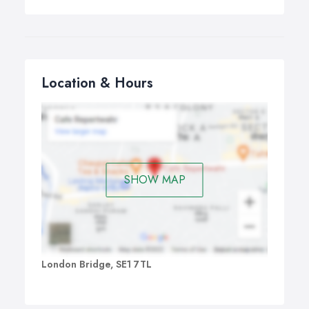
Location & Hours
SHOW MAP
London Bridge, SE1 7TL