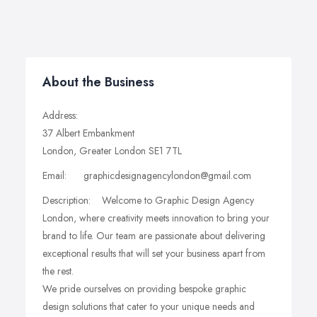
About the Business
Address:
37 Albert Embankment
London, Greater London SE1 7TL
Email: graphicdesignagencylondon@gmail.com
Description: Welcome to Graphic Design Agency
London, where creativity meets innovation to bring your
brand to life. Our team are passionate about delivering
exceptional results that will set your business apart from
the rest.
We pride ourselves on providing bespoke graphic
design solutions that cater to your unique needs and