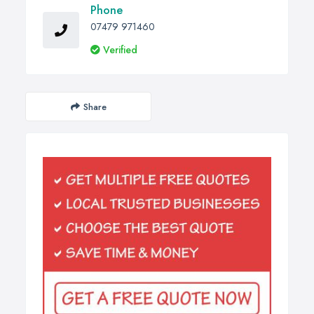
Phone
07479 971460
Verified
Share