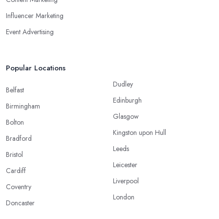
Influencer Marketing
Event Advertising
Popular Locations
Dudley
Belfast
Edinburgh
Birmingham
Glasgow
Bolton
Kingston upon Hull
Bradford
Leeds
Bristol
Leicester
Cardiff
Liverpool
Coventry
London
Doncaster