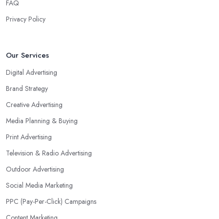
FAQ
Privacy Policy
Our Services
Digital Advertising
Brand Strategy
Creative Advertising
Media Planning & Buying
Print Advertising
Television & Radio Advertising
Outdoor Advertising
Social Media Marketing
PPC (Pay-Per-Click) Campaigns
Content Marketing