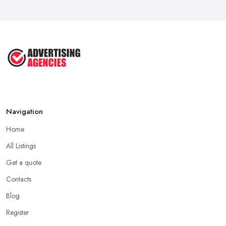
Navigation
Home
All Listings
Get a quote
Contacts
Blog
Register