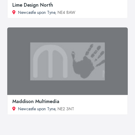
Lime Design North
Newcastle upon Tyne
, NE4 8AW
Maddison Multimedia
Newcastle upon Tyne
, NE2 3NT