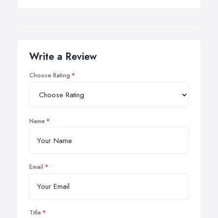
Write a Review
Choose Rating
Name
Email
Title