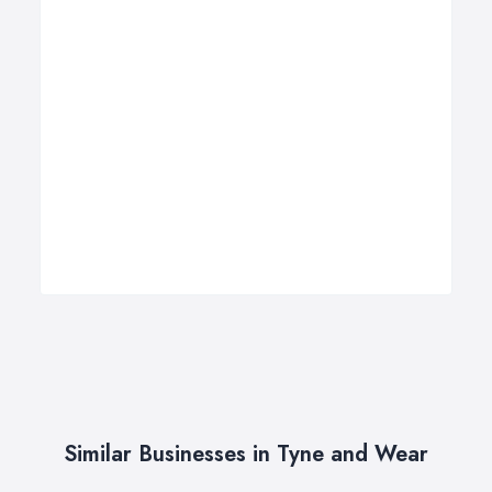
Similar Businesses in Tyne and Wear