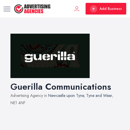
Add Business
Guerilla Communications
Advertising Agency in
Newcastle upon Tyne
,
Tyne and Wear
,
NE1 4NF