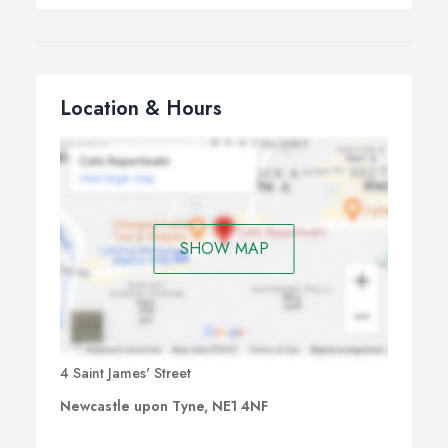
Location & Hours
SHOW MAP
4 Saint James' Street
Newcastle upon Tyne, NE1 4NF