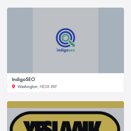
IndigoSEO
Washington
, NE38 8RF