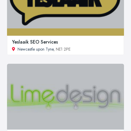
Yeslaaik SEO Services
Newcastle upon Tyne
, NE1 2PE