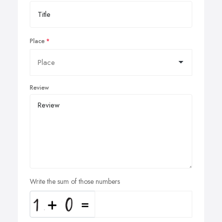
Place
Review
Write the sum of those numbers