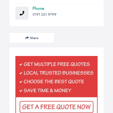
Phone
0191 261 9799
Share