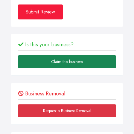
Submit Review
Is this your business?
Claim this business
Business Removal
Request a Business Removal