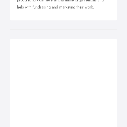
proud to support several charitable organisations and
help with fundraising and marketing their work.