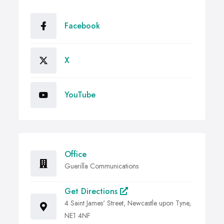
Facebook
X
YouTube
Office
Guerilla Communications
Get Directions
4 Saint James' Street, Newcastle upon Tyne,
NE1 4NF