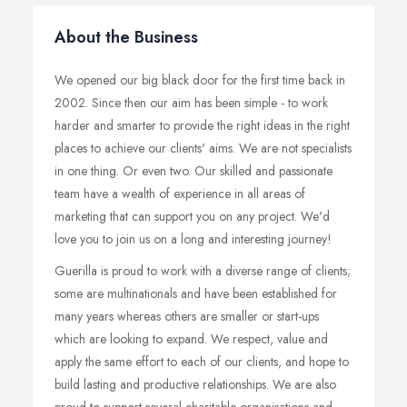
About the Business
We opened our big black door for the first time back in
2002. Since then our aim has been simple - to work
harder and smarter to provide the right ideas in the right
places to achieve our clients' aims. We are not specialists
in one thing. Or even two. Our skilled and passionate
team have a wealth of experience in all areas of
marketing that can support you on any project. We'd
love you to join us on a long and interesting journey!
Guerilla is proud to work with a diverse range of clients;
some are multinationals and have been established for
many years whereas others are smaller or start-ups
which are looking to expand. We respect, value and
apply the same effort to each of our clients, and hope to
build lasting and productive relationships. We are also