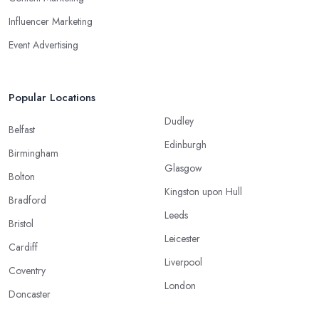
Influencer Marketing
Event Advertising
Popular Locations
Dudley
Belfast
Edinburgh
Birmingham
Glasgow
Bolton
Kingston upon Hull
Bradford
Leeds
Bristol
Leicester
Cardiff
Liverpool
Coventry
London
Doncaster