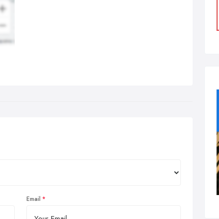
Email