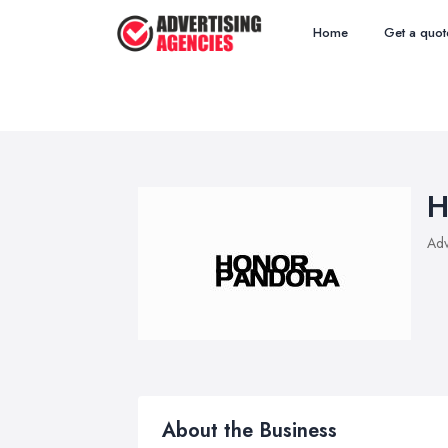
Home
Get a quot
H
Adv
About the Business