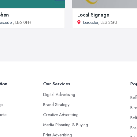
phen
Local Signage
eicester
, LE6 0FH
Leicester
, LE3 2GU
tion
Our Services
Pop
Digital Advertising
Belf
ngs
Brand Strategy
Bir
uote
Creative Advertising
Bol
s
Media Planning & Buying
Bra
Print Advertising