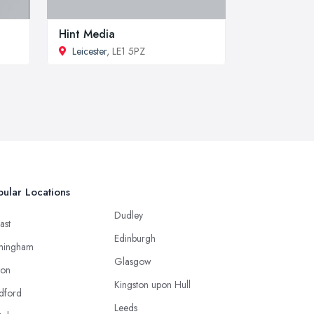
Hint Media
Leicester
, LE1 5PZ
ular Locations
Dudley
ast
Edinburgh
mingham
Glasgow
ton
Kingston upon Hull
dford
Leeds