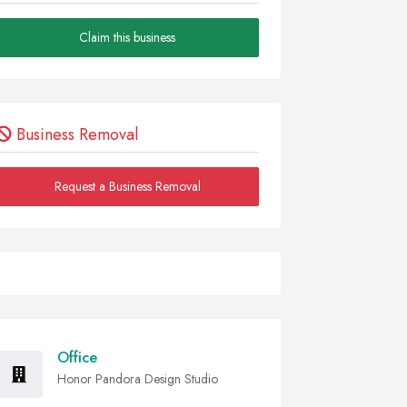
Claim this business
Business Removal
Request a Business Removal
Office
Honor Pandora Design Studio