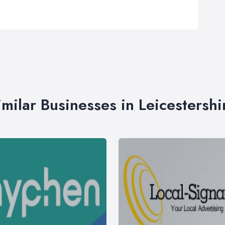
imilar Businesses in Leicestershi