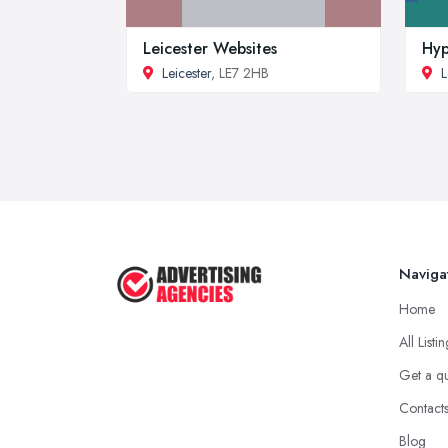
Leicester Websites
Hy
Leicester
, LE7 2HB
L
Naviga
Home
All Listi
Get a q
Contact
Blog