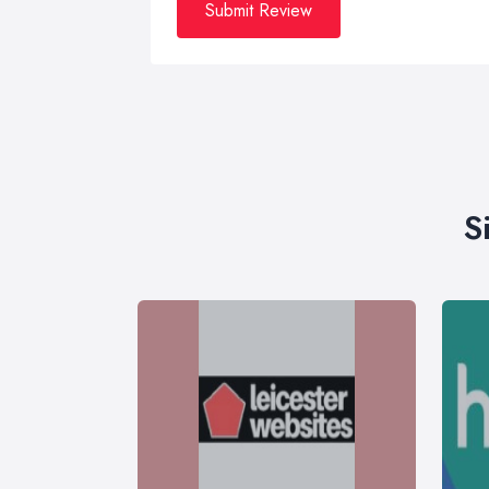
Submit Review
S