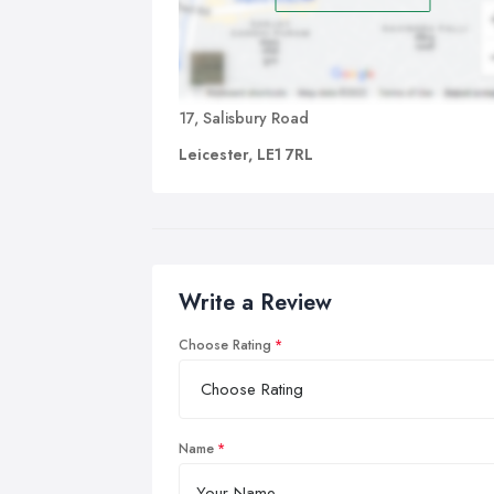
17, Salisbury Road
Leicester, LE1 7RL
Write a Review
Choose Rating
Name