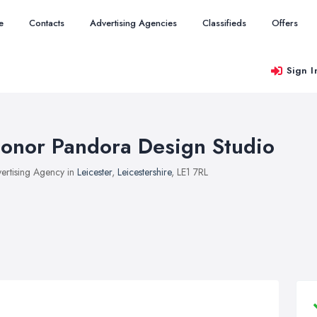
e
Contacts
Advertising Agencies
Classifieds
Offers
Sign I
onor Pandora Design Studio
ertising Agency in
Leicester
,
Leicestershire
, LE1 7RL