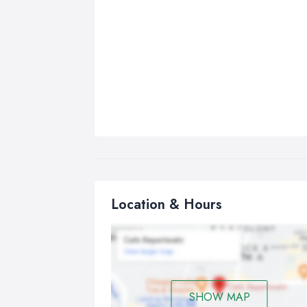
Location & Hours
SHOW MAP