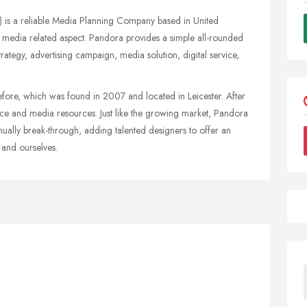
 is a reliable Media Planning Company based in United
media related aspect. Pandora provides a simple all-rounded
trategy, advertising campaign, media solution, digital service,
re, which was found in 2007 and located in Leicester. After
ence and media resources. Just like the growing market, Pandora
nually break-through, adding talented designers to offer an
 and ourselves.