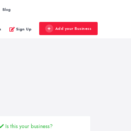
Blog
Add your Business
n
Sign Up
Is this your business?