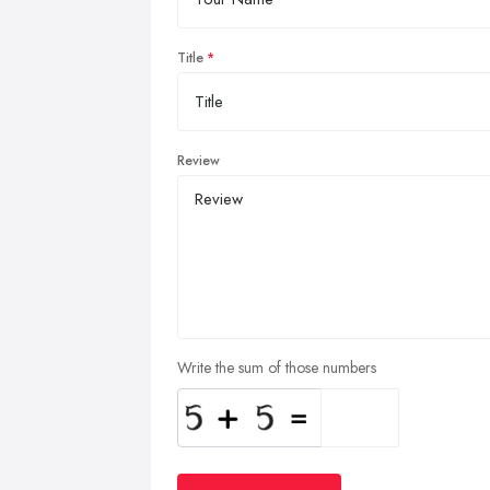
Title
Review
Write the sum of those numbers