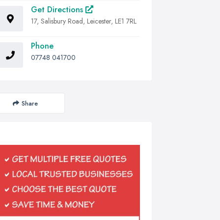
Get Directions
17, Salisbury Road, Leicester, LE1 7RL
Phone
07748 041700
Share