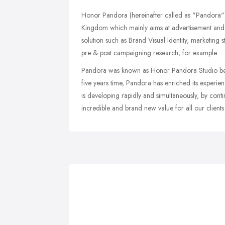
Honor Pandora (hereinafter called as "Pandora")
Kingdom which mainly aims at advertisement and 
solution such as Brand Visual Identity, marketing s
pre & post campaigning research, for example.
Pandora was known as Honor Pandora Studio befo
five years time, Pandora has enriched its experi
is developing rapidly and simultaneously, by conti
incredible and brand new value for all our clients