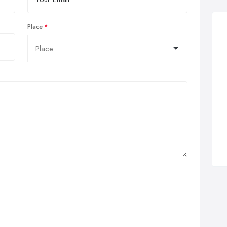
Place