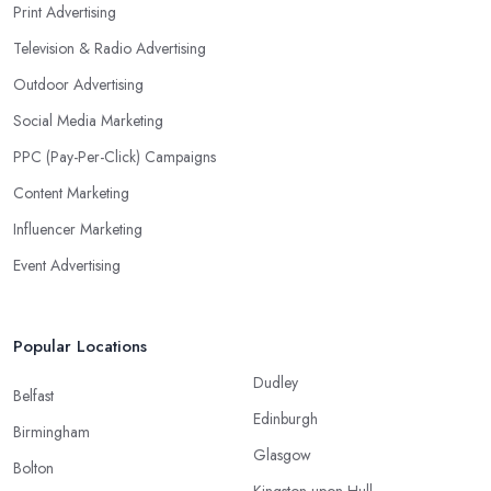
Print Advertising
Television & Radio Advertising
Outdoor Advertising
Social Media Marketing
PPC (Pay-Per-Click) Campaigns
Content Marketing
Influencer Marketing
Event Advertising
Popular Locations
Dudley
Belfast
Edinburgh
Birmingham
Glasgow
Bolton
Kingston upon Hull