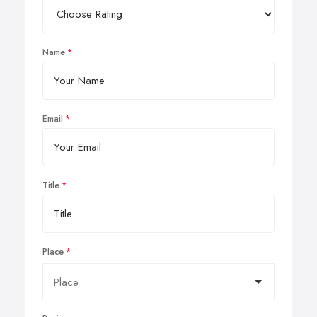
Name
Email
Title
Place