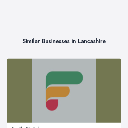
Similar Businesses in Lancashire