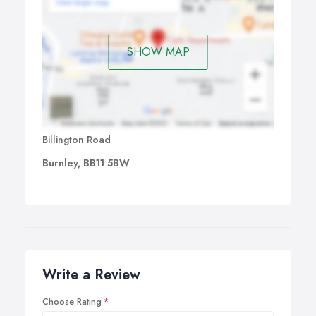
SHOW MAP
Billington Road
Burnley, BB11 5BW
Write a Review
Choose Rating