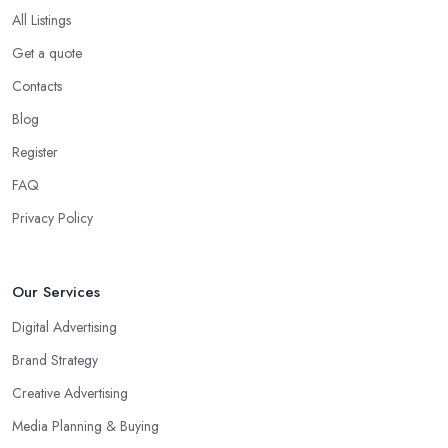
All Listings
Get a quote
Contacts
Blog
Register
FAQ
Privacy Policy
Our Services
Digital Advertising
Brand Strategy
Creative Advertising
Media Planning & Buying