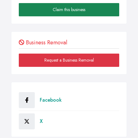
Claim this business
Business Removal
Request a Business Removal
Facebook
X