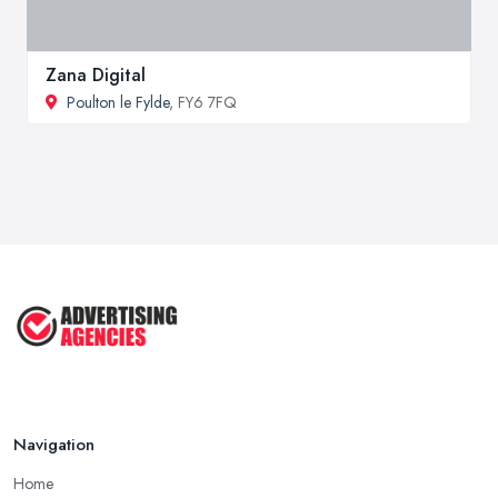
Zana Digital
Poulton le Fylde
, FY6 7FQ
Navigation
Home