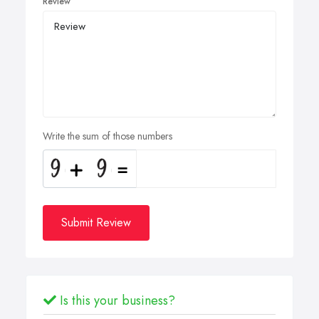
Review
Write the sum of those numbers
Submit Review
Is this your business?