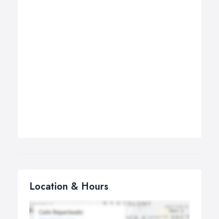
Location & Hours