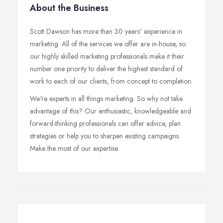
About the Business
Scott Dawson has more than 30 years' experience in
marketing. All of the services we offer are in-house, so
our highly skilled marketing professionals make it their
number one priority to deliver the highest standard of
work to each of our clients, from concept to completion.
We're experts in all things marketing. So why not take
advantage of this? Our enthusiastic, knowledgeable and
forward-thinking professionals can offer advice, plan
strategies or help you to sharpen existing campaigns.
Make the most of our expertise.