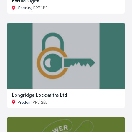
Fertile.Digital
Chorley
, PR7 1PS
Longridge Locksmiths Ltd
Preston
, PR3 2EB