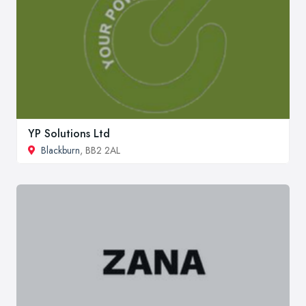
YP Solutions Ltd
Blackburn
, BB2 2AL