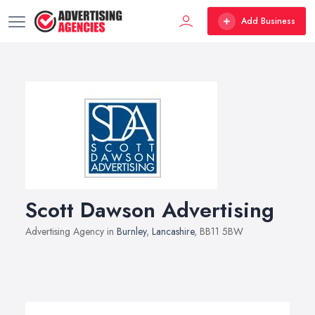
Add Business
Scott Dawson Advertising
Advertising Agency in
Burnley
,
Lancashire
, BB11 5BW