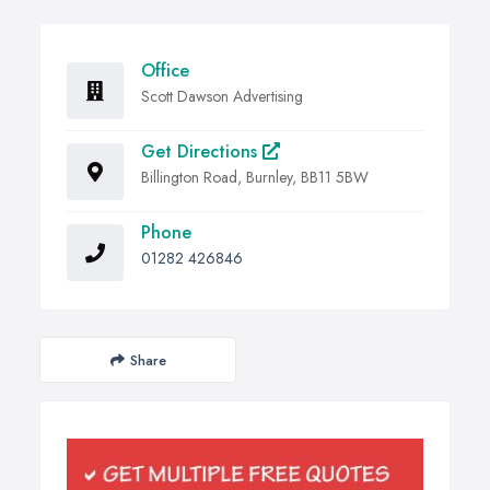
Office
Scott Dawson Advertising
Get Directions
Billington Road, Burnley, BB11 5BW
Phone
01282 426846
Share