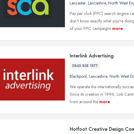
Lancaster
,
Lancashire
,
North West En
Pay per click (PPC) search engine ca
don't know exactly what you're doin
of your PPC campaigns
more
Interlink Advertising
0845 838 1877
Blackpool
,
Lancashire
,
North West E
We operate the internationally succes
Since its creation in 1996, Link Cen
from around the
more
Hotfoot Creative Design Co