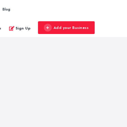
Blog
Add your Business
n
Sign Up