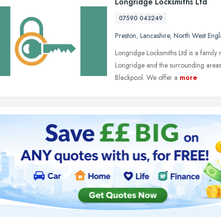
Longridge Locksmiths Ltd
07590 043249
Preston
,
Lancashire
,
North West Eng
Longridge Locksmiths Ltd is a family r
Longridge and the surrounding areas 
Blackpool. We offer a
more