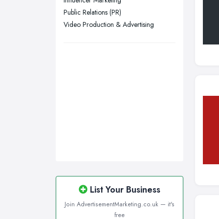
Influencer Marketing
Public Relations (PR)
Plymouth, Devon
Video Production & Advertising
Sheffield, South Yorkshire
Stockport, Greater Manchester
Sunderland, Tyne and Wear
Swansea, Swansea
Wakefield, West Yorkshire
Walsall, West Midlands
Wigan, Greater Manchester
Wirral, Merseyside
List Your Business
Join AdvertisementMarketing.co.uk — it's
free