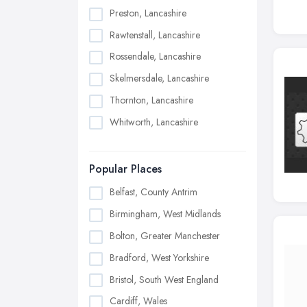
Preston, Lancashire
Rawtenstall, Lancashire
Rossendale, Lancashire
Skelmersdale, Lancashire
Thornton, Lancashire
Whitworth, Lancashire
Popular Places
Belfast, County Antrim
Birmingham, West Midlands
Bolton, Greater Manchester
Bradford, West Yorkshire
Bristol, South West England
Cardiff, Wales