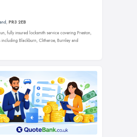
land
,
PR3 2EB
un, fully insured locksmith service covering Preston,
including Blackburn, Clitheroe, Burnley and