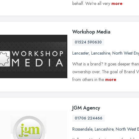
behalf. We're all very
more
Workshop Media
01524 590630
Lancaster
,
Lancashire
,
North West En
What is a brand? It goes deeper than 
ownership over. The goal of Brand Vid
from others in the
more
JGM Agency
01706 224466
Rossendale
,
Lancashire
,
North West 