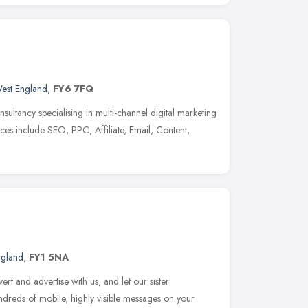
est England
,
FY6 7FQ
nsultancy specialising in multi-channel digital marketing
ices include SEO, PPC, Affiliate, Email, Content,
ngland
,
FY1 5NA
rt and advertise with us, and let our sister
undreds of mobile, highly visible messages on your