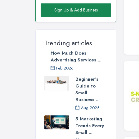
Sign Up & Add Business
Trending articles
How Much Does
Advertising Services ...
Feb 2026
Beginner’s
Guide to
Small
Business ...
Aug 2025
5 Marketing
Trends Every
Small ...