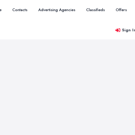
e
Contacts
Advertising Agencies
Classifieds
Offers
Sign I