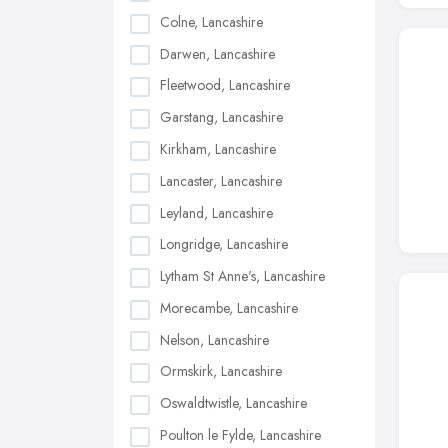
Colne, Lancashire
Darwen, Lancashire
Fleetwood, Lancashire
Garstang, Lancashire
Kirkham, Lancashire
Lancaster, Lancashire
Leyland, Lancashire
Longridge, Lancashire
Lytham St Anne's, Lancashire
Morecambe, Lancashire
Nelson, Lancashire
Ormskirk, Lancashire
Oswaldtwistle, Lancashire
Poulton le Fylde, Lancashire