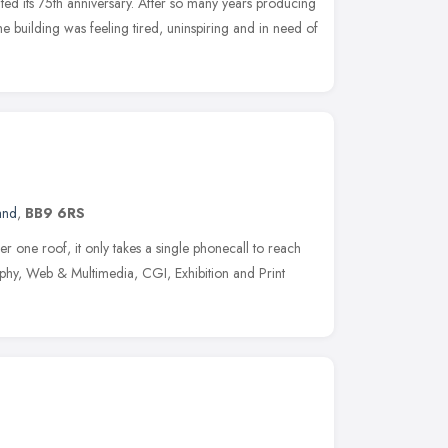
ted its 75th anniversary. After so many years producing
he building was feeling tired, uninspiring and in need of
and
,
BB9 6RS
 one roof, it only takes a single phonecall to reach
hy, Web & Multimedia, CGI, Exhibition and Print