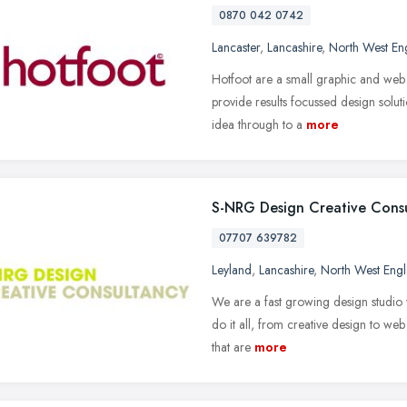
0870 042 0742
Lancaster
,
Lancashire
,
North West En
Hotfoot are a small graphic and web
provide results focussed design solut
idea through to a
more
S-NRG Design Creative Cons
07707 639782
Leyland
,
Lancashire
,
North West Eng
We are a fast growing design studio 
do it all, from creative design to we
that are
more