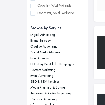
Coventry, West Midlands
Doncaster, South Yorkshire
Dudley, West Midlands
Browse by Service
Edinburgh, Scotland
Digital Advertising
Glasgow, Scotland
Brand Strategy
Kingston upon Hull, East Riding of
Creative Advertising
Yorkshire
Social Media Marketing
Leeds, West Yorkshire
Print Advertising
Leicester, Leicestershire
PPC (Pay-Per-Click) Campaigns
Liverpool, Merseyside
Content Marketing
Event Advertising
London
SEO & SEM Services
Manchester, Greater Manchester
Media Planning & Buying
Newcastle upon Tyne, Tyne and
Television & Radio Advertising
Wear
Outdoor Advertising
Nottingham, Nottinghamshire