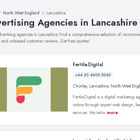
North West England
Lancashire
ertising Agencies in Lancashire
advertising agencies in Lancashire. Find a comprehensive selection of recommen
, and unbiased customer reviews. Get free quotes!
Fertile.Digital
+44 20 4600 5040
Chorley
,
Lancashire
,
North West Eng
Fertile.Digital is a digital marketing
online through expert web design, b
services. We tailor
more