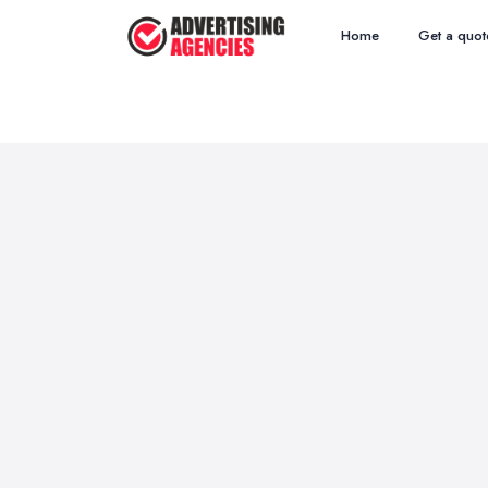
Home
Get a quot