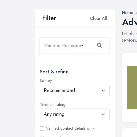
Home
Filter
Clear All
Adv
List of 
services
Sort & refine
Sort by
Minimum rating
Verified contact details only