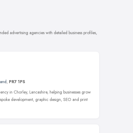
ded advertising agencies with detailed business profiles,
land
,
PR7 1PS
 agency in Chorley, Lancashire, helping businesses grow
espoke development, graphic design, SEO and print