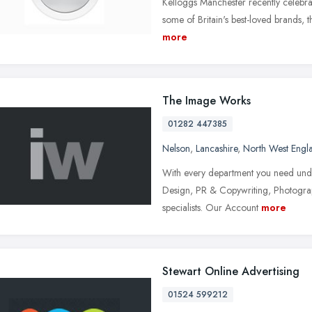
Kelloggs Manchester recently celebra
some of Britain's best-loved brands, t
more
The Image Works
01282 447385
Nelson
,
Lancashire
,
North West Engl
With every department you need under
Design, PR & Copywriting, Photograp
specialists. Our Account
more
Stewart Online Advertising
01524 599212