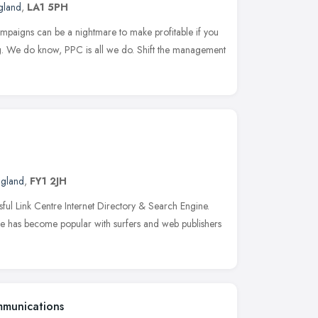
gland
,
LA1 5PH
mpaigns can be a nightmare to make profitable if you
g. We do know, PPC is all we do. Shift the management
ngland
,
FY1 2JH
sful Link Centre Internet Directory & Search Engine.
tre has become popular with surfers and web publishers
mmunications