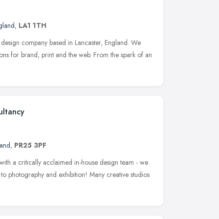
gland
,
LA1 1TH
 design company based in Lancaster, England. We
ions for brand, print and the web. From the spark of an
ultancy
land
,
PR25 3PF
with a critically acclaimed in-house design team - we
b to photography and exhibition! Many creative studios