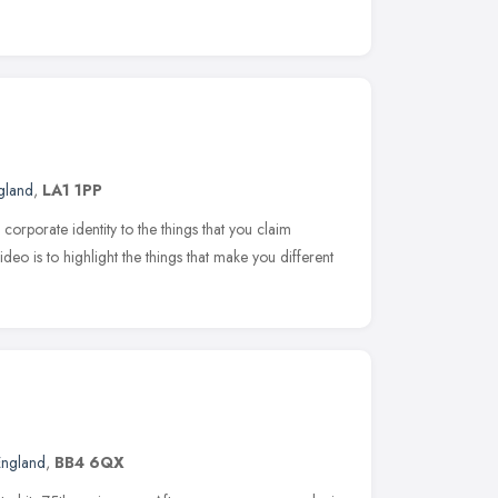
gland
,
LA1 1PP
corporate identity to the things that you claim
eo is to highlight the things that make you different
England
,
BB4 6QX