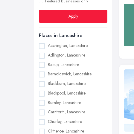
Featured businesses only
Apply
Places in Lancashire
Accrington, Lancashire
Adlington, Lancashire
Bacup, Lancashire
Barnoldswick, Lancashire
Blackburn, Lancashire
Blackpool, Lancashire
Burnley, Lancashire
Carnforth, Lancashire
Chorley, Lancashire
Clitheroe, Lancashire