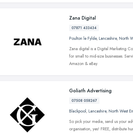
Zana Digital
07871 433434
Poulton le Fylde
,
Lancashire
,
North W
Zana digital is a Digital Marketing Co
for small to mid-size businesses. Serv
Amazon & eBay.
Goliath Advertising
07508 058267
Blackpool
,
Lancashire
,
North West E
So pick your media, send us your adve
organisation, yes! FREE, distribute h