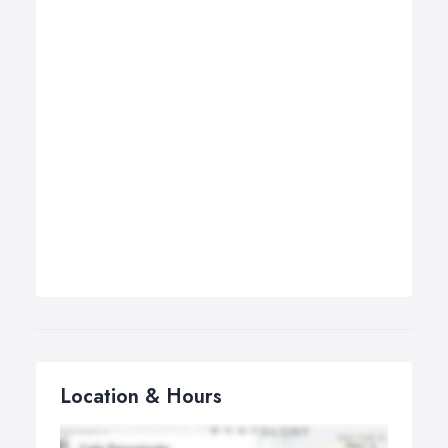
Location & Hours