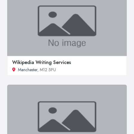
Wikipedia Writing Services
Manchester
, M12 5PU