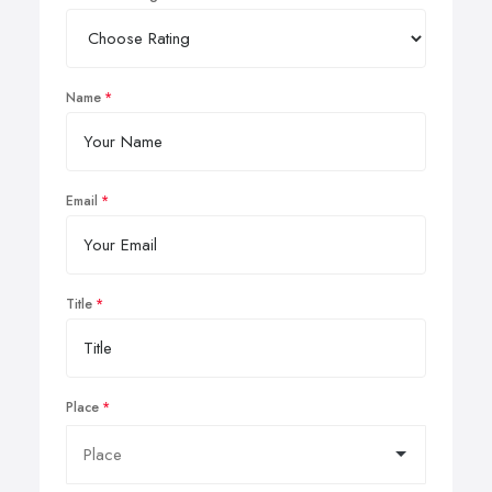
Name
Email
Title
Place