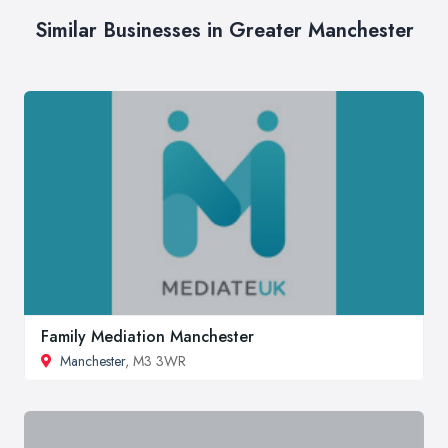
Similar Businesses in Greater Manchester
Family Mediation Manchester
Manchester
, M3 3WR