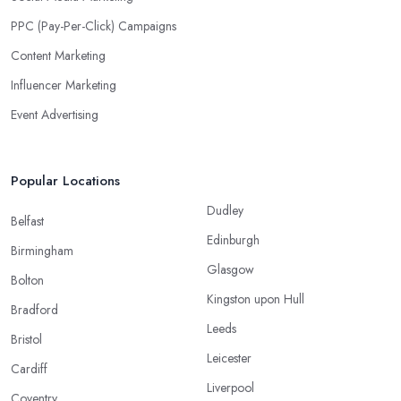
PPC (Pay-Per-Click) Campaigns
Content Marketing
Influencer Marketing
Event Advertising
Popular Locations
Dudley
Belfast
Edinburgh
Birmingham
Glasgow
Bolton
Kingston upon Hull
Bradford
Leeds
Bristol
Leicester
Cardiff
Liverpool
Coventry