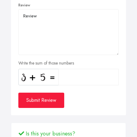
Review
Write the sum of those numbers
Submit Review
Is this your business?