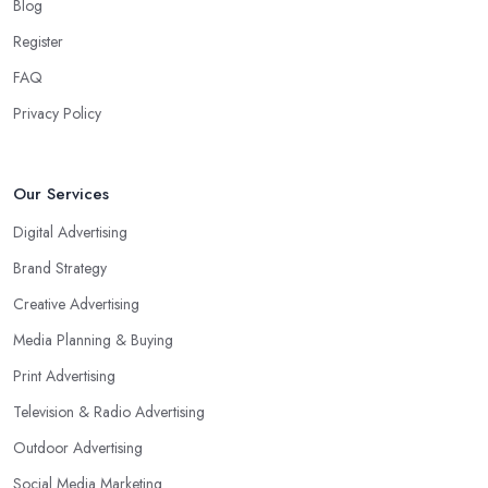
Blog
Register
FAQ
Privacy Policy
Our Services
Digital Advertising
Brand Strategy
Creative Advertising
Media Planning & Buying
Print Advertising
Television & Radio Advertising
Outdoor Advertising
Social Media Marketing