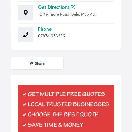
Get Directions
12 Kenmore Road, Sale, M33 4LP
Phone
07874 953389
Share