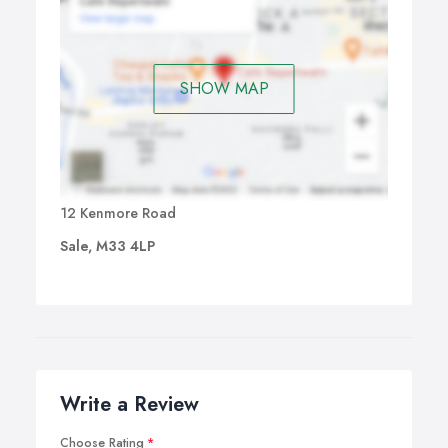
SHOW MAP
12 Kenmore Road
Sale, M33 4LP
Write a Review
Choose Rating