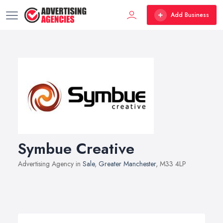
Add Business
Symbue Creative
Advertising Agency in
Sale
,
Greater Manchester
, M33 4LP