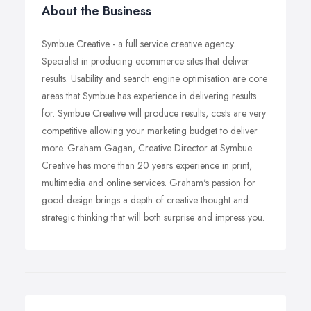
About the Business
Symbue Creative - a full service creative agency.
Specialist in producing ecommerce sites that deliver
results. Usability and search engine optimisation are core
areas that Symbue has experience in delivering results
for. Symbue Creative will produce results, costs are very
competitive allowing your marketing budget to deliver
more. Graham Gagan, Creative Director at Symbue
Creative has more than 20 years experience in print,
multimedia and online services. Graham's passion for
good design brings a depth of creative thought and
strategic thinking that will both surprise and impress you.