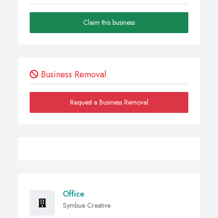
Claim this business
Business Removal
Request a Business Removal
Office
Symbue Creative