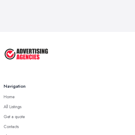
Navigation
Home
All Listings
Get a quote
Contacts