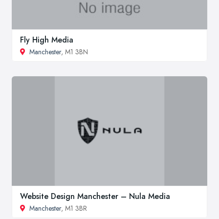
Fly High Media
Manchester
, M1 3BN
Website Design Manchester – Nula Media
Manchester
, M1 3BR