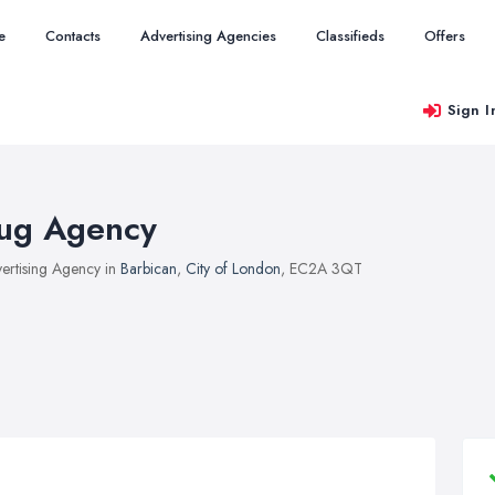
e
Contacts
Advertising Agencies
Classifieds
Offers
Sign I
ug Agency
ertising Agency in
Barbican
,
City of London
, EC2A 3QT