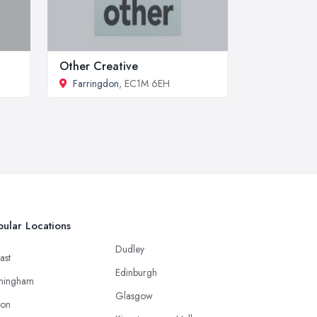
Other Creative
Farringdon
, EC1M 6EH
ular Locations
Dudley
ast
Edinburgh
mingham
Glasgow
ton