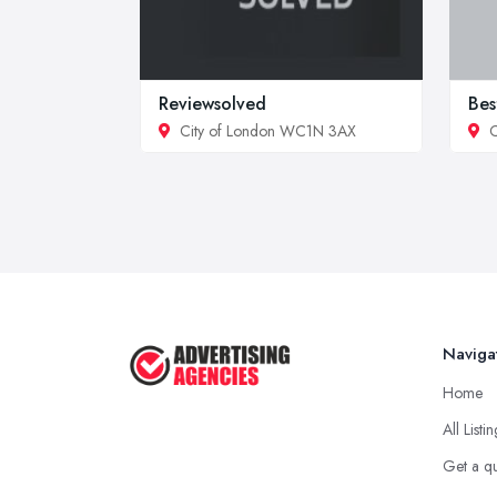
Reviewsolved
Bes
City of London WC1N 3AX
C
Naviga
Home
All Listi
Get a q