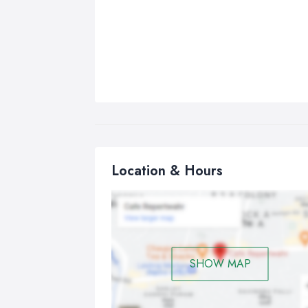
Location & Hours
SHOW MAP