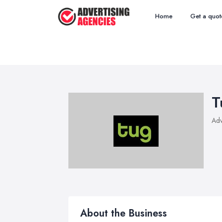
Home
Get a quot
T
Adv
About the Business