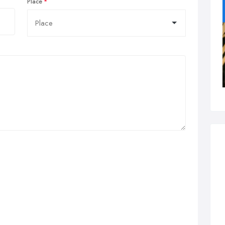
Place