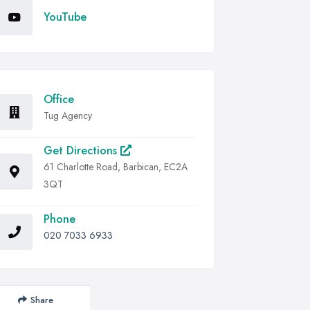
YouTube
Office
Tug Agency
Get Directions
61 Charlotte Road, Barbican, EC2A
3QT
Phone
020 7033 6933
Share