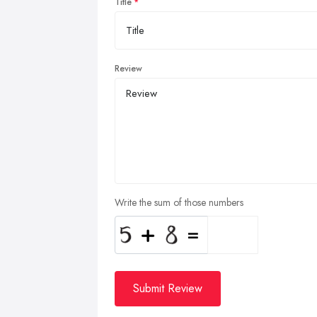
Title
Review
Write the sum of those numbers
Submit Review