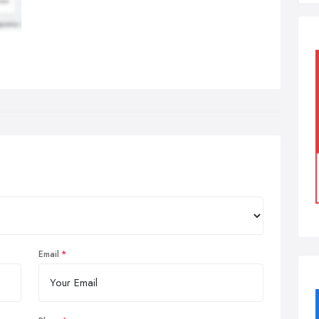
Email