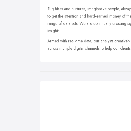
Tug hires and nurtures, imaginative people, alway
to get the attention and hard-earned money of the
range of data sets. We are continually crossing 
insights.
Armed with real-time data, our analysts creativel
across multiple digital channels to help our client