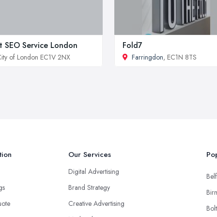
t SEO Service London
Fold7
ity of London EC1V 2NX
Farringdon
, EC1N 8TS
tion
Our Services
Pop
Digital Advertising
Belf
ngs
Brand Strategy
Bir
uote
Creative Advertising
Bol