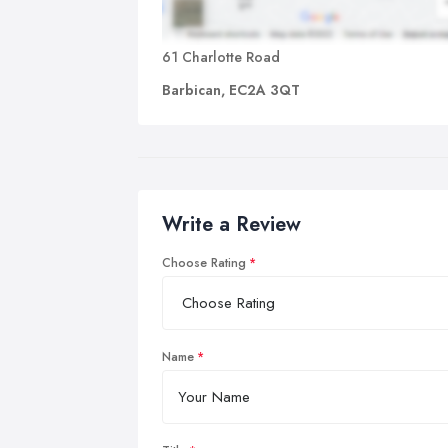
61 Charlotte Road
Barbican, EC2A 3QT
Write a Review
Choose Rating
Name