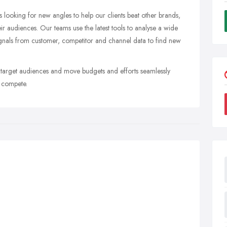
s looking for new angles to help our clients beat other brands,
ir audiences. Our teams use the latest tools to analyse a wide
signals from customer, competitor and channel data to find new
y target audiences and move budgets and efforts seamlessly
s compete.