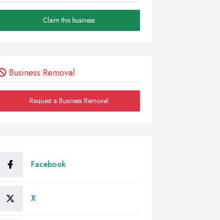
Claim this business
Business Removal
Request a Business Removal
Facebook
X