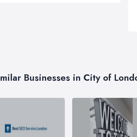
imilar Businesses in City of Lond