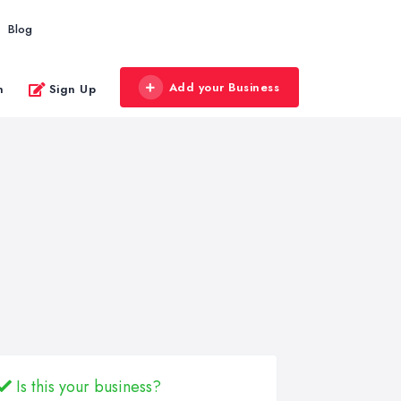
Blog
Add your Business
n
Sign Up
Is this your business?