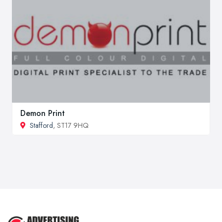
Demon Print
Stafford
, ST17 9HQ