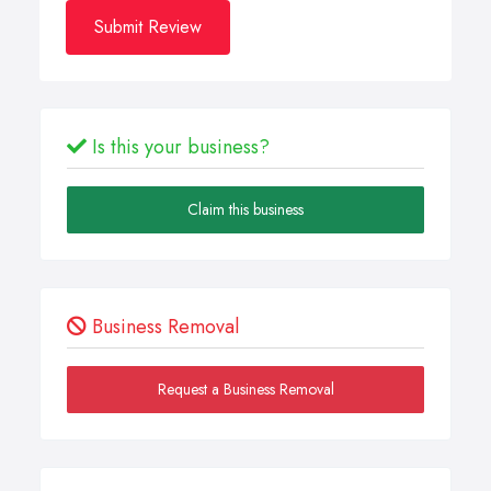
Submit Review
Is this your business?
Claim this business
Business Removal
Request a Business Removal