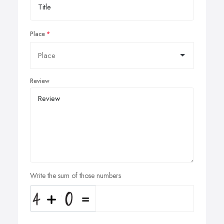
Place
Review
Write the sum of those numbers