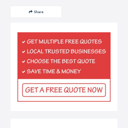
Share