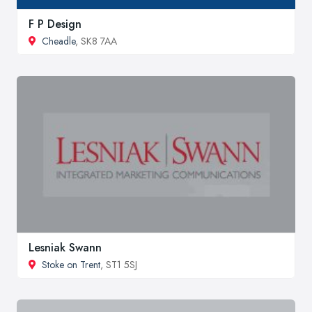
F P Design
Cheadle
, SK8 7AA
Lesniak Swann
Stoke on Trent
, ST1 5SJ