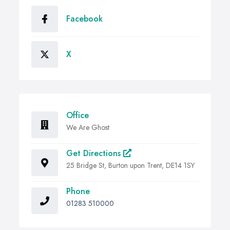
Facebook
X
Office
We Are Ghost
Get Directions
25 Bridge St, Burton upon Trent, DE14 1SY
Phone
01283 510000