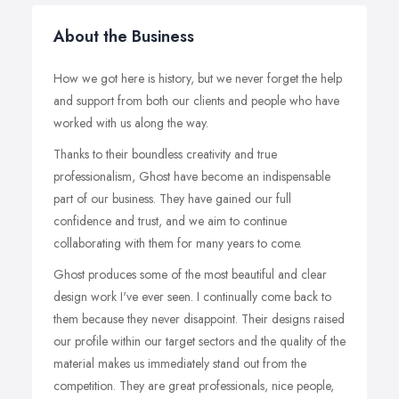
About the Business
How we got here is history, but we never forget the help
and support from both our clients and people who have
worked with us along the way.
Thanks to their boundless creativity and true
professionalism, Ghost have become an indispensable
part of our business. They have gained our full
confidence and trust, and we aim to continue
collaborating with them for many years to come.
Ghost produces some of the most beautiful and clear
design work I've ever seen. I continually come back to
them because they never disappoint. Their designs raised
our profile within our target sectors and the quality of the
material makes us immediately stand out from the
competition. They are great professionals, nice people,