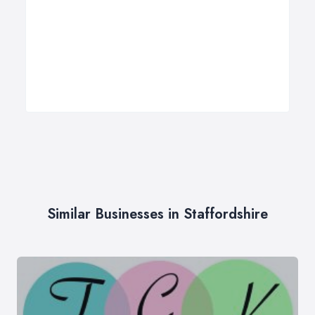
Similar Businesses in Staffordshire