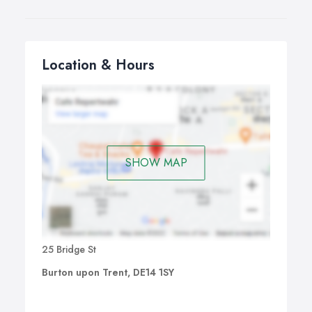
Location & Hours
SHOW MAP
25 Bridge St
Burton upon Trent, DE14 1SY