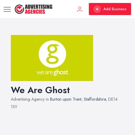
Add Business
We Are Ghost
Advertising Agency in
Burton upon Trent
,
Staffordshire
, DE14
1SY