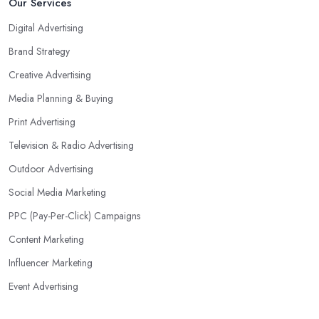
Our Services
Digital Advertising
Brand Strategy
Creative Advertising
Media Planning & Buying
Print Advertising
Television & Radio Advertising
Outdoor Advertising
Social Media Marketing
PPC (Pay-Per-Click) Campaigns
Content Marketing
Influencer Marketing
Event Advertising