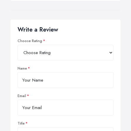
Write a Review
Choose Rating
Name
Email
Title