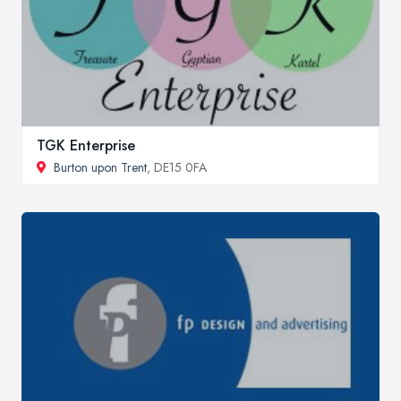
TGK Enterprise
Burton upon Trent
, DE15 0FA