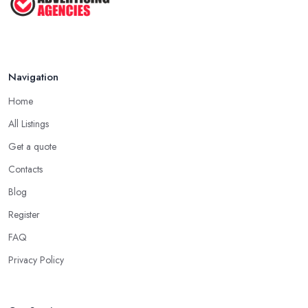
Navigation
Home
All Listings
Get a quote
Contacts
Blog
Register
FAQ
Privacy Policy