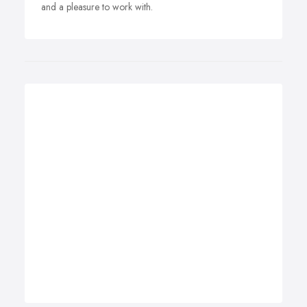
and a pleasure to work with.