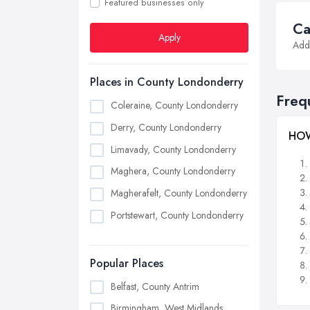
Featured businesses only
Ca
Apply
Addi
Places in County Londonderry
Freq
Coleraine, County Londonderry
Derry, County Londonderry
HOW
Limavady, County Londonderry
Maghera, County Londonderry
Magherafelt, County Londonderry
Portstewart, County Londonderry
Popular Places
Belfast, County Antrim
Birmingham, West Midlands