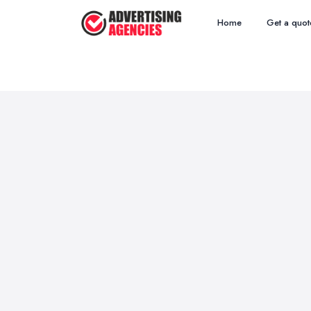
Home
Get a quot