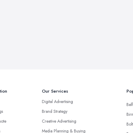
tion
Our Services
Pop
Digital Advertising
Belf
ngs
Brand Strategy
Bir
uote
Creative Advertising
Bol
s
Media Planning & Buying