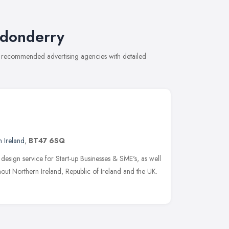
ndonderry
of recommended advertising agencies with detailed
 Ireland
,
BT47 6SQ
 design service for Start-up Businesses & SME's, as well
hout Northern Ireland, Republic of Ireland and the UK.