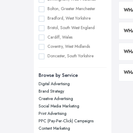
Bolton, Greater Manchester
WHA
Bradford, West Yorkshire
Bristol, South West England
WHA
Cardiff, Wales
Coventry, West Midlands
WHA
Doncaster, South Yorkshire
Dudley, West Midlands
WHA
Browse by Service
Edinburgh, Scotland
Digital Advertising
Glasgow, Scotland
Brand Strategy
Kingston upon Hull, East Riding of
Creative Advertising
Yorkshire
Social Media Marketing
Leeds, West Yorkshire
Print Advertising
Leicester, Leicestershire
PPC (Pay-Per-Click) Campaigns
Liverpool, Merseyside
Content Marketing