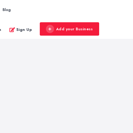
Blog
Add your Business
n
Sign Up