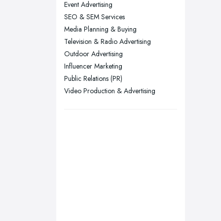
Event Advertising
London
SEO & SEM Services
Manchester, Greater Manchester
Media Planning & Buying
Newcastle upon Tyne, Tyne and
Television & Radio Advertising
Wear
Outdoor Advertising
Nottingham, Nottinghamshire
Influencer Marketing
Public Relations (PR)
Plymouth, Devon
Video Production & Advertising
Sheffield, South Yorkshire
Stockport, Greater Manchester
Sunderland, Tyne and Wear
Swansea, Swansea
Wakefield, West Yorkshire
Walsall, West Midlands
Wigan, Greater Manchester
Wirral, Merseyside