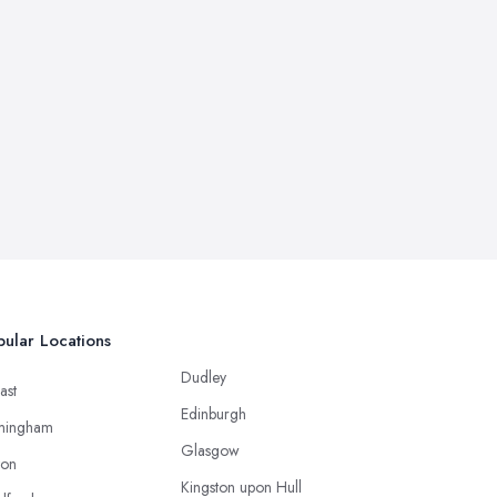
ular Locations
Dudley
ast
Edinburgh
mingham
Glasgow
ton
Kingston upon Hull