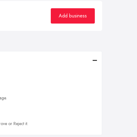
Add business
age.
ove or Reject it.