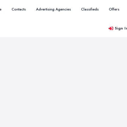
e
Contacts
Advertising Agencies
Classifieds
Offers
Sign I