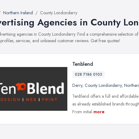
Northern Ireland
County Londonderry
ertising Agencies in County Lo
advertising agencies in County Londonderry. Find a comprehensive selection 
 profiles, services, and unbiased customer reviews. Get free quotes!
Tenblend
028 7186 0103
Derry
,
County Londonderry
,
Northern
TenBlend offers a full and affordable
as already established brands throug
From initial
more