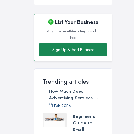
List Your Business
Join AdvertisementMarketing.co.uk — it's
free
Sign Up & Add Business
Trending articles
How Much Does
Advertising Services ...
Feb 2026
Beginner’s
Guide to
Small