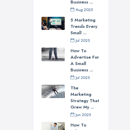
Business ...
Aug 2025
5 Marketing
Trends Every
Small ...
Jul 2025
How To
Advertise For
A Small
Business ...
Jul 2025
The
Marketing
Strategy That
Grew My ...
Jun 2025
How To