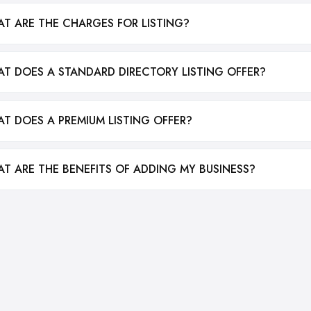
T ARE THE CHARGES FOR LISTING?
T DOES A STANDARD DIRECTORY LISTING OFFER?
T DOES A PREMIUM LISTING OFFER?
T ARE THE BENEFITS OF ADDING MY BUSINESS?