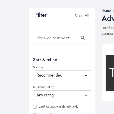
Home
Filter
Clear All
Adv
List of 
business
Sort & refine
Sort by
Minimum rating
Verified contact details only