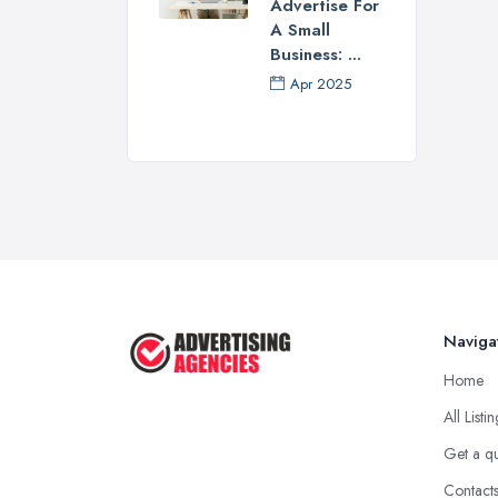
Advertise For
A Small
Business: ...
Apr 2025
Naviga
Home
All Listi
Get a q
Contact