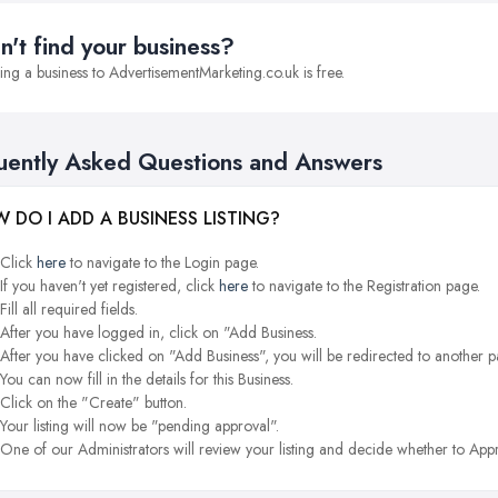
n't find your business?
ng a business to AdvertisementMarketing.co.uk is free.
uently Asked Questions and Answers
 DO I ADD A BUSINESS LISTING?
Click
here
to navigate to the Login page.
If you haven't yet registered, click
here
to navigate to the Registration page.
Fill all required fields.
After you have logged in, click on "Add Business.
After you have clicked on "Add Business", you will be redirected to another p
You can now fill in the details for this Business.
Click on the "Create" button.
Your listing will now be "pending approval".
One of our Administrators will review your listing and decide whether to Appr