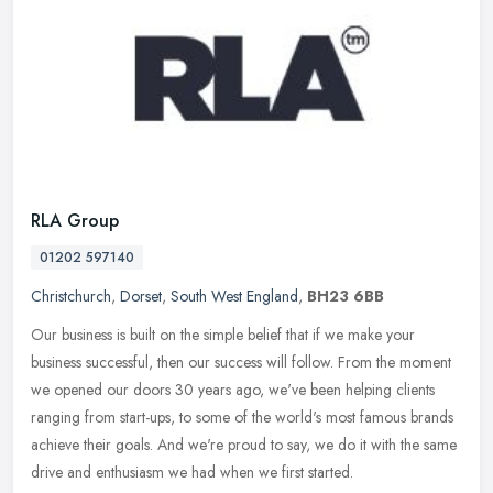
RLA Group
01202 597140
Christchurch
,
Dorset
,
South West England
,
BH23 6BB
Our business is built on the simple belief that if we make your
business successful, then our success will follow. From the moment
we opened our doors 30 years ago, we've been helping clients
ranging
from start-ups, to some of the world's most famous brands
achieve their goals. And we're proud to say, we do it with the same
drive and enthusiasm we had when we first started.