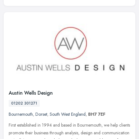
Austin Wells Design
01202 301271
Bournemouth
,
Dorset
,
South West England
,
BH7 7EF
First established in 1994 and based in Bournemouth, we help clients
promote their business through analysis, design and communication