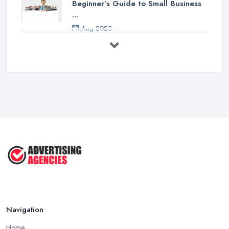
Beginner’s Guide to Small Business
...
Aug 2025
5 Marketing Trends Every Small ...
Jul 2025
How To Advertise For A Small
Business ...
Jul 2025
The Marketing Strategy That Grew
My ...
Jun 2025
How To Advertise For A Small
Business: ...
Apr 2025
Navigation
Home