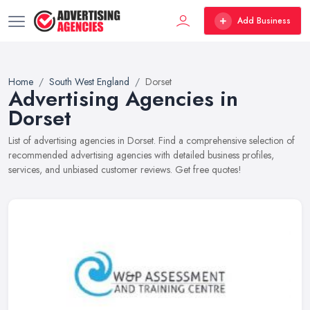
Add Business
Home
South West England
Dorset
Advertising Agencies in
Dorset
List of advertising agencies in Dorset. Find a comprehensive selection of
recommended advertising agencies with detailed business profiles,
services, and unbiased customer reviews. Get free quotes!