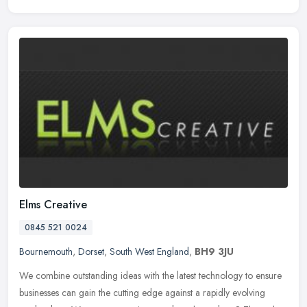
Elms Creative
0845 521 0024
Bournemouth
,
Dorset
,
South West England
,
BH9 3JU
We combine outstanding ideas with the latest technology to ensure
businesses can gain the cutting edge against a rapidly evolving