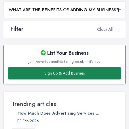
WHAT ARE THE BENEFITS OF ADDING MY BUSINESS?
Filter
Clear All
List Your Business
Join AdvertisementMarketing.co.uk — it's free
Sign Up & Add Business
Trending articles
How Much Does Advertising Services ...
Feb 2026