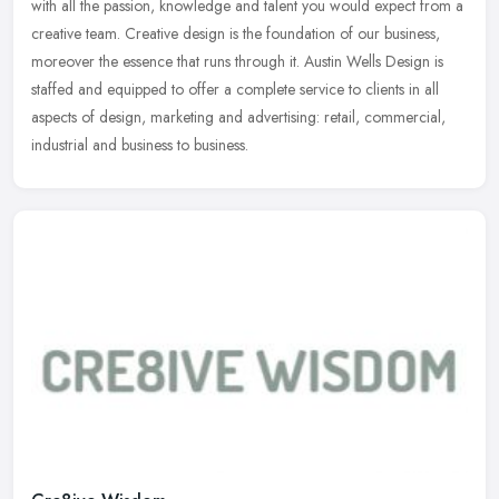
with all the passion, knowledge and talent you would expect from a
creative team. Creative design is the foundation of our business,
moreover the essence that runs through it. Austin Wells Design is
staffed and equipped to offer a complete service to clients in all
aspects of design, marketing and advertising: retail, commercial,
industrial and business to business.