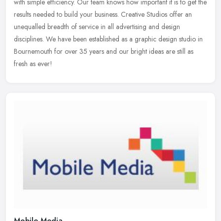
with simple efficiency. Our team knows how important it is to get
the
results needed to build your business. Creative Studios offer an
unequalled breadth of service in all advertising and design
disciplines. We have been established as a graphic design studio in
Bournemouth for over 35 years and our bright ideas are still as
fresh as ever!
Mobile Media