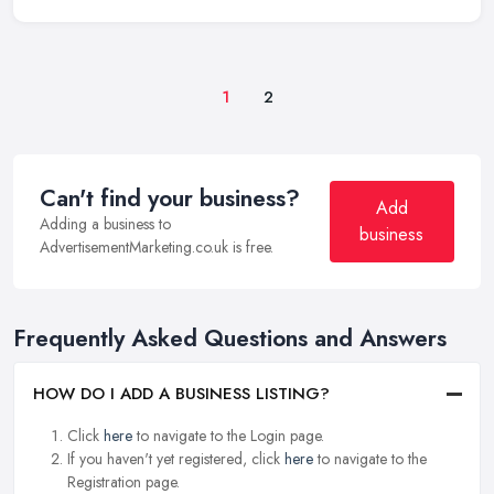
1
2
Can't find your business?
Add
Adding a business to
business
AdvertisementMarketing.co.uk is free.
Frequently Asked Questions and Answers
HOW DO I ADD A BUSINESS LISTING?
Click
here
to navigate to the Login page.
If you haven't yet registered, click
here
to navigate to the
Registration page.