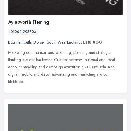
Aylesworth Fleming
01202 295723
Bournemouth
,
Dorset
,
South West England
,
BH8 8GG
Marketing communications, branding, planning and strategic
thinking are our backbone. Creative services, national and local
account handling and campaign execution give us muscle. And
digital, mobile
and direct advertising and marketing are our
lifeblood.