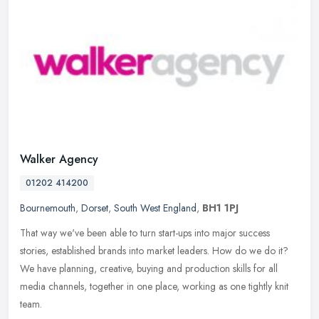
Walker Agency
01202 414200
Bournemouth
,
Dorset
,
South West England
,
BH1 1PJ
That way we've been able to turn start-ups into major success
stories, established brands into market leaders. How do we do it?
We have planning, creative, buying and production skills for all
media
channels, together in one place, working as one tightly knit
team.