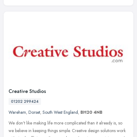
Creative Studios
01202 299424
Wareham
,
Dorset
,
South West England
,
BH20 4NB
We don't like making life more complicated than it already is, so
we believe in keeping things simple. Creative design solutions work