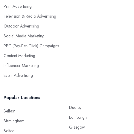
Print Advertising
Television & Radio Advertising
Outdoor Advertising
Social Media Marketing
PPC (Pay-Per-Click) Campaigns
Content Marketing
Influencer Marketing
Event Advertising
Popular Locations
Dudley
Belfast
Edinburgh
Birmingham
Glasgow
Bolton