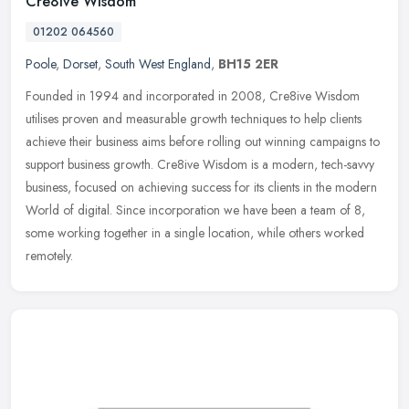
Cre8ive Wisdom
01202 064560
Poole
,
Dorset
,
South West England
,
BH15 2ER
Founded in 1994 and incorporated in 2008, Cre8ive Wisdom
utilises proven and measurable growth techniques to help clients
achieve their business aims before rolling out winning campaigns to
support
business growth. Cre8ive Wisdom is a modern, tech-savvy
business, focused on achieving success for its clients in the modern
World of digital. Since incorporation we have been a team of 8,
some working together in a single location, while others worked
remotely.