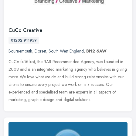
CuCo Creative
01202 911959
Bournemouth
,
Dorset
,
South West England
,
BH2 6AW
CuCo (ko͞o kō), the RAR Recommended Agency, was founded in
2008 and is an integrated marketing agency who believes in giving
more. We love what we do and build strong relationships with our
clients
to ensure every project we work on is a success. Our
experienced and specialised team are experts in all aspects of
marketing, graphic design and digital solutions.