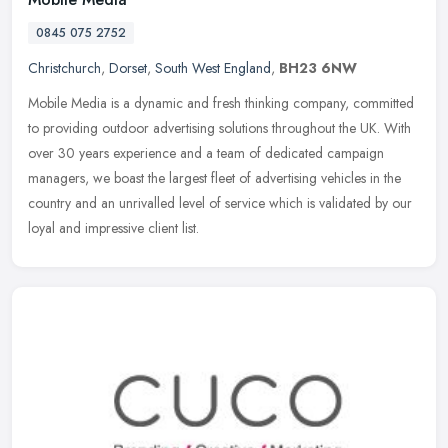
0845 075 2752
Christchurch
,
Dorset
,
South West England
,
BH23 6NW
Mobile Media is a dynamic and fresh thinking company, committed
to providing outdoor advertising solutions throughout the UK. With
over 30 years experience and a team of dedicated campaign
managers,
we boast the largest fleet of advertising vehicles in the
country and an unrivalled level of service which is validated by our
loyal and impressive client list.