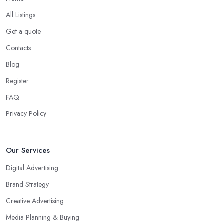
All Listings
Get a quote
Contacts
Blog
Register
FAQ
Privacy Policy
Our Services
Digital Advertising
Brand Strategy
Creative Advertising
Media Planning & Buying