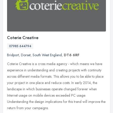
Coterie Creative
07985 644794
Bridport
,
Dorset
,
South West England
,
DT6 6RF
Coterie Creative is a cross media agency - which means we have
experience in understanding and creating projects with continuity
across different media formats. This allows you to be able to place
your project in one place and reduce costs. In early 2014, the
landscape in which businesses operate changed forever when
Internet usage on mobile devices exceeded PC usage.
Understanding the design implications for this trend will improve the
return from your campaigns.