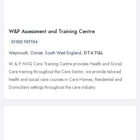
W&P Assessment and Training Centre
01305 767104
Weymouth
,
Dorset
,
South West England
,
DT4 7QL
W & P NVQ Care Training Centre provides Health and Social
Care training throughout the Care Sector, we provide tailored
health and social care courses in Care Homes, Residential and
Domiciliary
settings throughout the care industry.