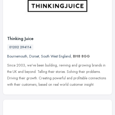
Thinking Juice
01202 294114
Bournemouth
,
Dorset
,
South West England
,
BH8 8GG
Since 2003, we've been building, reviving and growing brands in
the UK and beyond. Telling their stories. Solving their problems.
Driving their growth. Creating powerful and profitable connections
with their customers, based on real world customer insight.