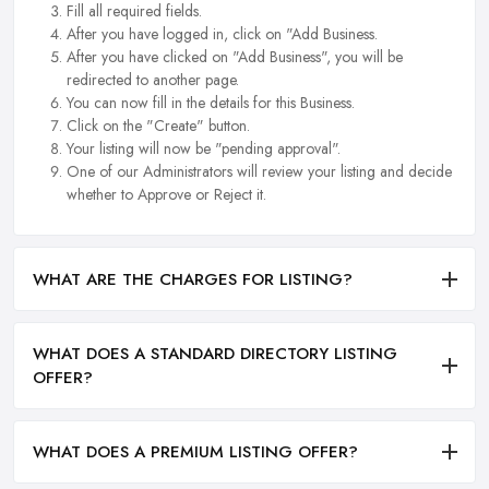
Fill all required fields.
After you have logged in, click on "Add Business.
After you have clicked on "Add Business", you will be
redirected to another page.
You can now fill in the details for this Business.
Click on the "Create" button.
Your listing will now be "pending approval".
One of our Administrators will review your listing and decide
whether to Approve or Reject it.
WHAT ARE THE CHARGES FOR LISTING?
WHAT DOES A STANDARD DIRECTORY LISTING
OFFER?
WHAT DOES A PREMIUM LISTING OFFER?