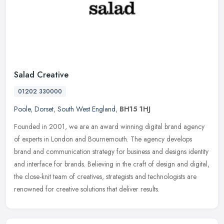
Salad Creative
01202 330000
Poole
,
Dorset
,
South West England
,
BH15 1HJ
Founded in 2001, we are an award winning digital brand agency
of experts in London and Bournemouth. The agency develops
brand and communication strategy for business and designs identity
and interface
for brands. Believing in the craft of design and digital,
the close-knit team of creatives, strategists and technologists are
renowned for creative solutions that deliver results.