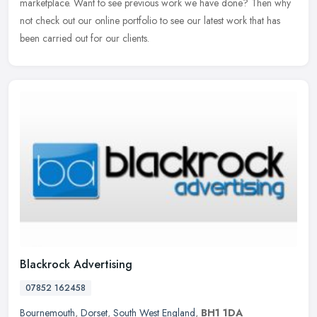
marketplace. Want to see previous work we have done? Then why
not
check out our online portfolio to see our latest work that has
been carried out for our clients.
Blackrock Advertising
07852 162458
Bournemouth
,
Dorset
,
South West England
,
BH1 1DA