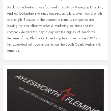
Blackrock advertising was founded in 2007 by Managing Director,
Andrew Delbridge and since has successfully grown from strength
to strength. Because of the economic climate, companies are
looking for
cost effective sales & marketing solutions and the
company delivers this day to day with the highest of standards.
Because of this, Blackrock Advertising has thrived since 2007 and
has expanded with operations across the South Coast, Australia &
America.