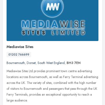
Mediawise Sites
01202 766699
Bournemouth
,
Dorset
,
South West England
,
BH3 7EN
Mediawise Sites Ltd provides prominent town centre advertising
locations across Bournemouth, as well as Ferry Terminal advertising
across the UK. The variety of sites, combined with the high number
of
visitors to Bournemouth and passengers that pass through the UK
Ferry Terminals, provides an exceptional opportunity to reach a
large audience.